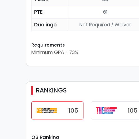
PTE
61
Duolingo
Not Required / Waiver
Requirements
Minimum GPA - 73%
RANKINGS
105
105
QS Ranking