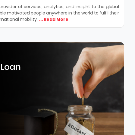
ovider of services, analytics, and insight to the global
le motivated people anywhere in the world to fulfil their
national mobility,
... Read More
 Loan