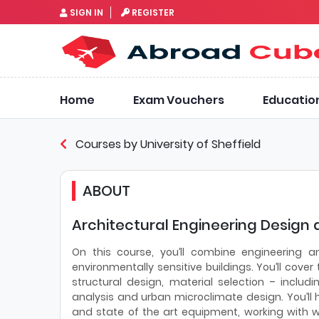
SIGN IN
REGISTER
Home
Exam Vouchers
Educatio
Courses by University of Sheffield
ABOUT
Architectural Engineering Design a
On this course, you’ll combine engineering a
environmentally sensitive buildings. You’ll cove
structural design, material selection – includ
analysis and urban microclimate design. You’ll 
and state of the art equipment, working with w