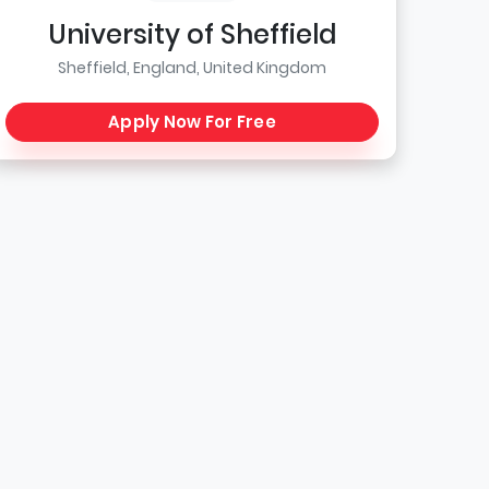
University of Sheffield
Sheffield, England, United Kingdom
Apply Now For Free