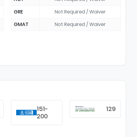
GRE
Not Required / Waiver
GMAT
Not Required / Waiver
151-
129
200