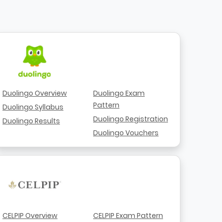
Duolingo Overview
Duolingo Exam
Pattern
Duolingo Syllabus
Duolingo Registration
Duolingo Results
Duolingo Vouchers
CELPIP Overview
CELPIP Exam Pattern