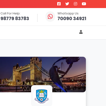
Call For Help:
Whatsapp Us
98779 83783
70090 34921