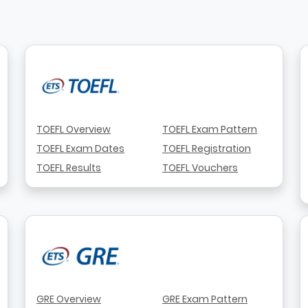
TOEFL Overview
TOEFL Exam Pattern
TOEFL Exam Dates
TOEFL Registration
TOEFL Results
TOEFL Vouchers
GRE Overview
GRE Exam Pattern