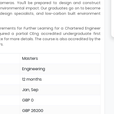
 cameras. You’ll be prepared to design and construct
e environmental impact. Our graduates go on to become
 design specialists, and low-carbon built environment
rements for Further Learning for a Chartered Engineer
ired a partial CEng accredited undergraduate first
e for more details. The course is also accredited by the
rs.
Masters
Engineering
12 months
Jan, Sep
GBP 0
GBP 26200