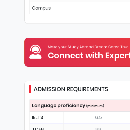
Campus
Make your Study Abroad Dream Come True
Connect with Expert
ADMISSION REQUIREMENTS
Language proficiency
(minimum)
IELTS
6.5
TOEFL
88