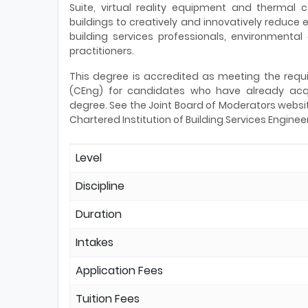
Suite, virtual reality equipment and thermal
buildings to creatively and innovatively reduc
building services professionals, environmental
practitioners.
This degree is accredited as meeting the requi
(CEng) for candidates who have already acqu
degree. See the Joint Board of Moderators websit
Chartered Institution of Building Services Enginee
Level
Discipline
Duration
Intakes
Application Fees
Tuition Fees