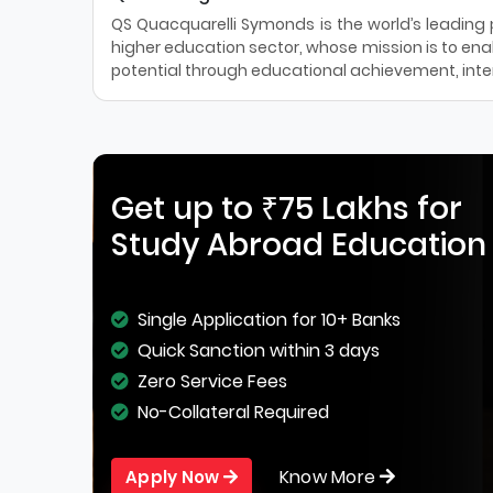
QS Quacquarelli Symonds is the world’s leading pr
higher education sector, whose mission is to enab
potential through educational achievement, inter
Get up to ₹75 Lakhs for
Study Abroad Education
Single Application for 10+ Banks
Quick Sanction within 3 days
Zero Service Fees
No-Collateral Required
Know More
Apply Now