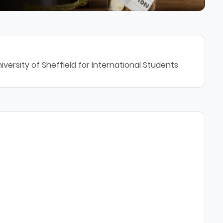
versity of Sheffield for International Students