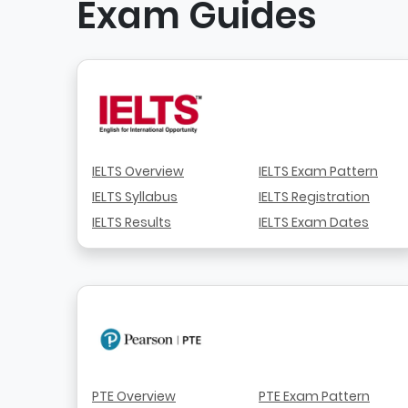
Exam Guides
IELTS Overview
IELTS Exam Pattern
IELTS Syllabus
IELTS Registration
IELTS Results
IELTS Exam Dates
PTE Overview
PTE Exam Pattern