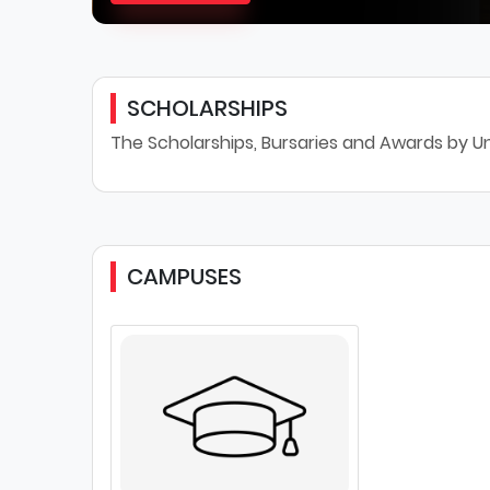
SCHOLARSHIPS
The Scholarships, Bursaries and Awards by Uni
CAMPUSES