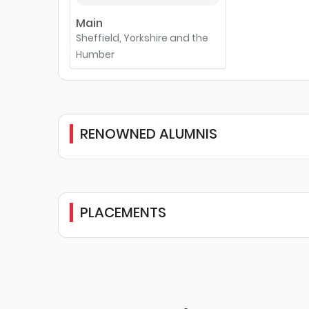
Main
Sheffield, Yorkshire and the
Humber
RENOWNED ALUMNIS
PLACEMENTS