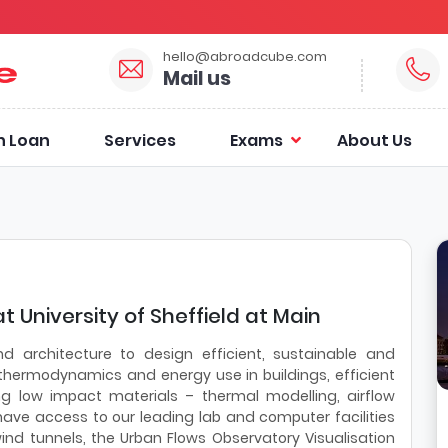
hello@abroadcube.com
Mail us
n Loan
Services
Exams
About Us
t University of Sheffield at Main
nd architecture to design efficient, sustainable and
r thermodynamics and energy use in buildings, efficient
ing low impact materials – thermal modelling, airflow
have access to our leading lab and computer facilities
ind tunnels, the Urban Flows Observatory Visualisation