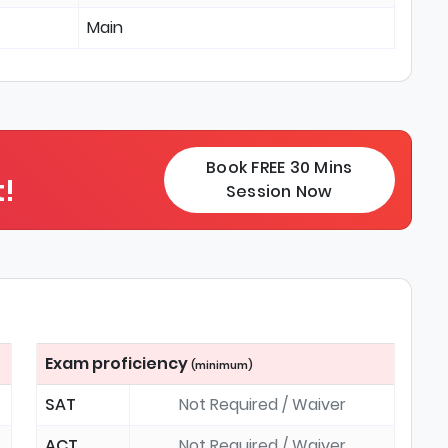
Main
Book FREE 30 Mins
!
Session Now
Exam proficiency
(minimum)
SAT
Not Required / Waiver
ACT
Not Required / Waiver