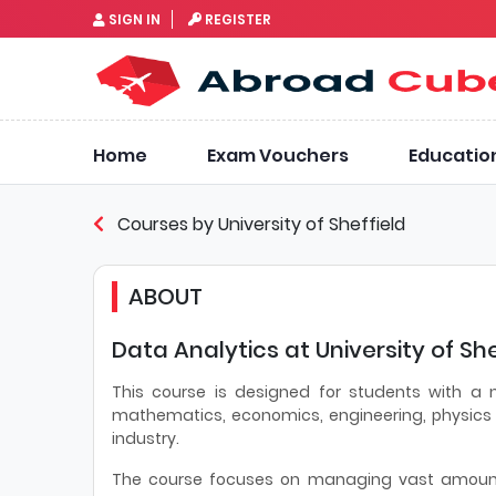
SIGN IN
REGISTER
Home
Exam Vouchers
Educatio
Courses by University of Sheffield
ABOUT
Data Analytics at University of She
This course is designed for students with a
mathematics, economics, engineering, physics 
industry.
The course focuses on managing vast amounts