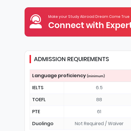
Make your Study Abroad Dream Come True
Connect with Expert
ADMISSION REQUIREMENTS
Language proficiency
(minimum)
IELTS
6.5
TOEFL
88
PTE
61
Duolingo
Not Required / Waiver