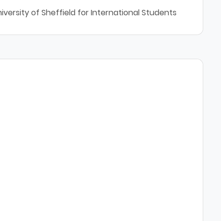
versity of Sheffield for International Students