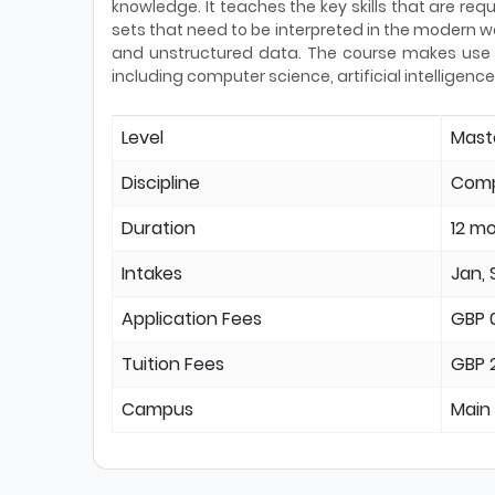
knowledge. It teaches the key skills that are requ
sets that need to be interpreted in the modern wo
and unstructured data. The course makes use o
including computer science, artificial intelligen
Level
Mast
Discipline
Comp
Duration
12 m
Intakes
Jan, 
Application Fees
GBP 
Tuition Fees
GBP 
Campus
Main