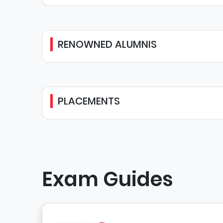
RENOWNED ALUMNIS
PLACEMENTS
Exam Guides