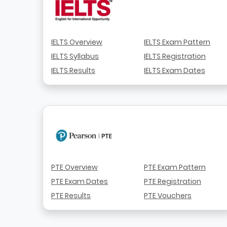
IELTS Overview
IELTS Exam Pattern
IELTS Syllabus
IELTS Registration
IELTS Results
IELTS Exam Dates
PTE Overview
PTE Exam Pattern
PTE Exam Dates
PTE Registration
PTE Results
PTE Vouchers