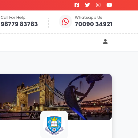
Call For Help:
Whatsapp Us
98779 83783
70090 34921