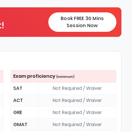
Book FREE 30 Mins
!
Session Now
Exam proficiency
(minimum)
SAT
Not Required / Waiver
ACT
Not Required / Waiver
GRE
Not Required / Waiver
GMAT
Not Required / Waiver