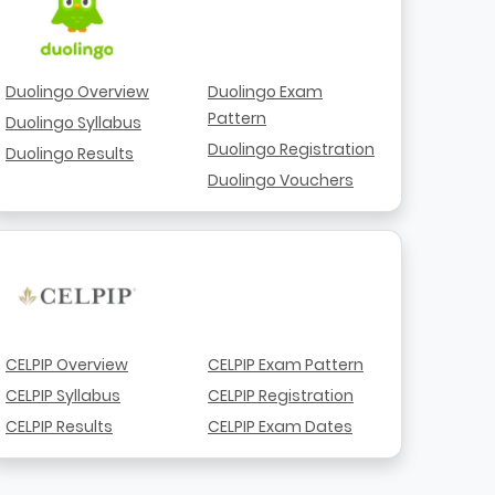
Duolingo Overview
Duolingo Exam
Pattern
Duolingo Syllabus
Duolingo Registration
Duolingo Results
Duolingo Vouchers
CELPIP Overview
CELPIP Exam Pattern
CELPIP Syllabus
CELPIP Registration
CELPIP Results
CELPIP Exam Dates