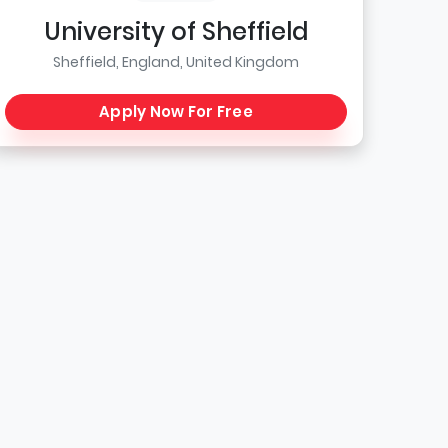
University of Sheffield
Sheffield, England, United Kingdom
Apply Now For Free