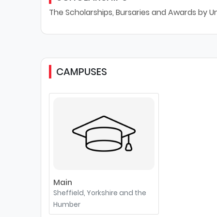
The Scholarships, Bursaries and Awards by Uni
CAMPUSES
Main
Sheffield, Yorkshire and the
Humber