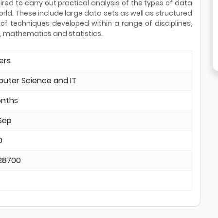
ired to carry out practical analysis of the types of data
rld. These include large data sets as well as structured
f techniques developed within a range of disciplines,
ce, mathematics and statistics.
ers
uter Science and IT
onths
Sep
0
28700