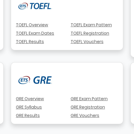
TOEFL Overview
TOEFL Exam Pattern
TOEFL Exam Dates
TOEFL Registration
TOEFL Results
TOEFL Vouchers
GRE Overview
GRE Exam Pattern
GRE Syllabus
GRE Registration
GRE Results
GRE Vouchers