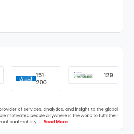
151-
129
200
ovider of services, analytics, and insight to the global
le motivated people anywhere in the world to fulfil their
national mobility,
... Read More