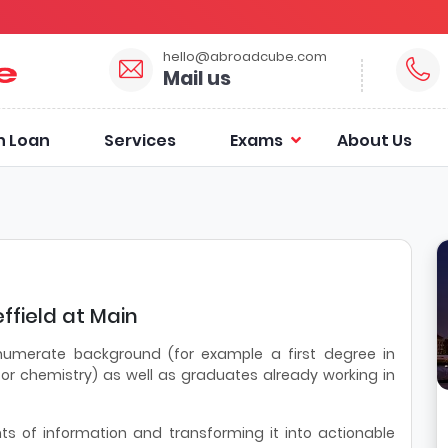
hello@abroadcube.com
Mail us
n Loan
Services
Exams
About Us
ffield at Main
 numerate background (for example a first degree in
or chemistry) as well as graduates already working in
 of information and transforming it into actionable