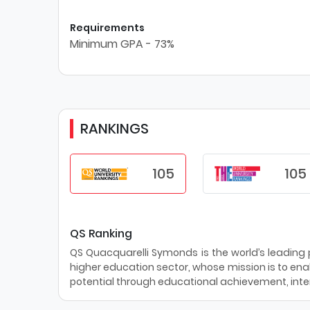
Requirements
Minimum GPA - 73%
RANKINGS
105
105
QS Ranking
QS Quacquarelli Symonds is the world’s leading pr
higher education sector, whose mission is to enab
potential through educational achievement, inter