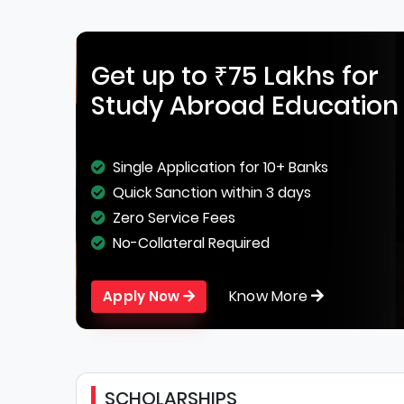
Get up to ₹75 Lakhs for
Study Abroad Education
Single Application for 10+ Banks
Quick Sanction within 3 days
Zero Service Fees
No-Collateral Required
Know More
Apply Now
SCHOLARSHIPS