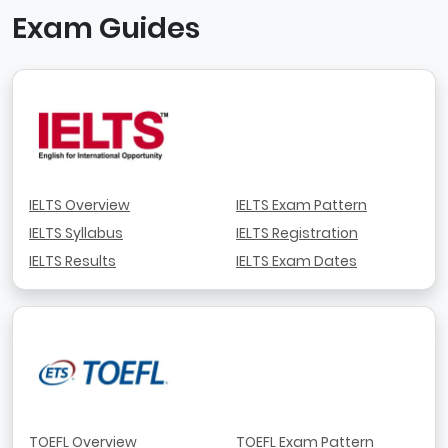
Exam Guides
IELTS Overview
IELTS Exam Pattern
IELTS Syllabus
IELTS Registration
IELTS Results
IELTS Exam Dates
TOEFL Overview
TOEFL Exam Pattern