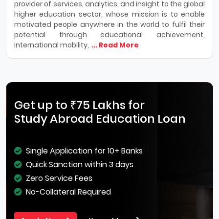
provider of services, analytics, and insight to the global
higher education sector, whose mission is to enable
motivated people anywhere in the world to fulfil their
potential through educational achievement,
international mobility,
... Read More
Get up to ₹75 Lakhs for
Study Abroad Education Loan
Single Application for 10+ Banks
Quick Sanction within 3 days
Zero Service Fees
No-Collateral Required