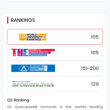
RANKINGS
105
105
151-200
129
QS Ranking
QS Quacquarelli Symonds is the world’s leading