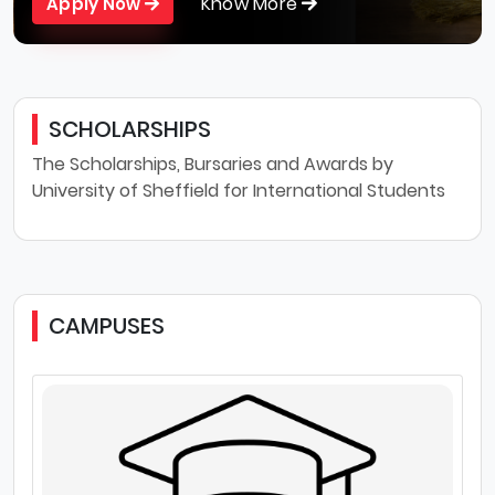
Know More
Apply Now
SCHOLARSHIPS
The Scholarships, Bursaries and Awards by
University of Sheffield for International Students
CAMPUSES