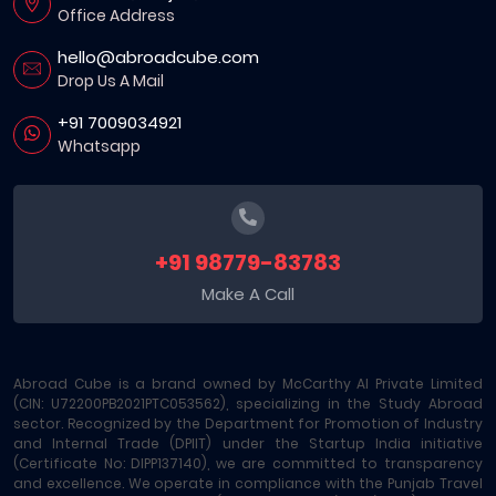
Office Address
hello@abroadcube.com
Drop Us A Mail
+91 7009034921
Whatsapp
+91 98779-83783
Make A Call
Abroad Cube is a brand owned by McCarthy AI Private Limited
(CIN: U72200PB2021PTC053562), specializing in the Study Abroad
sector. Recognized by the Department for Promotion of Industry
and Internal Trade (DPIIT) under the Startup India initiative
(Certificate No: DIPP137140), we are committed to transparency
and excellence. We operate in compliance with the Punjab Travel