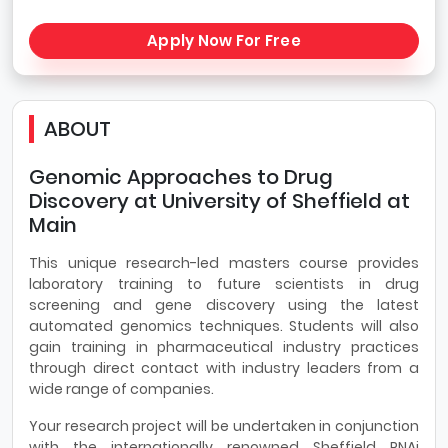
Apply Now For Free
ABOUT
Genomic Approaches to Drug
Discovery at University of Sheffield at
Main
This unique research-led masters course provides
laboratory training to future scientists in drug
screening and gene discovery using the latest
automated genomics techniques. Students will also
gain training in pharmaceutical industry practices
through direct contact with industry leaders from a
wide range of companies.
Your research project will be undertaken in conjunction
with the internationally renowned Sheffield RNAi