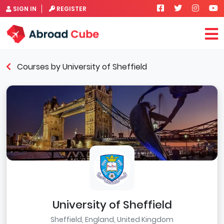
SIGN IN
REGISTER
Courses by University of Sheffield
University of Sheffield
Sheffield, England, United Kingdom