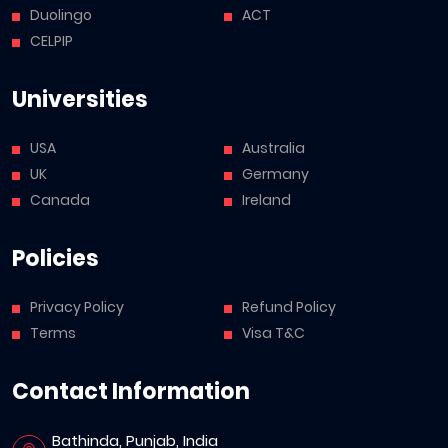
Duolingo
ACT
CELPIP
Universities
USA
Australia
UK
Germany
Canada
Ireland
Policies
Privacy Policy
Refund Policy
Terms
Visa T&C
Contact Information
Bathinda, Punjab, India