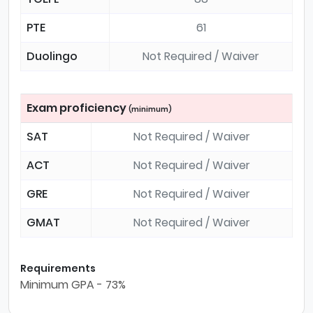
PTE
61
Duolingo
Not Required / Waiver
Exam proficiency
(minimum)
SAT
Not Required / Waiver
ACT
Not Required / Waiver
GRE
Not Required / Waiver
GMAT
Not Required / Waiver
Requirements
Minimum GPA - 73%