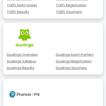
TOEFL Exam Dates
TOEFL Registration
TOEFL Results
TOEFL Vouchers
Duolingo Overview
Duolingo Exam Pattern
Duolingo Syllabus
Duolingo Registration
Duolingo Results
Duolingo Vouchers