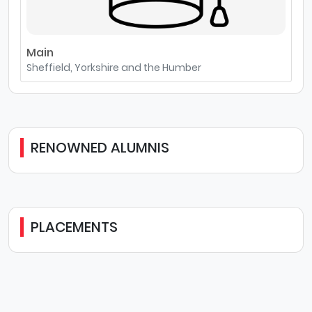
Main
Sheffield, Yorkshire and the Humber
RENOWNED ALUMNIS
PLACEMENTS