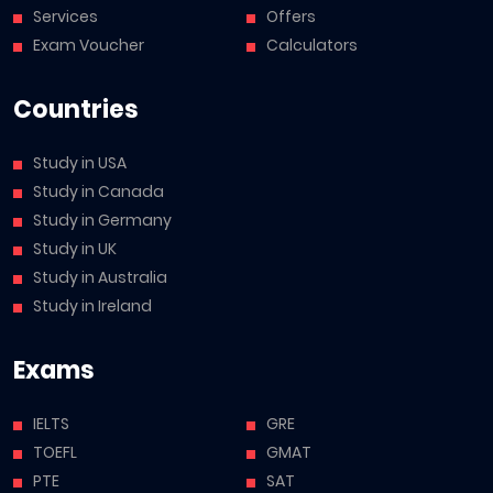
Services
Offers
Exam Voucher
Calculators
Countries
Study in USA
Study in Canada
Study in Germany
Study in UK
Study in Australia
Study in Ireland
Exams
IELTS
GRE
TOEFL
GMAT
PTE
SAT