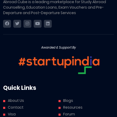
Abroad Cube is a leading marketplace for Study Abroad
Counselling, Education Loans, Exam Vouchers and Pre-
Departure and Post-Departure Services
Awarded & Support By
Quick Links
About Us
Blogs
Contact
Resources
Visa
Forum