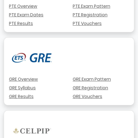
PTE Overview
PTE Exam Pattern
PTE Exam Dates
PTE Registration
PTE Results
PTE Vouchers
GRE Overview
GRE Exam Pattern
GRE Syllabus
GRE Registration
GRE Results
GRE Vouchers