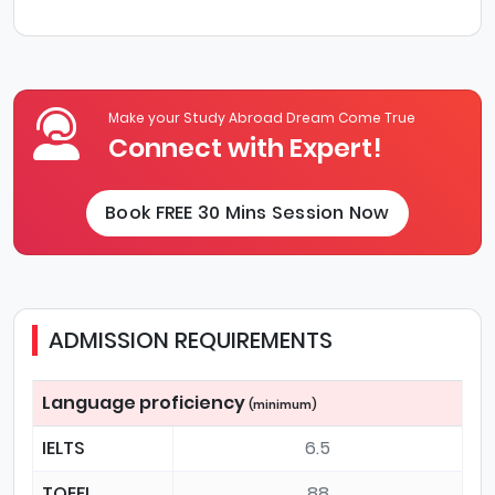
Make your Study Abroad Dream Come True
Connect with Expert!
Book FREE 30 Mins Session Now
ADMISSION REQUIREMENTS
Language proficiency
(minimum)
IELTS
6.5
TOEFL
88