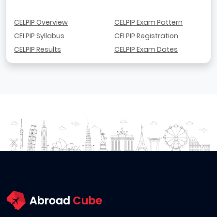
CELPIP Overview
CELPIP Exam Pattern
CELPIP Syllabus
CELPIP Registration
CELPIP Results
CELPIP Exam Dates