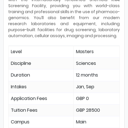
Screening Facility, providing you with world-class
training and professional skills in the use of pharmaco-
genomics. You’ll also benefit from our modern
research laboratories and equipment, including
purpose-built facilities for drug screening, laboratory
automation, cellular assays, imaging and processing.
Level
Masters
Discipline
Sciences
Duration
12 months
Intakes
Jan, Sep
Application Fees
GBP 0
Tuition Fees
GBP 28500
Campus
Main