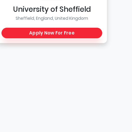
University of Sheffield
Sheffield, England, United Kingdom
Apply Now For Free