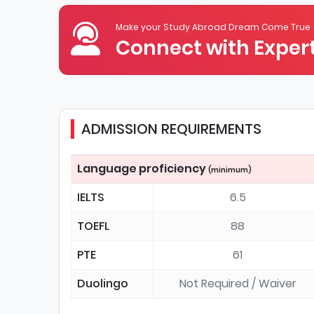
Make your Study Abroad Dream Come True
Connect with Expert
ADMISSION REQUIREMENTS
Language proficiency
(minimum)
IELTS
6.5
TOEFL
88
PTE
61
Duolingo
Not Required / Waiver