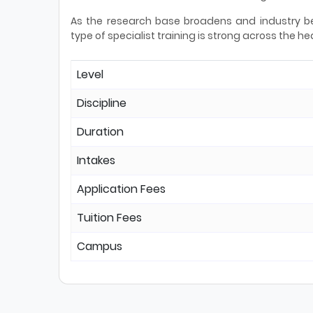
As the research base broadens and industry b
type of specialist training is strong across the
Level
Discipline
Duration
Intakes
Application Fees
Tuition Fees
Campus