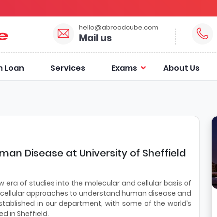
hello@abroadcube.com
Mail us
n Loan
Services
Exams
About Us
man Disease at University of Sheffield
a of studies into the molecular and cellular basis of
 cellular approaches to understand human disease and
tablished in our department, with some of the world’s
d in Sheffield.