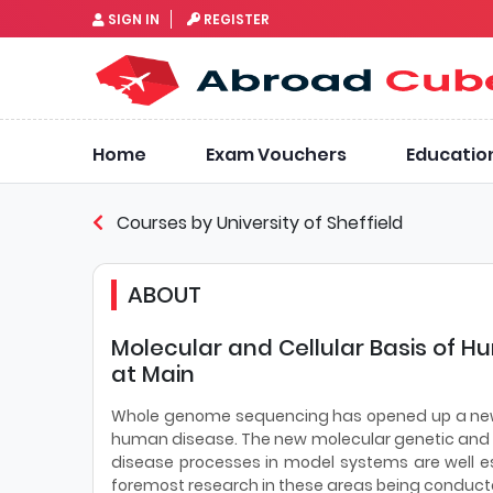
SIGN IN
REGISTER
Home
Exam Vouchers
Educatio
Courses by University of Sheffield
ABOUT
Molecular and Cellular Basis of Hu
at Main
Whole genome sequencing has opened up a new er
human disease. The new molecular genetic and
disease processes in model systems are well es
foremost research in these areas being conducte