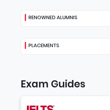
RENOWNED ALUMNIS
PLACEMENTS
Exam Guides