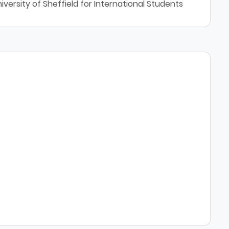
versity of Sheffield for International Students