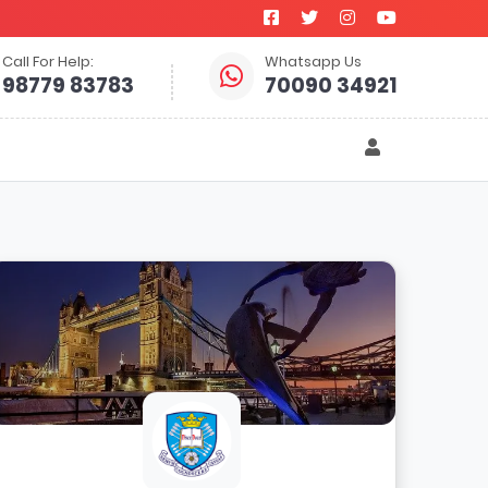
Call For Help:
Whatsapp Us
98779 83783
70090 34921