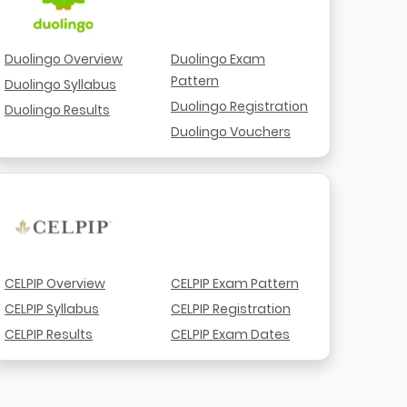
Duolingo Overview
Duolingo Exam
Pattern
Duolingo Syllabus
Duolingo Registration
Duolingo Results
Duolingo Vouchers
CELPIP Overview
CELPIP Exam Pattern
CELPIP Syllabus
CELPIP Registration
CELPIP Results
CELPIP Exam Dates