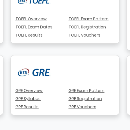
TOEFL Overview
TOEFL Exam Pattern
TOEFL Exam Dates
TOEFL Registration
TOEFL Results
TOEFL Vouchers
GRE Overview
GRE Exam Pattern
GRE Syllabus
GRE Registration
GRE Results
GRE Vouchers