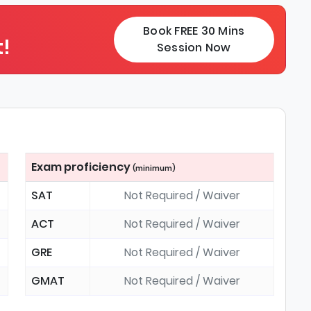
Book FREE 30 Mins
!
Session Now
Exam proficiency
(minimum)
SAT
Not Required / Waiver
ACT
Not Required / Waiver
GRE
Not Required / Waiver
GMAT
Not Required / Waiver