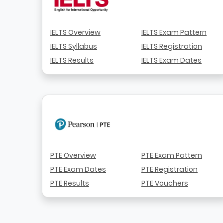
IELTS Overview
IELTS Exam Pattern
IELTS Syllabus
IELTS Registration
IELTS Results
IELTS Exam Dates
PTE Overview
PTE Exam Pattern
PTE Exam Dates
PTE Registration
PTE Results
PTE Vouchers