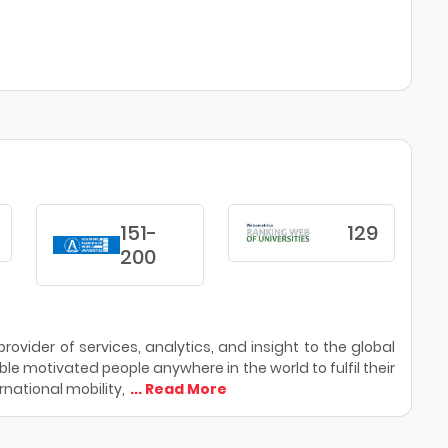
151-
129
200
ovider of services, analytics, and insight to the global
le motivated people anywhere in the world to fulfil their
national mobility,
... Read More