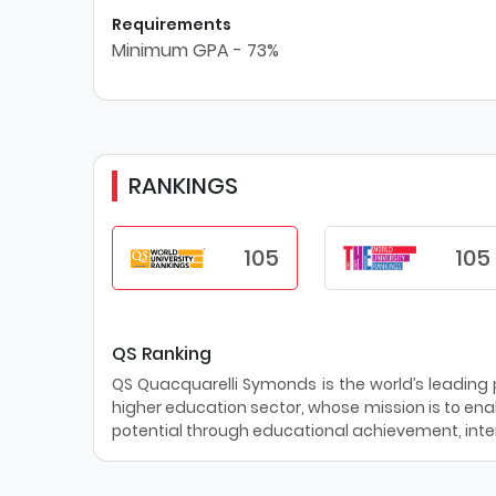
Requirements
Minimum GPA - 73%
RANKINGS
105
105
QS Ranking
QS Quacquarelli Symonds is the world’s leading pr
higher education sector, whose mission is to enab
potential through educational achievement, inter