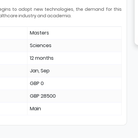
egins to adopt new technologies, the demand for this
 healthcare industry and academia.
Masters
Sciences
12 months
Jan, Sep
GBP 0
GBP 28500
Main