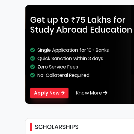
Get up to ₹75 Lakhs for
Study Abroad Education
Single Application for 10+ Banks
Quick Sanction within 3 days
Zero Service Fees
No-Collateral Required
Know More
Apply Now
SCHOLARSHIPS