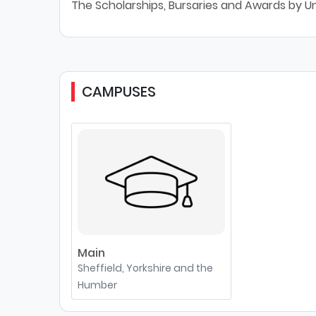
The Scholarships, Bursaries and Awards by Uni
CAMPUSES
Main
Sheffield, Yorkshire and the
Humber