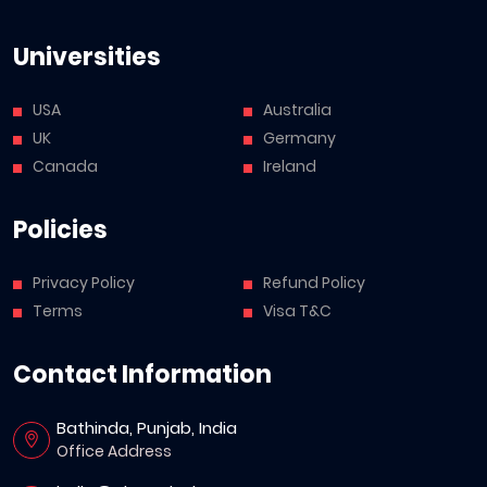
Universities
USA
Australia
UK
Germany
Canada
Ireland
Policies
Privacy Policy
Refund Policy
Terms
Visa T&C
Contact Information
Bathinda, Punjab, India
Office Address