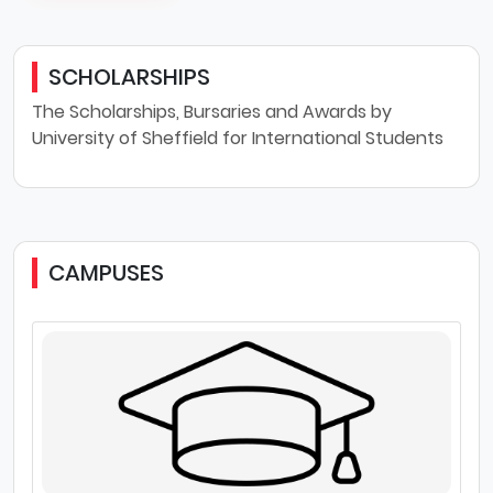
SCHOLARSHIPS
The Scholarships, Bursaries and Awards by
University of Sheffield for International Students
CAMPUSES