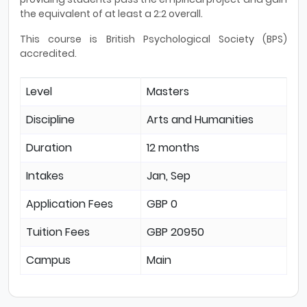
the equivalent of at least a 2:2 overall.
This course is British Psychological Society (BPS)
accredited.
Level
Masters
Discipline
Arts and Humanities
Duration
12 months
Intakes
Jan, Sep
Application Fees
GBP 0
Tuition Fees
GBP 20950
Campus
Main