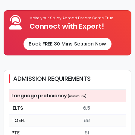
Make your Study Abroad Dream Come True
Connect with Expert!
Book FREE 30 Mins Session Now
ADMISSION REQUIREMENTS
Language proficiency
(minimum)
IELTS
6.5
TOEFL
88
PTE
61