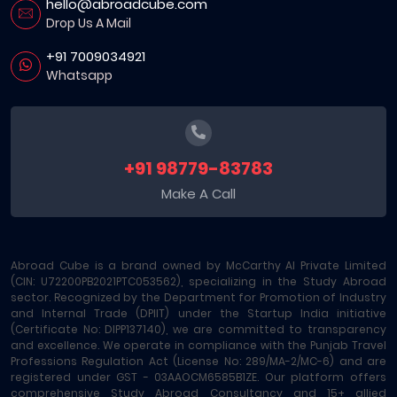
hello@abroadcube.com
Drop Us A Mail
+91 7009034921
Whatsapp
+91 98779-83783
Make A Call
Abroad Cube is a brand owned by McCarthy AI Private Limited
(CIN: U72200PB2021PTC053562), specializing in the Study Abroad
sector. Recognized by the Department for Promotion of Industry
and Internal Trade (DPIIT) under the Startup India initiative
(Certificate No: DIPP137140), we are committed to transparency
and excellence. We operate in compliance with the Punjab Travel
Professions Regulation Act (License No: 289/MA-2/MC-6) and are
registered under GST - 03AAOCM6585B1ZE. Our platform offers
comprehensive Study Abroad Consultancy and 15+ allied