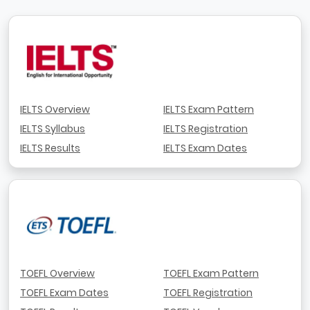
IELTS Overview
IELTS Exam Pattern
IELTS Syllabus
IELTS Registration
IELTS Results
IELTS Exam Dates
TOEFL Overview
TOEFL Exam Pattern
TOEFL Exam Dates
TOEFL Registration