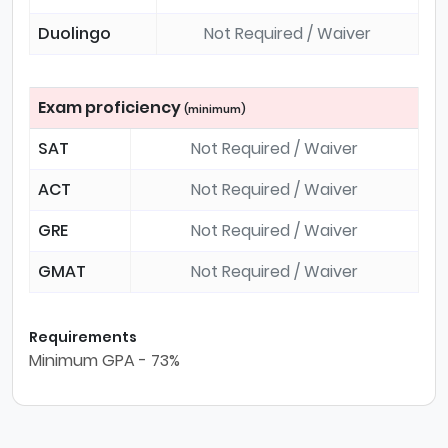
Duolingo
Not Required / Waiver
Exam proficiency
(minimum)
SAT
Not Required / Waiver
ACT
Not Required / Waiver
GRE
Not Required / Waiver
GMAT
Not Required / Waiver
Requirements
Minimum GPA - 73%