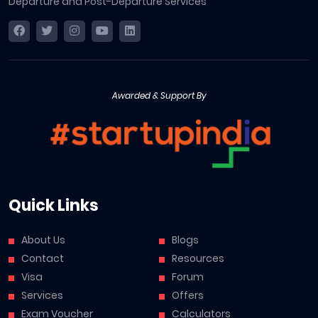
Departure and Post-Departure Services
Awarded & Support By
Quick Links
About Us
Blogs
Contact
Resources
Visa
Forum
Services
Offers
Exam Voucher
Calculators