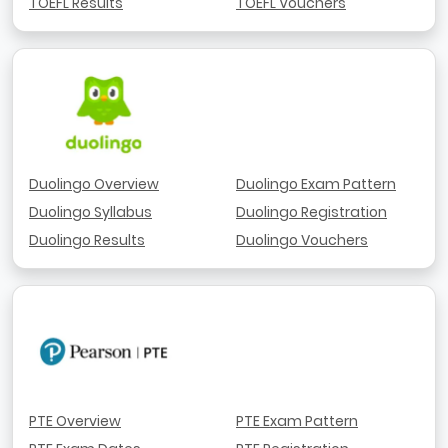
TOEFL Results
TOEFL Vouchers
Duolingo Overview
Duolingo Exam Pattern
Duolingo Syllabus
Duolingo Registration
Duolingo Results
Duolingo Vouchers
PTE Overview
PTE Exam Pattern