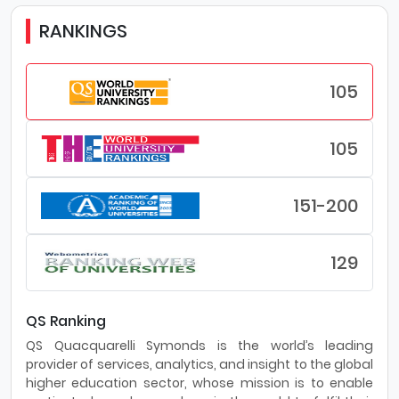
RANKINGS
105
105
151-200
129
QS Ranking
QS Quacquarelli Symonds is the world’s leading
provider of services, analytics, and insight to the global
higher education sector, whose mission is to enable