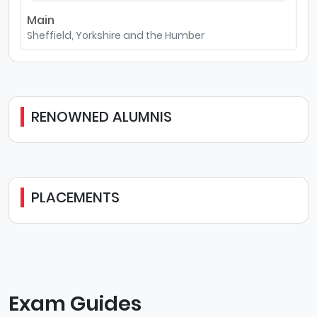
Main
Sheffield, Yorkshire and the Humber
RENOWNED ALUMNIS
PLACEMENTS
Exam Guides