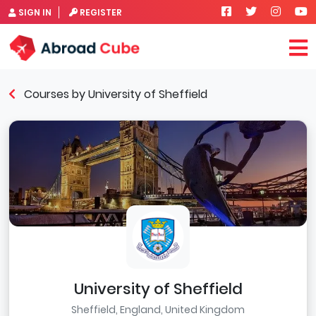
SIGN IN
REGISTER
Courses by University of Sheffield
University of Sheffield
Sheffield, England, United Kingdom