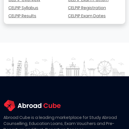
CELPIP Syllabus
CELPIP Registration
CELPIP Results
CELPIP Exam Dates
Abroad Cube is a leading marketplace for Study Abroad
Counselling, Education Loans, Exam Vouchers and Pre-