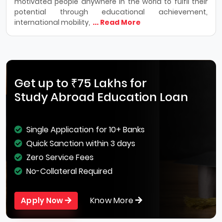
motivated people anywhere in the world to fulfil their
potential through educational achievement,
international mobility,
... Read More
Get up to ₹75 Lakhs for
Study Abroad Education Loan
Single Application for 10+ Banks
Quick Sanction within 3 days
Zero Service Fees
No-Collateral Required
Know More
Apply Now