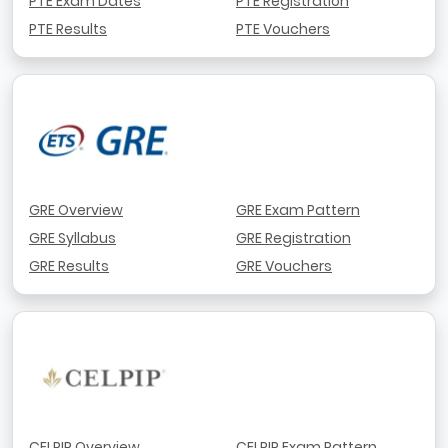
PTE Exam Dates
PTE Registration
PTE Results
PTE Vouchers
GRE Overview
GRE Exam Pattern
GRE Syllabus
GRE Registration
GRE Results
GRE Vouchers
CELPIP Overview
CELPIP Exam Pattern