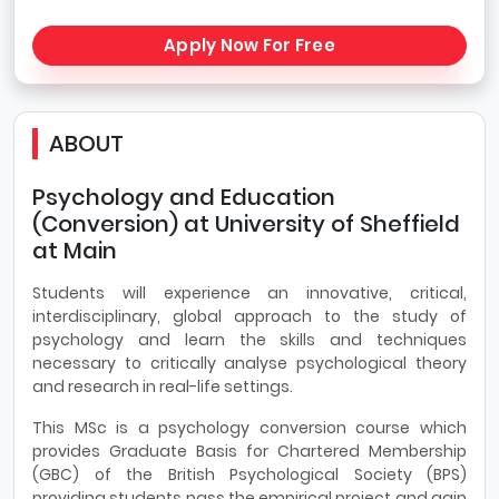
Apply Now For Free
ABOUT
Psychology and Education
(Conversion) at University of Sheffield
at Main
Students will experience an innovative, critical,
interdisciplinary, global approach to the study of
psychology and learn the skills and techniques
necessary to critically analyse psychological theory
and research in real-life settings.
This MSc is a psychology conversion course which
provides Graduate Basis for Chartered Membership
(GBC) of the British Psychological Society (BPS)
providing students pass the empirical project and gain