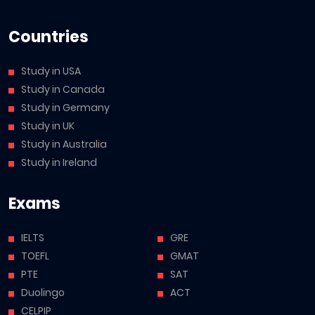
Countries
Study in USA
Study in Canada
Study in Germany
Study in UK
Study in Australia
Study in Ireland
Exams
IELTS
GRE
TOEFL
GMAT
PTE
SAT
Duolingo
ACT
CELPIP