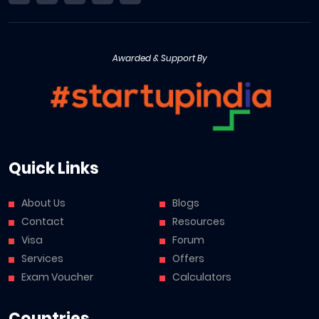
Awarded & Support By
Quick Links
About Us
Blogs
Contact
Resources
Visa
Forum
Services
Offers
Exam Voucher
Calculators
Countries