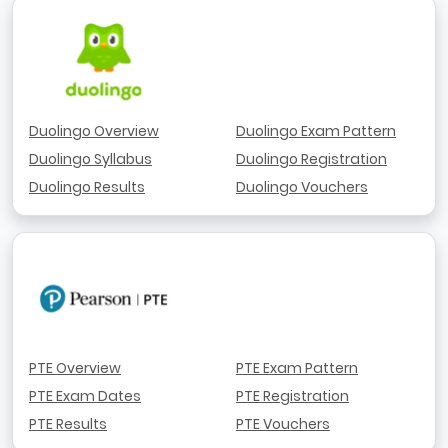
Duolingo Overview
Duolingo Exam Pattern
Duolingo Syllabus
Duolingo Registration
Duolingo Results
Duolingo Vouchers
PTE Overview
PTE Exam Pattern
PTE Exam Dates
PTE Registration
PTE Results
PTE Vouchers