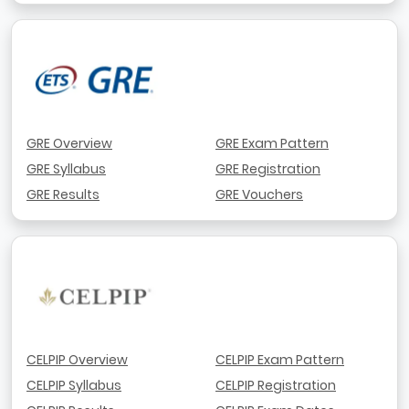
GRE Overview
GRE Exam Pattern
GRE Syllabus
GRE Registration
GRE Results
GRE Vouchers
CELPIP Overview
CELPIP Exam Pattern
CELPIP Syllabus
CELPIP Registration