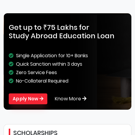
Get up to ₹75 Lakhs for
Study Abroad Education Loan
Single Application for 10+ Banks
Quick Sanction within 3 days
Zero Service Fees
No-Collateral Required
Know More
Apply Now
SCHOLARSHIPS