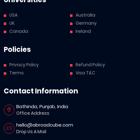
USA
Australia
UK
Germany
Canada
Ireland
Policies
Privacy Policy
Refund Policy
Terms
Visa T&C
Contact Information
Bathinda, Punjab, India
Office Address
hello@abroadcube.com
Drop Us A Mail