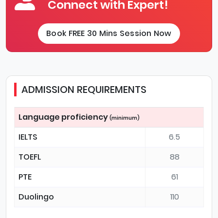
Connect with Expert!
Book FREE 30 Mins Session Now
ADMISSION REQUIREMENTS
Language proficiency
(minimum)
IELTS
6.5
TOEFL
88
PTE
61
Duolingo
110