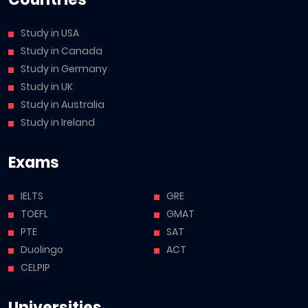
Study in USA
Study in Canada
Study in Germany
Study in UK
Study in Australia
Study in Ireland
Exams
IELTS
GRE
TOEFL
GMAT
PTE
SAT
Duolingo
ACT
CELPIP
Universities