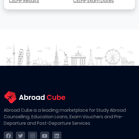
CELPIP Results
CELPIP Exam Dates
Abroad Cube is a leading marketplace for Study Abroad
Counselling, Education Loans, Exam Vouchers and Pre-
Departure and Post-Departure Services