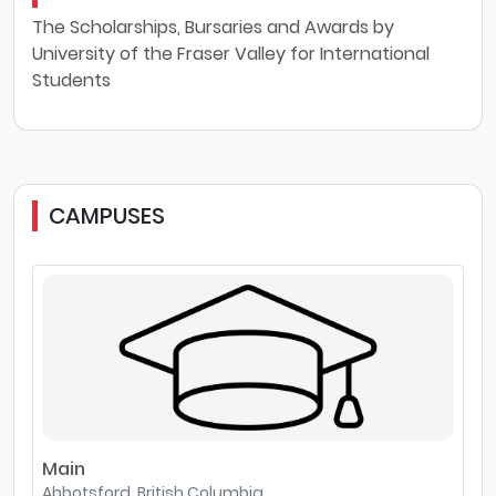
The Scholarships, Bursaries and Awards by
University of the Fraser Valley for International
Students
CAMPUSES
Main
Abbotsford, British Columbia