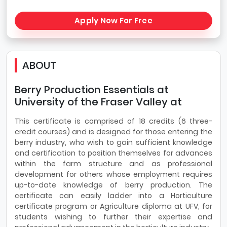
Apply Now For Free
ABOUT
Berry Production Essentials at
University of the Fraser Valley at
This certificate is comprised of 18 credits (6 three-
credit courses) and is designed for those entering the
berry industry, who wish to gain sufficient knowledge
and certification to position themselves for advances
within the farm structure and as professional
development for others whose employment requires
up-to-date knowledge of berry production. The
certificate can easily ladder into a Horticulture
certificate program or Agriculture diploma at UFV, for
students wishing to further their expertise and