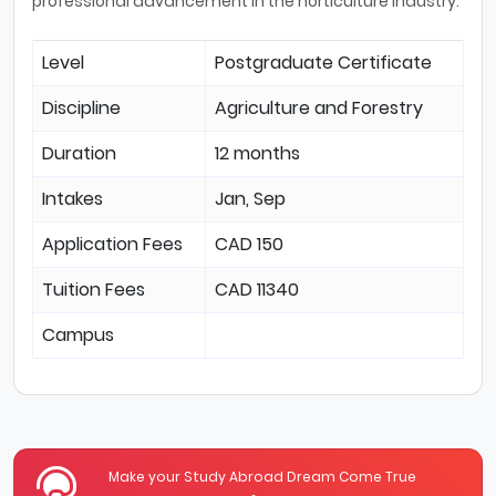
professional advancement in the horticulture industry.
Level
Postgraduate Certificate
Discipline
Agriculture and Forestry
Duration
12 months
Intakes
Jan, Sep
Application Fees
CAD 150
Tuition Fees
CAD 11340
Campus
Make your Study Abroad Dream Come True