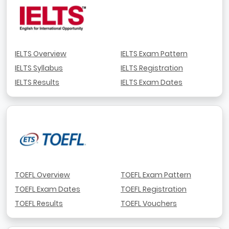
IELTS Overview
IELTS Exam Pattern
IELTS Syllabus
IELTS Registration
IELTS Results
IELTS Exam Dates
TOEFL Overview
TOEFL Exam Pattern
TOEFL Exam Dates
TOEFL Registration
TOEFL Results
TOEFL Vouchers