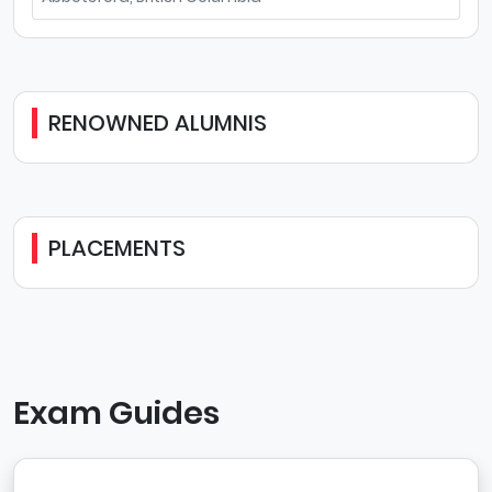
RENOWNED ALUMNIS
PLACEMENTS
Exam Guides