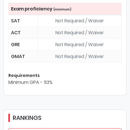
Exam proficiency
(minimum)
SAT
Not Required / Waiver
ACT
Not Required / Waiver
GRE
Not Required / Waiver
GMAT
Not Required / Waiver
Requirements
Minimum GPA - 53%
RANKINGS