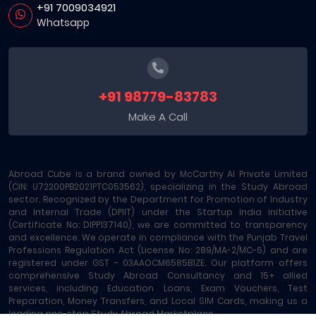
+91 7009034921
Whatsapp
+91 98779-83783
Make A Call
Abroad Cube is a brand owned by McCarthy AI Private Limited
(CIN: U72200PB2021PTC053562), specializing in the Study Abroad
sector. Recognized by the Department for Promotion of Industry
and Internal Trade (DPIIT) under the Startup India initiative
(Certificate No: DIPP137140), we are committed to transparency
and excellence. We operate in compliance with the Punjab Travel
Professions Regulation Act (License No: 289/MA-2/MC-6) and are
registered under GST - 03AAOCM6585B1ZE. Our platform offers
comprehensive Study Abroad Consultancy and 15+ allied
services, including Education Loans, Exam Vouchers, Test
Preparation, Money Transfers, and Local SIM Cards, making us a
leading one-stop Study Abroad Marketplace.