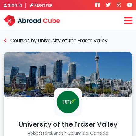
SIGN IN
REGISTER
Courses by University of the Fraser Valley
University of the Fraser Valley
Abbotsford, British Columbia, Canada