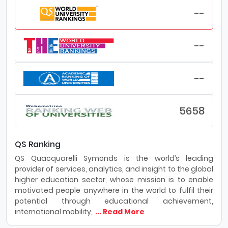
--
--
--
5658
QS Ranking
QS Quacquarelli Symonds is the world’s leading
provider of services, analytics, and insight to the global
higher education sector, whose mission is to enable
motivated people anywhere in the world to fulfil their
potential through educational achievement,
international mobility,
... Read More