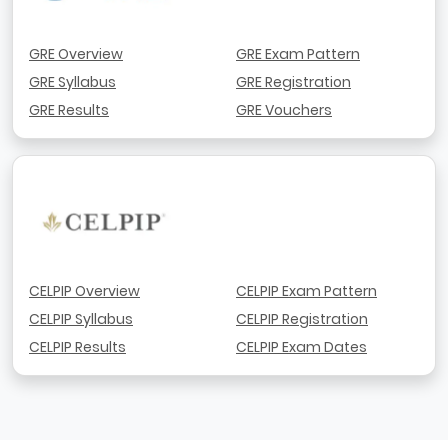
GRE Overview
GRE Exam Pattern
GRE Syllabus
GRE Registration
GRE Results
GRE Vouchers
CELPIP Overview
CELPIP Exam Pattern
CELPIP Syllabus
CELPIP Registration
CELPIP Results
CELPIP Exam Dates