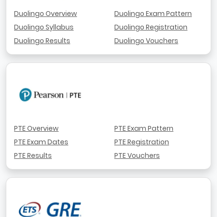
Duolingo Overview
Duolingo Exam Pattern
Duolingo Syllabus
Duolingo Registration
Duolingo Results
Duolingo Vouchers
PTE Overview
PTE Exam Pattern
PTE Exam Dates
PTE Registration
PTE Results
PTE Vouchers