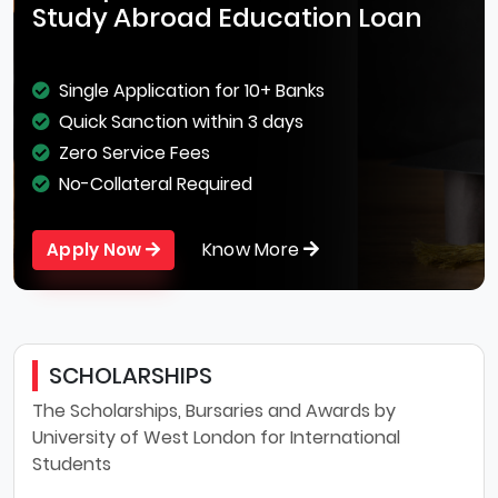
Study Abroad Education Loan
Single Application for 10+ Banks
Quick Sanction within 3 days
Zero Service Fees
No-Collateral Required
Know More
Apply Now
SCHOLARSHIPS
The Scholarships, Bursaries and Awards by
University of West London for International
Students