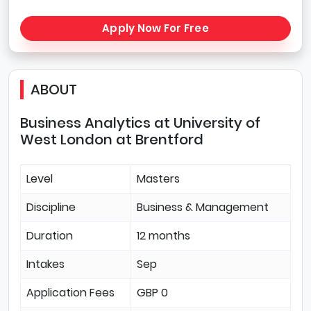
Apply Now For Free
ABOUT
Business Analytics at University of
West London at Brentford
Level
Masters
Discipline
Business & Management
Duration
12 months
Intakes
Sep
Application Fees
GBP 0