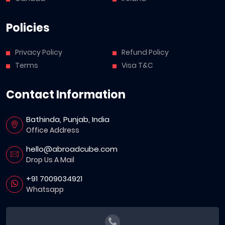
Policies
Privacy Policy
Refund Policy
Terms
Visa T&C
Contact Information
Bathinda, Punjab, India
Office Address
hello@abroadcube.com
Drop Us A Mail
+91 7009034921
Whatsapp