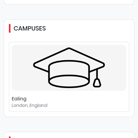
CAMPUSES
Ealing
London, England