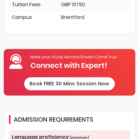
Tuition Fees
GBP 13750
Campus
Brentford
Make your Study Abroad Dream Come True
Connect with Expert!
Book FREE 30 Mins Session Now
ADMISSION REQUIREMENTS
Language proficiency
(minimum)