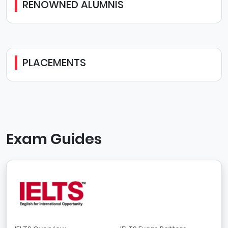
RENOWNED ALUMNIS
PLACEMENTS
Exam Guides