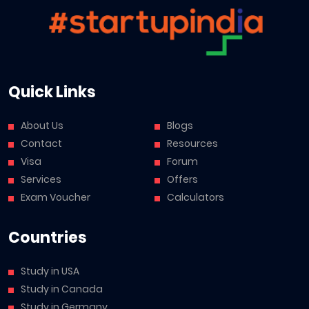
Quick Links
About Us
Blogs
Contact
Resources
Visa
Forum
Services
Offers
Exam Voucher
Calculators
Countries
Study in USA
Study in Canada
Study in Germany