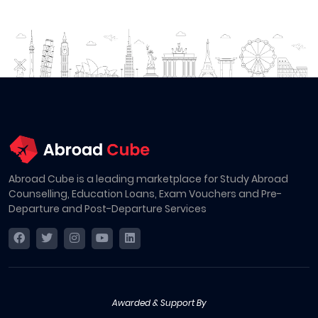
Abroad Cube is a leading marketplace for Study Abroad
Counselling, Education Loans, Exam Vouchers and Pre-
Departure and Post-Departure Services
Awarded & Support By