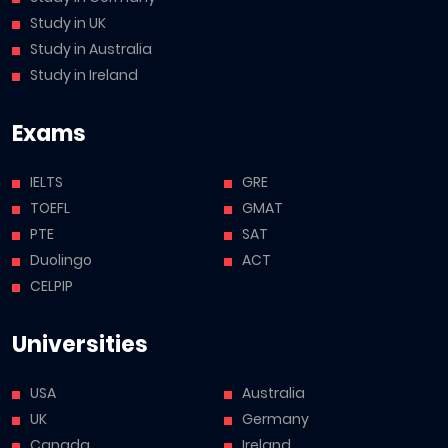
Study in UK
Study in Australia
Study in Ireland
Exams
IELTS
GRE
TOEFL
GMAT
PTE
SAT
Duolingo
ACT
CELPIP
Universities
USA
Australia
UK
Germany
Canada
Ireland