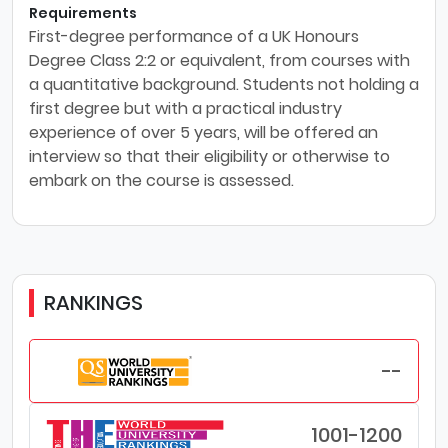
Requirements
First-degree performance of a UK Honours
Degree Class 2:2 or equivalent, from courses with
a quantitative background. Students not holding a
first degree but with a practical industry
experience of over 5 years, will be offered an
interview so that their eligibility or otherwise to
embark on the course is assessed.
RANKINGS
--
1001-1200