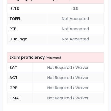
IELTS
6.5
TOEFL
Not Accepted
PTE
Not Accepted
Duolingo
Not Accepted
Exam proficiency
(minimum)
SAT
Not Required / Waiver
ACT
Not Required / Waiver
GRE
Not Required / Waiver
GMAT
Not Required / Waiver