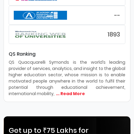
--
1893
QS Ranking
QS Quacquarelli Symonds is the world’s leading
provider of services, analytics, and insight to the global
higher education sector, whose mission is to enable
motivated people anywhere in the world to fulfil their
potential through educational achievement,
international mobility,
... Read More
Get up to ₹75 Lakhs for