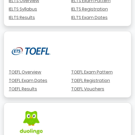
IELTS Overview
IELTS Exam Pattern
IELTS Syllabus
IELTS Registration
IELTS Results
IELTS Exam Dates
TOEFL Overview
TOEFL Exam Pattern
TOEFL Exam Dates
TOEFL Registration
TOEFL Results
TOEFL Vouchers