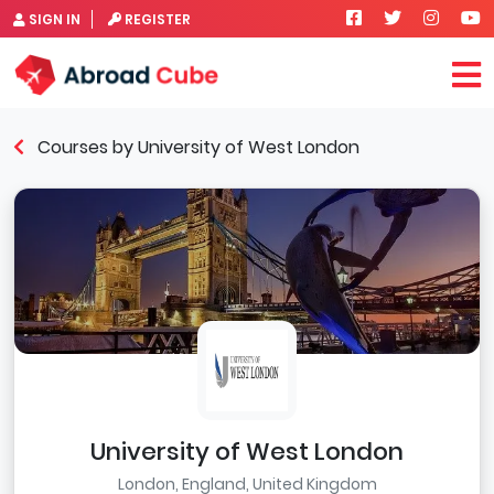
SIGN IN
REGISTER
Courses by University of West London
University of West London
London, England, United Kingdom