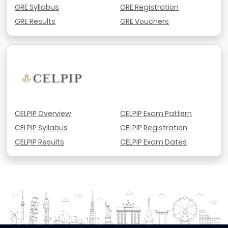
GRE Syllabus
GRE Registration
GRE Results
GRE Vouchers
CELPIP Overview
CELPIP Exam Pattern
CELPIP Syllabus
CELPIP Registration
CELPIP Results
CELPIP Exam Dates