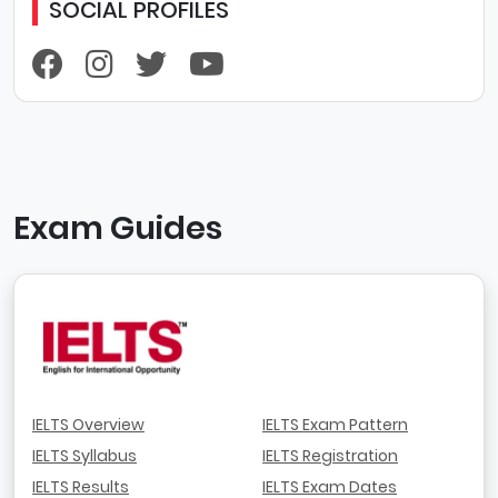
SOCIAL PROFILES
Exam Guides
IELTS Overview
IELTS Exam Pattern
IELTS Syllabus
IELTS Registration
IELTS Results
IELTS Exam Dates