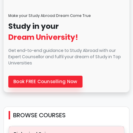
Make your Study Abroad Dream Come True
Study in your
Dream University!
Get end-to-end guidance to Study Abroad with our
Expert Counsellor and fulfil your dream of Study in Top
Universities
Book FREE Counselling Now
BROWSE COURSES