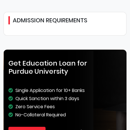
ADMISSION REQUIREMENTS
Get Education Loan for
Purdue University
Single Application for 10+ Banks
Quick Sanction within 3 days
Zero Service Fees
No-Collateral Required