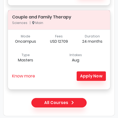
Couple and Family Therapy
Sciences |
Main
Mode
Fees
Duration
Oncampus
USD 12709
24 months
Type
Intakes
Masters
Aug
Know more
Apply Now
All Courses