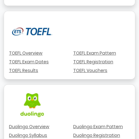
TOEFL Overview
TOEFL Exam Pattern
TOEFL Exam Dates
TOEFL Registration
TOEFL Results
TOEFL Vouchers
Duolingo Overview
Duolingo Exam Pattern
Duolingo Syllabus
Duolingo Registration