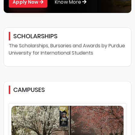
Know More
Apply Now
SCHOLARSHIPS
The Scholarships, Bursaries and Awards by Purdue
University for International Students
CAMPUSES