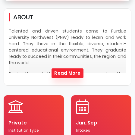
ABOUT
Talented and driven students come to Purdue
University Northwest (PNW) ready to learn and work
hard. They thrive in the flexible, diverse, student-
centered educational environment. They graduate
ready to succeed in their communities, the region, and
the world.
Read More
Purdue University Northwest is a premier metropolitan
university dedicated to empowering transformational
change in students and in community. PNW offers two
campuses serving approximately 9,300
undergraduate and graduate students. These two
campuses are a short trip away from one another and
programs are offered through both under PNW. PNW
values academic excellence, support growth, and
Private
Jan, Sep
celebrate diversity.
Institution Type
Intakes