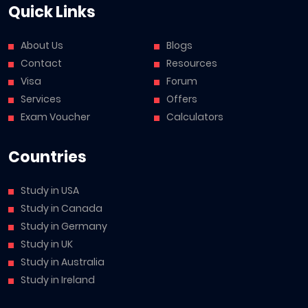
Quick Links
About Us
Blogs
Contact
Resources
Visa
Forum
Services
Offers
Exam Voucher
Calculators
Countries
Study in USA
Study in Canada
Study in Germany
Study in UK
Study in Australia
Study in Ireland