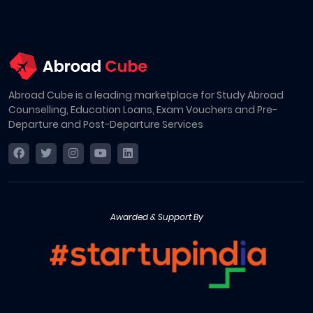
Abroad Cube is a leading marketplace for Study Abroad
Counselling, Education Loans, Exam Vouchers and Pre-
Departure and Post-Departure Services
Awarded & Support By