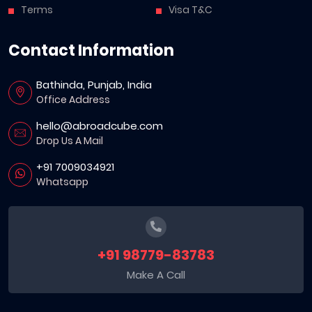
Terms
Visa T&C
Contact Information
Bathinda, Punjab, India
Office Address
hello@abroadcube.com
Drop Us A Mail
+91 7009034921
Whatsapp
+91 98779-83783
Make A Call