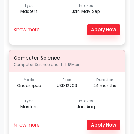
Type
Intakes
Masters
Jan, May, Sep
Know more
Apply Now
Computer Science
Computer Science and IT |
Main
Mode
Fees
Duration
Oncampus
USD 12709
24 months
Type
Intakes
Masters
Jan, Aug
Know more
Apply Now