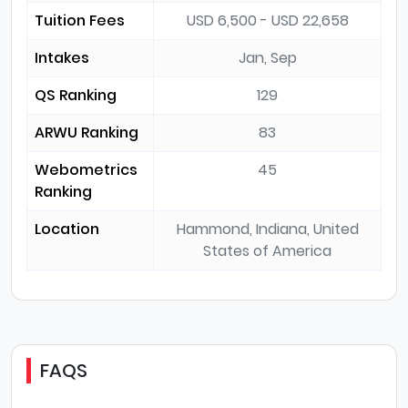
Tuition Fees
USD 6,500 - USD 22,658
Intakes
Jan, Sep
QS Ranking
129
ARWU Ranking
83
Webometrics
45
Ranking
Location
Hammond, Indiana, United
States of America
FAQS