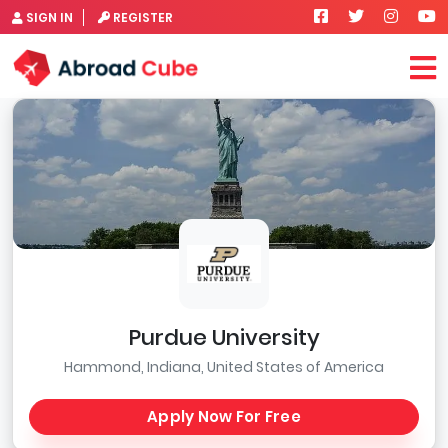
SIGN IN
REGISTER
Purdue University
Hammond, Indiana, United States of America
Apply Now For Free