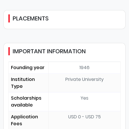
PLACEMENTS
IMPORTANT INFORMATION
Founding year
1946
Institution
Private University
Type
Scholarships
Yes
available
Application
USD 0 - USD 75
Fees