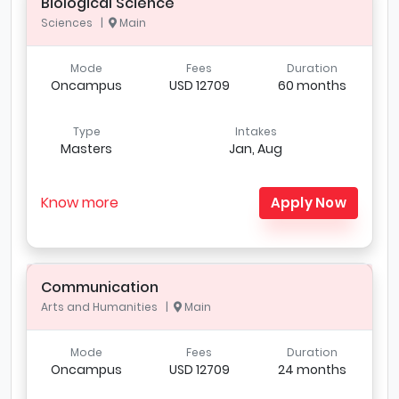
Biological Science
Sciences |
Main
Mode
Fees
Duration
Oncampus
USD 12709
60 months
Type
Intakes
Masters
Jan, Aug
Know more
Apply Now
Communication
Arts and Humanities |
Main
Mode
Fees
Duration
Oncampus
USD 12709
24 months