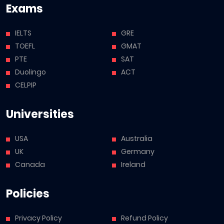
Exams
IELTS
GRE
TOEFL
GMAT
PTE
SAT
Duolingo
ACT
CELPIP
Universities
USA
Australia
UK
Germany
Canada
Ireland
Policies
Privacy Policy
Refund Policy