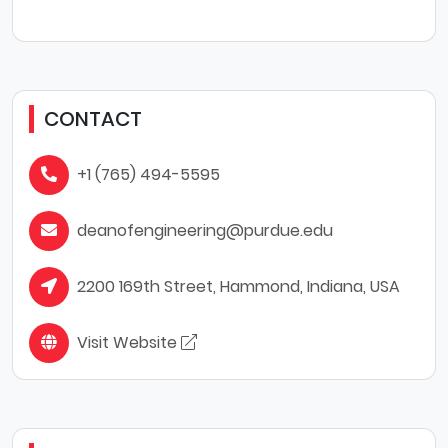
CONTACT
+1 (765) 494-5595
deanofengineering@purdue.edu
2200 169th Street, Hammond, Indiana, USA
Visit Website