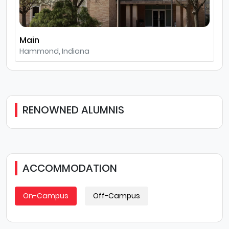
Main
Hammond, Indiana
RENOWNED ALUMNIS
ACCOMMODATION
On-Campus
Off-Campus