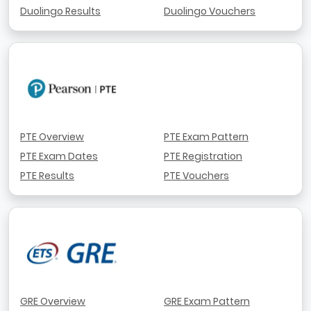
Duolingo Results
Duolingo Vouchers
PTE Overview
PTE Exam Pattern
PTE Exam Dates
PTE Registration
PTE Results
PTE Vouchers
GRE Overview
GRE Exam Pattern