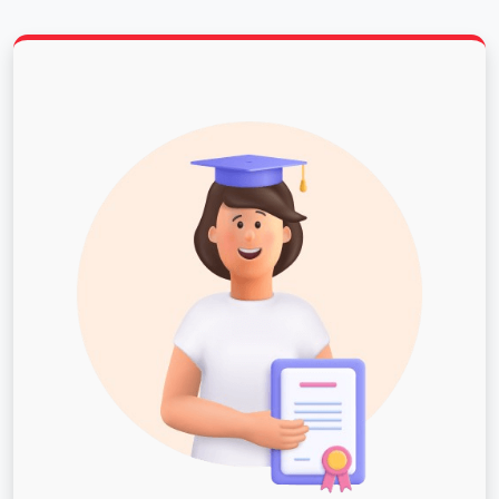
university.
Campus Life: With over 80 student organizations,
the Student Programming Board, Alternative
Spring Break, and leadership programs, PNW
students have plenty of ways to get involved,
make new friends and create lasting college
memories.