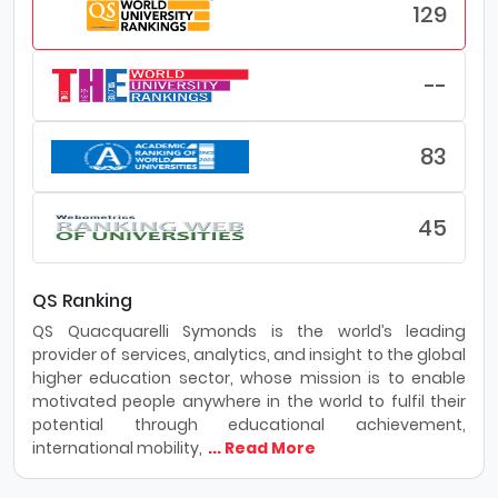
world.
129
Purdue University Northwest transforms students’ lives
and the metropolitan region through a diverse
--
campus committed to innovative education, applied
research, and community engagement.
83
Why Purdue Northwest University - Hammond:
Innovation: PNW will continue to focus on preparing
45
students to be effective, ethical, and innovative
leaders in their careers and communities through
enhanced academic programming and
integrative, experiential learning.
QS Ranking
Faculty: PNW will support a diverse, talented
QS Quacquarelli Symonds is the world’s leading
faculty as they tailor their research and teaching
provider of services, analytics, and insight to the global
to address the needs of a changing economy
higher education sector, whose mission is to enable
and workforce.
motivated people anywhere in the world to fulfil their
Community: PNW’s vibrant student experience,
potential through educational achievement,
robust campus resources, and engaged alumni
international mobility,
... Read More
community will enhance students’ abilities to form
lasting connections with each other and the