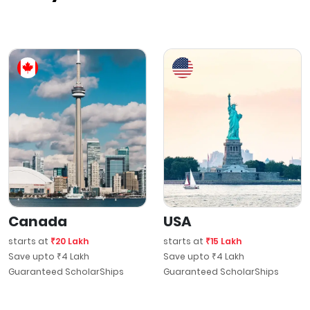
Canada
USA
starts at
₹20 Lakh
starts at
₹15 Lakh
Save upto ₹4 Lakh
Save upto ₹4 Lakh
Guaranteed ScholarShips
Guaranteed ScholarShips