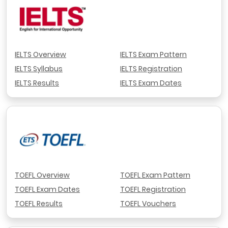
IELTS Overview
IELTS Exam Pattern
IELTS Syllabus
IELTS Registration
IELTS Results
IELTS Exam Dates
TOEFL Overview
TOEFL Exam Pattern
TOEFL Exam Dates
TOEFL Registration
TOEFL Results
TOEFL Vouchers