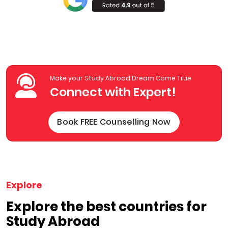
Make your Study Abroad Dream Come True
Connect with Expert!
Book FREE Counselling Now
Explore
Explore the best countries for
Study Abroad