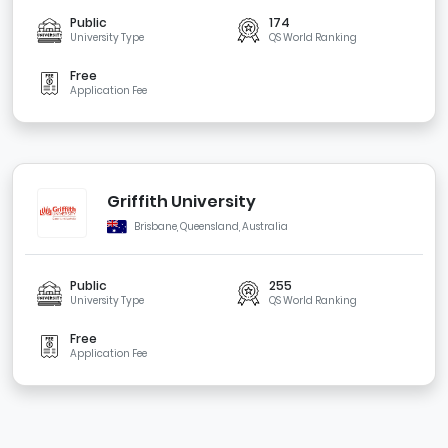
Public
174
University Type
QS World Ranking
Free
Application Fee
Griffith University
Brisbane, Queensland, Australia
Public
255
University Type
QS World Ranking
Free
Application Fee