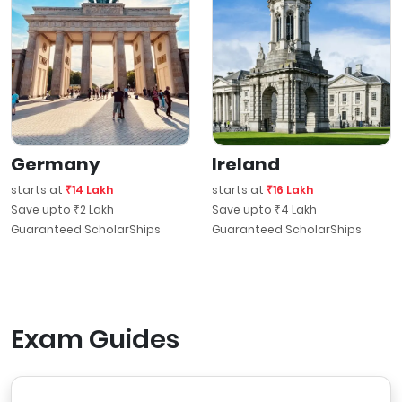
Germany
Ireland
starts at
₹14 Lakh
starts at
₹16 Lakh
Save upto ₹2 Lakh
Save upto ₹4 Lakh
Guaranteed ScholarShips
Guaranteed ScholarShips
Exam Guides