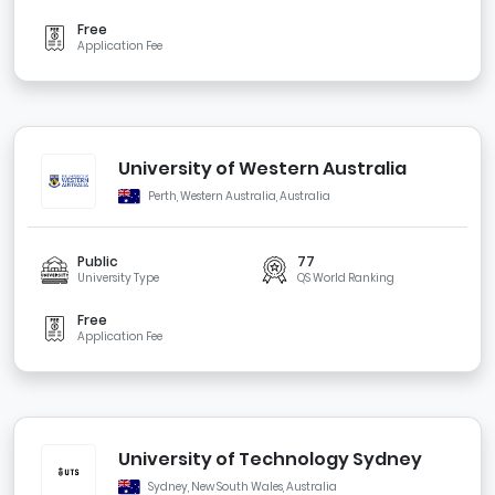
Free
Application Fee
University of Western Australia
Perth, Western Australia, Australia
Public
77
University Type
QS World Ranking
Free
Application Fee
University of Technology Sydney
Sydney, New South Wales, Australia