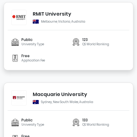
RMIT University
Melbourne, Victoria, Australia
Public
123
University Type
QS World Ranking
Free
Application Fee
Macquarie University
Sydney, New South Wales, Australia
Public
133
University Type
QS World Ranking
Free