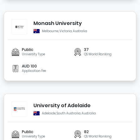
Monash University
Melbourne, Victoria, Australia
Public
37
University Type
QS World Ranking
AUD 100
Application Fee
University of Adelaide
Adelaide, South Australia, Australia
Public
82
University Type
QS World Ranking