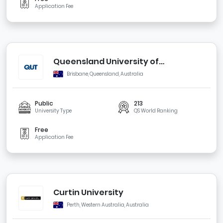
Application Fee
Queensland University of
Technology
Brisbane, Queensland, Australia
Public
213
University Type
QS World Ranking
Free
Application Fee
Curtin University
Perth, Western Australia, Australia