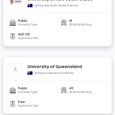
Sydney, New South Wales, Australia
Public
19
University Type
QS World Ranking
AUD 125
Application Fee
University of Queensland
Brisbane, Queensland, Australia
Public
40
University Type
QS World Ranking
Free
Application Fee