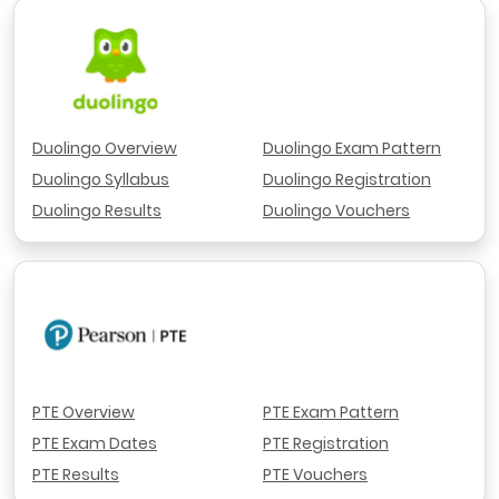
Duolingo Overview
Duolingo Exam Pattern
Duolingo Syllabus
Duolingo Registration
Duolingo Results
Duolingo Vouchers
PTE Overview
PTE Exam Pattern
PTE Exam Dates
PTE Registration
PTE Results
PTE Vouchers