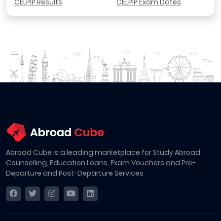
CELPIP Results
CELPIP Exam Dates
Abroad Cube is a leading marketplace for Study Abroad
Counselling, Education Loans, Exam Vouchers and Pre-
Departure and Post-Departure Services