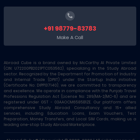
+91 98779-83783
Make A Call
Abroad Cube is a brand owned by McCarthy AI Private Limited
(CIN: U72200PB2021PTC053562), specializing in the Study Abroad
sector. Recognized by the Department for Promotion of Industry
and Internal Trade (DPIIT) under the Startup India initiative
(Certificate No: DIPP137140), we are committed to transparency
and excellence. We operate in compliance with the Punjab Travel
Professions Regulation Act (License No: 289/MA-2/MC-6) and are
registered under GST - 03AAOCM6585B1ZE. Our platform offers
comprehensive Study Abroad Consultancy and 15+ allied
services, including Education Loans, Exam Vouchers, Test
Preparation, Money Transfers, and Local SIM Cards, making us a
leading one-stop Study Abroad Marketplace.