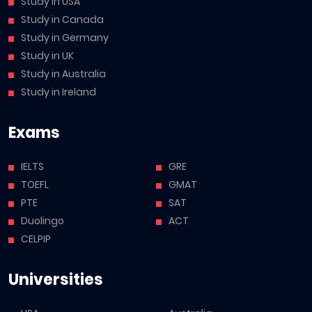
Study in USA
Study in Canada
Study in Germany
Study in UK
Study in Australia
Study in Ireland
Exams
IELTS
GRE
TOEFL
GMAT
PTE
SAT
Duolingo
ACT
CELPIP
Universities