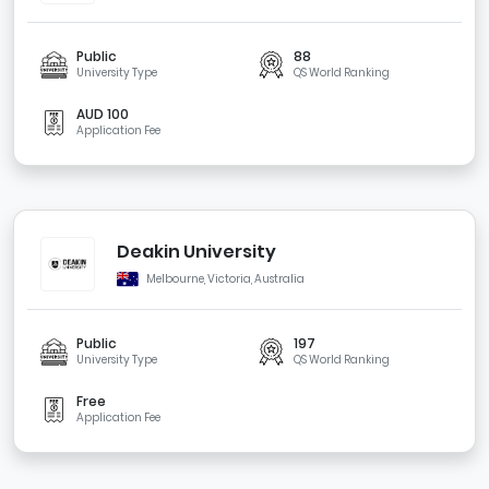
Public
88
University Type
QS World Ranking
AUD 100
Application Fee
Deakin University
Melbourne, Victoria, Australia
Public
197
University Type
QS World Ranking
Free
Application Fee