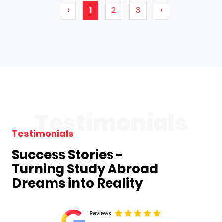
‹
1
2
3
›
Testimonials
Testimonials
Success Stories -
Turning Study Abroad
Dreams into Reality