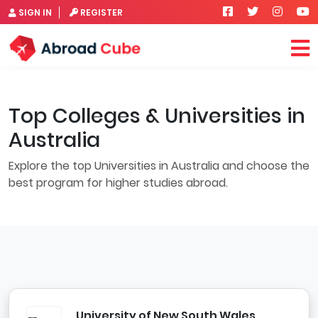
SIGN IN
REGISTER
Top Colleges & Universities in
Australia
Explore the top Universities in Australia and choose the
best program for higher studies abroad.
University of New South Wales