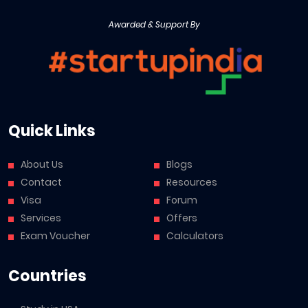
Awarded & Support By
Quick Links
About Us
Blogs
Contact
Resources
Visa
Forum
Services
Offers
Exam Voucher
Calculators
Countries