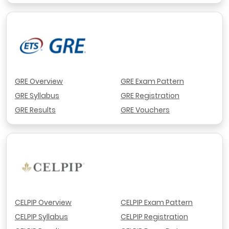
GRE Overview
GRE Exam Pattern
GRE Syllabus
GRE Registration
GRE Results
GRE Vouchers
CELPIP Overview
CELPIP Exam Pattern
CELPIP Syllabus
CELPIP Registration