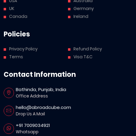
USA
Australia
UK
Germany
Canada
Ireland
Policies
Privacy Policy
Refund Policy
Terms
Visa T&C
Contact Information
Bathinda, Punjab, India
Office Address
hello@abroadcube.com
Drop Us A Mail
+91 7009034921
Whatsapp