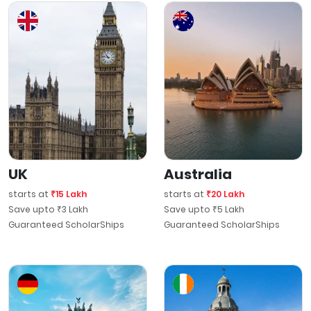
UK
Australia
starts at
₹15 Lakh
starts at
₹20 Lakh
Save upto ₹3 Lakh
Save upto ₹5 Lakh
Guaranteed ScholarShips
Guaranteed ScholarShips