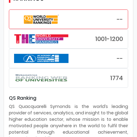
--
1001-1200
--
1774
QS Ranking
QS Quacquarelli Symonds is the world’s leading
provider of services, analytics, and insight to the global
higher education sector, whose mission is to enable
motivated people anywhere in the world to fulfil their
potential through educational achievement,