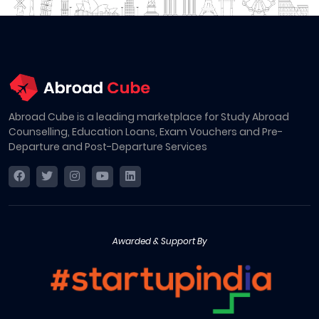
Abroad Cube is a leading marketplace for Study Abroad
Counselling, Education Loans, Exam Vouchers and Pre-
Departure and Post-Departure Services
Awarded & Support By