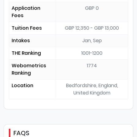
Application
GBP 0
Fees
Tuition Fees
GBP 12,350 - GBP 13,000
Intakes
Jan, Sep
THE Ranking
1001-1200
Webometrics
1774
Ranking
Location
Bedfordshire, England,
United Kingdom
FAQS