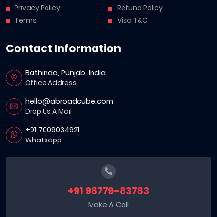
Privacy Policy
Refund Policy
Terms
Visa T&C
Contact Information
Bathinda, Punjab, India
Office Address
hello@abroadcube.com
Drop Us A Mail
+91 7009034921
Whatsapp
+91 98779-83783
Make A Call