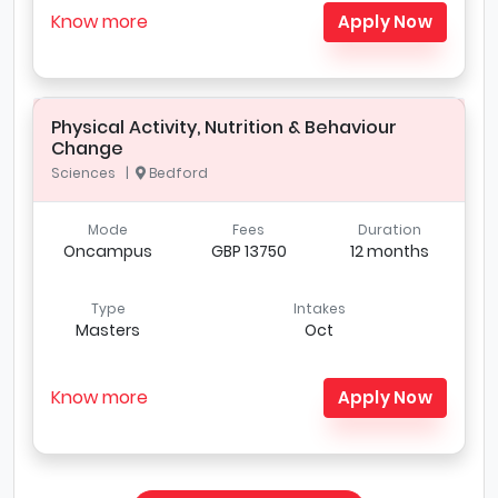
Know more
Apply Now
Physical Activity, Nutrition & Behaviour
Change
Sciences |
Bedford
Mode
Fees
Duration
Oncampus
GBP 13750
12 months
Type
Intakes
Masters
Oct
Know more
Apply Now