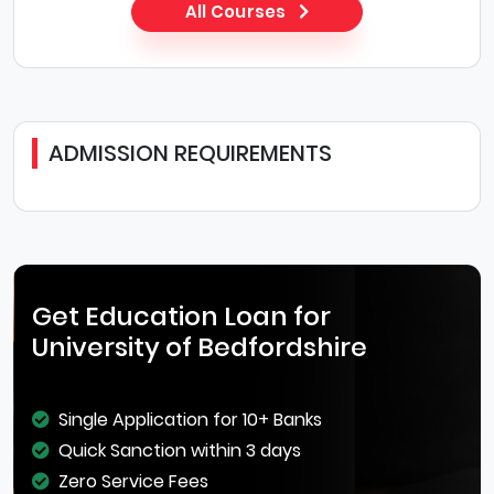
All Courses
ADMISSION REQUIREMENTS
Get Education Loan for
University of Bedfordshire
Single Application for 10+ Banks
Quick Sanction within 3 days
Zero Service Fees