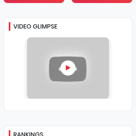
VIDEO GLIMPSE
RANKINGS