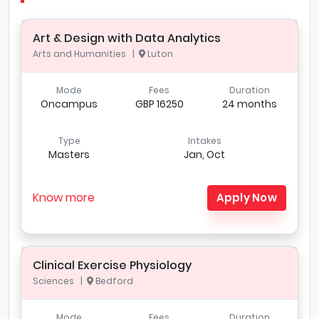
Art & Design with Data Analytics
Arts and Humanities |
Luton
Mode
Fees
Duration
Oncampus
GBP 16250
24 months
Type
Intakes
Masters
Jan, Oct
Know more
Apply Now
Clinical Exercise Physiology
Sciences |
Bedford
Mode
Fees
Duration