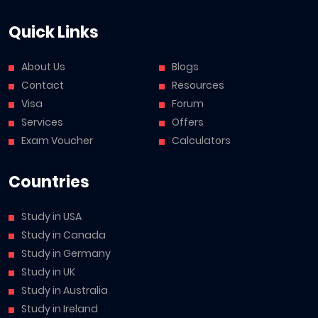
Quick Links
About Us
Blogs
Contact
Resources
Visa
Forum
Services
Offers
Exam Voucher
Calculators
Countries
Study in USA
Study in Canada
Study in Germany
Study in UK
Study in Australia
Study in Ireland