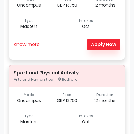
Oncampus
GBP 13750
12 months
Type
Intakes
Masters
Oct
Know more
Apply Now
Sport and Physical Activity
Arts and Humanities |
Bedford
Mode
Fees
Duration
Oncampus
GBP 13750
12 months
Type
Intakes
Masters
Oct