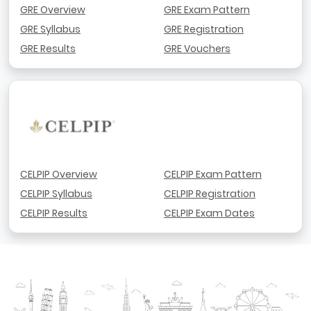
GRE Overview
GRE Exam Pattern
GRE Syllabus
GRE Registration
GRE Results
GRE Vouchers
CELPIP Overview
CELPIP Exam Pattern
CELPIP Syllabus
CELPIP Registration
CELPIP Results
CELPIP Exam Dates