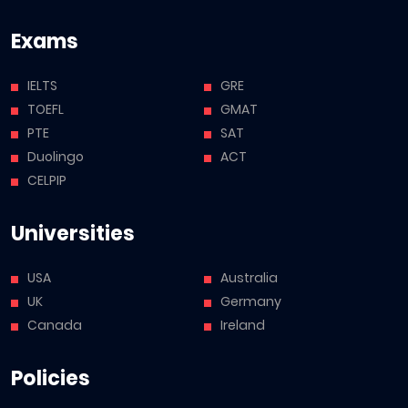
Exams
IELTS
GRE
TOEFL
GMAT
PTE
SAT
Duolingo
ACT
CELPIP
Universities
USA
Australia
UK
Germany
Canada
Ireland
Policies