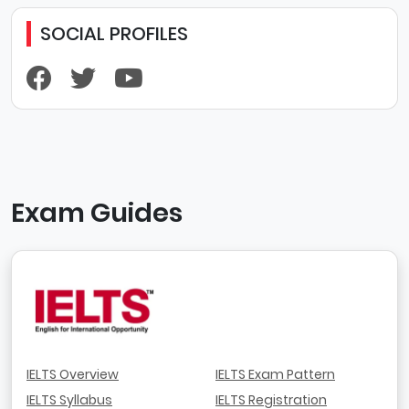
SOCIAL PROFILES
Exam Guides
IELTS Overview
IELTS Exam Pattern
IELTS Syllabus
IELTS Registration