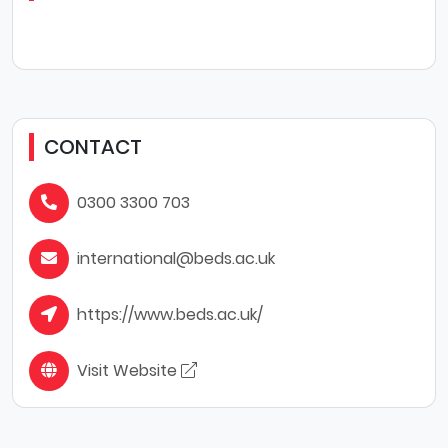
CONTACT
0300 3300 703
international@beds.ac.uk
https://www.beds.ac.uk/
Visit Website