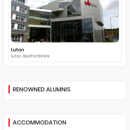
Luton
luton, Bedfordshire
RENOWNED ALUMNIS
ACCOMMODATION