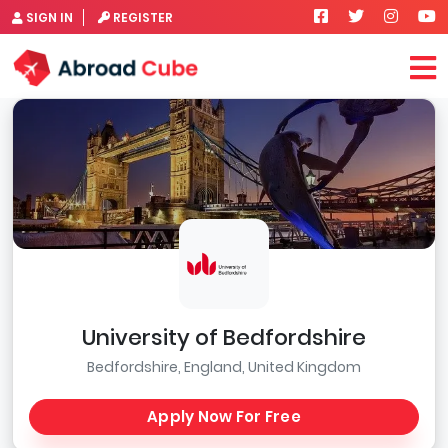
SIGN IN
REGISTER
University of Bedfordshire
Bedfordshire, England, United Kingdom
Apply Now For Free