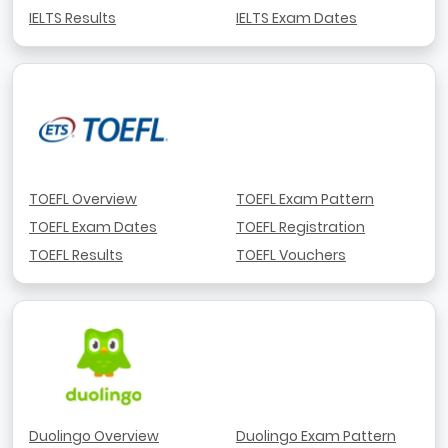
IELTS Results
IELTS Exam Dates
TOEFL Overview
TOEFL Exam Pattern
TOEFL Exam Dates
TOEFL Registration
TOEFL Results
TOEFL Vouchers
Duolingo Overview
Duolingo Exam Pattern