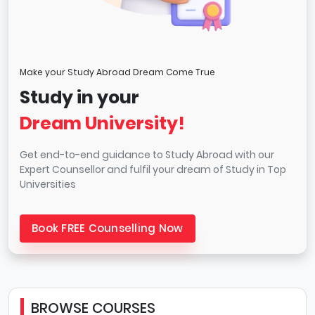
Make your Study Abroad Dream Come True
Study in your
Dream University!
Get end-to-end guidance to Study Abroad with our
Expert Counsellor and fulfil your dream of Study in Top
Universities
Book FREE Counselling Now
BROWSE COURSES