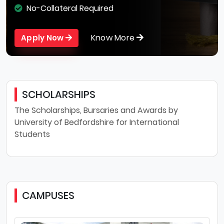
No-Collateral Required
Know More
Apply Now
SCHOLARSHIPS
The Scholarships, Bursaries and Awards by
University of Bedfordshire for International
Students
CAMPUSES