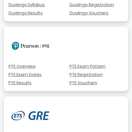
Duolingo Syllabus
Duolingo Registration
Duolingo Results
Duolingo Vouchers
PTE Overview
PTE Exam Pattern
PTE Exam Dates
PTE Registration
PTE Results
PTE Vouchers