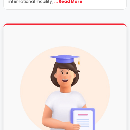
international mobility,
... Read More