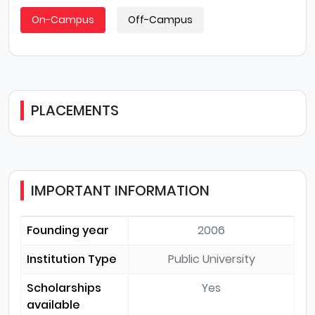
On-Campus
Off-Campus
PLACEMENTS
IMPORTANT INFORMATION
Founding year
2006
Institution Type
Public University
Scholarships
Yes
available