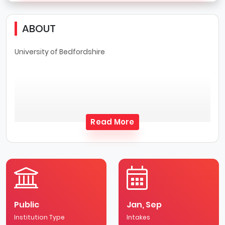
ABOUT
University of Bedfordshire
Read More
Public
Jan, Sep
Institution Type
Intakes