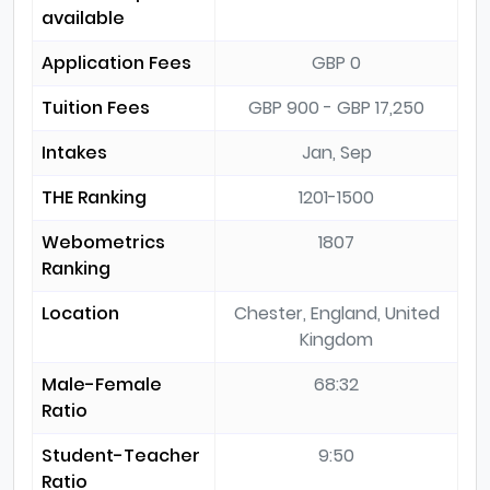
available
Application Fees
GBP 0
Tuition Fees
GBP 900 - GBP 17,250
Intakes
Jan, Sep
THE Ranking
1201-1500
Webometrics
1807
Ranking
Location
Chester, England, United
Kingdom
Male-Female
68:32
Ratio
Student-Teacher
9:50
Ratio