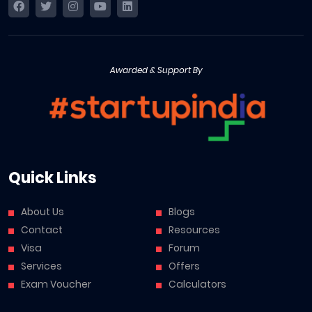
Awarded & Support By
Quick Links
About Us
Blogs
Contact
Resources
Visa
Forum
Services
Offers
Exam Voucher
Calculators