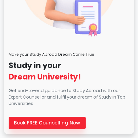
Make your Study Abroad Dream Come True
Study in your
Dream University!
Get end-to-end guidance to Study Abroad with our
Expert Counsellor and fulfil your dream of Study in Top
Universities
Book FREE Counselling Now