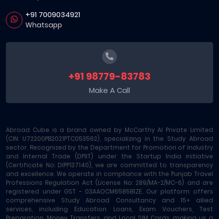
+91 7009034921
Whatsapp
+91 98779-83783
Make A Call
Abroad Cube is a brand owned by McCarthy AI Private Limited
(CIN: U72200PB2021PTC053562), specializing in the Study Abroad
sector. Recognized by the Department for Promotion of Industry
and Internal Trade (DPIIT) under the Startup India initiative
(Certificate No: DIPP137140), we are committed to transparency
and excellence. We operate in compliance with the Punjab Travel
Professions Regulation Act (License No: 289/MA-2/MC-6) and are
registered under GST - 03AAOCM6585B1ZE. Our platform offers
comprehensive Study Abroad Consultancy and 15+ allied
services, including Education Loans, Exam Vouchers, Test
Preparation, Money Transfers, and Local SIM Cards, making us a