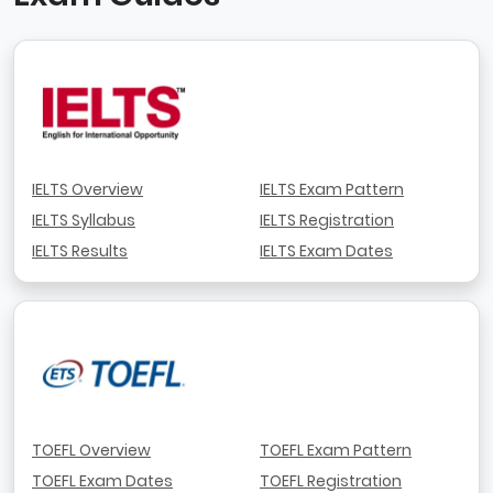
IELTS Overview
IELTS Exam Pattern
IELTS Syllabus
IELTS Registration
IELTS Results
IELTS Exam Dates
TOEFL Overview
TOEFL Exam Pattern
TOEFL Exam Dates
TOEFL Registration