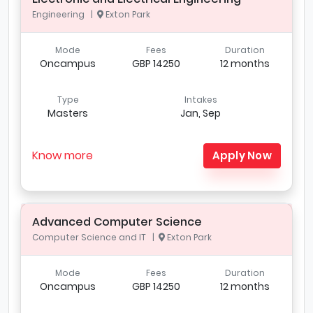
Engineering |
Exton Park
Mode
Fees
Duration
Oncampus
GBP 14250
12 months
Type
Intakes
Masters
Jan, Sep
Know more
Apply Now
Advanced Computer Science
Computer Science and IT |
Exton Park
Mode
Fees
Duration
Oncampus
GBP 14250
12 months