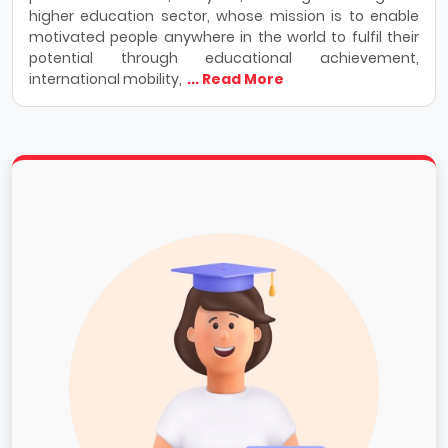
higher education sector, whose mission is to enable
motivated people anywhere in the world to fulfil their
potential through educational achievement,
international mobility,
... Read More