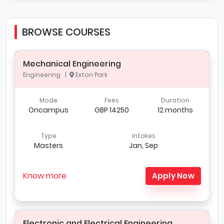
BROWSE COURSES
Mechanical Engineering
Engineering |
Exton Park
Mode
Fees
Duration
Oncampus
GBP 14250
12 months
Type
Intakes
Masters
Jan, Sep
Know more
Apply Now
Electronic and Electrical Engineering