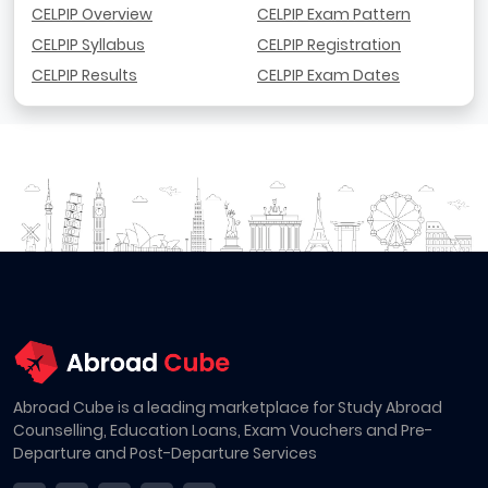
CELPIP Overview
CELPIP Exam Pattern
CELPIP Syllabus
CELPIP Registration
CELPIP Results
CELPIP Exam Dates
Abroad Cube is a leading marketplace for Study Abroad
Counselling, Education Loans, Exam Vouchers and Pre-
Departure and Post-Departure Services