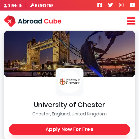
SIGN IN
REGISTER
University of Chester
Chester, England, United Kingdom
Apply Now For Free