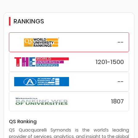
RANKINGS
--
1201-1500
--
1807
QS Ranking
QS Quacquarelli Symonds is the world’s leading
provider of services, analytics, and insight to the global