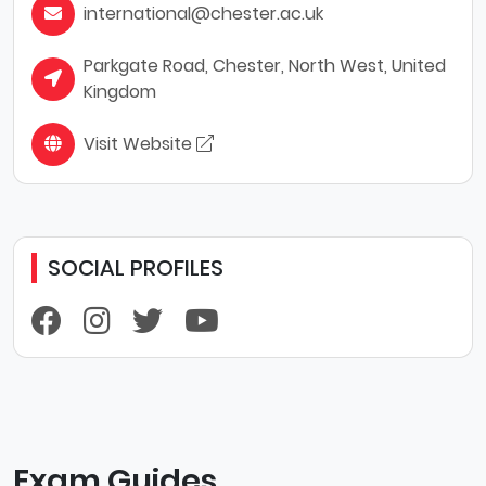
international@chester.ac.uk
Parkgate Road, Chester, North West, United
Kingdom
Visit Website
SOCIAL PROFILES
Exam Guides