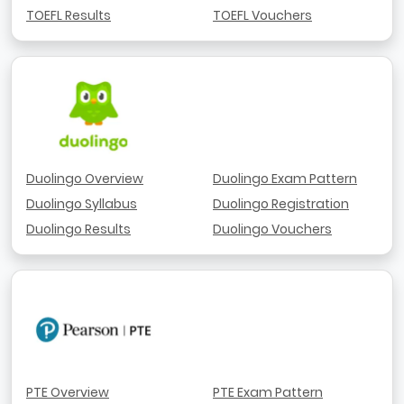
TOEFL Results
TOEFL Vouchers
Duolingo Overview
Duolingo Exam Pattern
Duolingo Syllabus
Duolingo Registration
Duolingo Results
Duolingo Vouchers
PTE Overview
PTE Exam Pattern