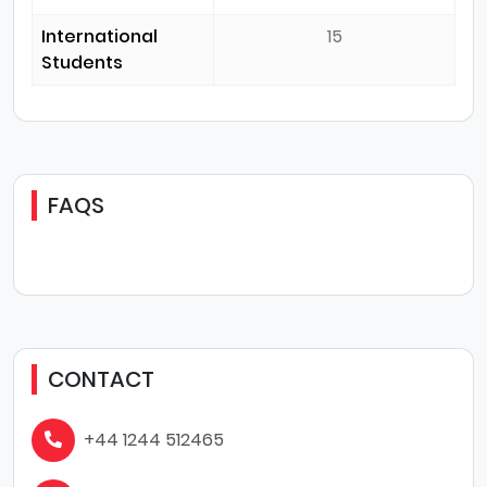
International
15
Students
FAQS
CONTACT
+44 1244 512465