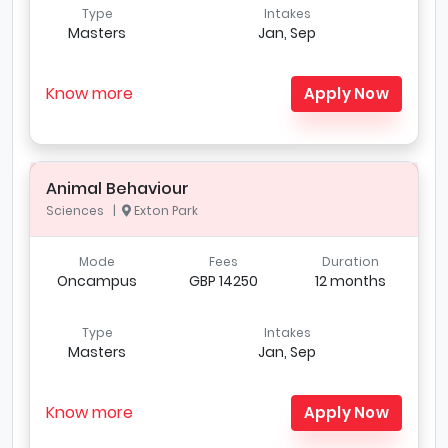
Type
Intakes
Masters
Jan, Sep
Know more
Apply Now
Animal Behaviour
Sciences |
Exton Park
Mode
Fees
Duration
Oncampus
GBP 14250
12 months
Type
Intakes
Masters
Jan, Sep
Know more
Apply Now