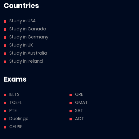
Countries
Study in USA
Study in Canada
Study in Germany
Study in UK
Study in Australia
Study in Ireland
Exams
IELTS
GRE
TOEFL
GMAT
PTE
SAT
Duolingo
ACT
CELPIP