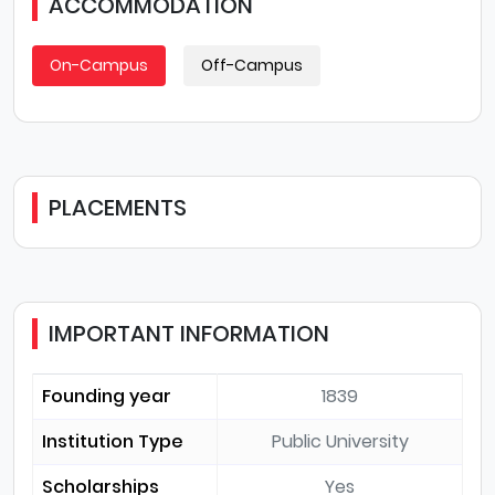
ACCOMMODATION
On-Campus
Off-Campus
PLACEMENTS
IMPORTANT INFORMATION
Founding year
1839
Institution Type
Public University
Scholarships
Yes