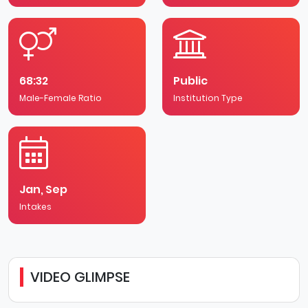
UK Universities, the University of Chester finished
second in the best for international students' category
at the 2020 WhatUni? Student Choice Awards. This
national recognition, voted for by current international
students, is testament to the university’s commitment
to providing international students with the very best
68:32
Public
experience and support.
Male-Female Ratio
Institution Type
Jan, Sep
Intakes
VIDEO GLIMPSE