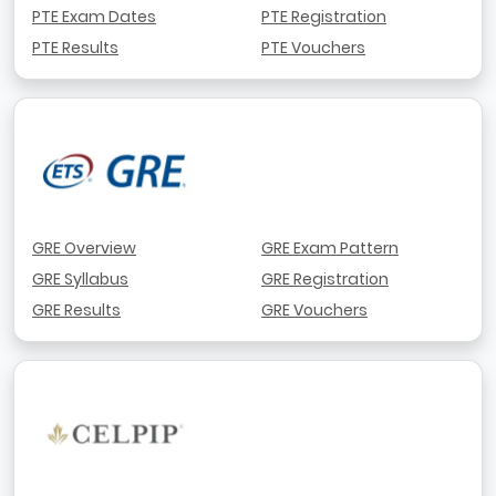
PTE Exam Dates
PTE Registration
PTE Results
PTE Vouchers
GRE Overview
GRE Exam Pattern
GRE Syllabus
GRE Registration
GRE Results
GRE Vouchers