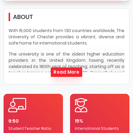
ABOUT
With 15,000 students from 130 countries worldwide, The
University of Chester provides a vibrant, diverse and
safe home for international students.
The university is one of the oldest higher education
providers in the United Kingdom having recently
celebrated its 180th year of teaching, starting off as a
Read More
teacher training college back in 1839. Originally based
on one campus in Chester, the university now offers
more than 200 single and combined honour’s
programmes across a number of specialist sites in
Chester, Shrewsbury and Warrington. Courses have an
emphasis on practical learning to enhance prospects
via industry placements or overseas opportunities,
ranging from five-weeks to one-year.
9:50
15%
Following more than 41,000 student reviews across 150
Student:Teacher Ratio
International Students