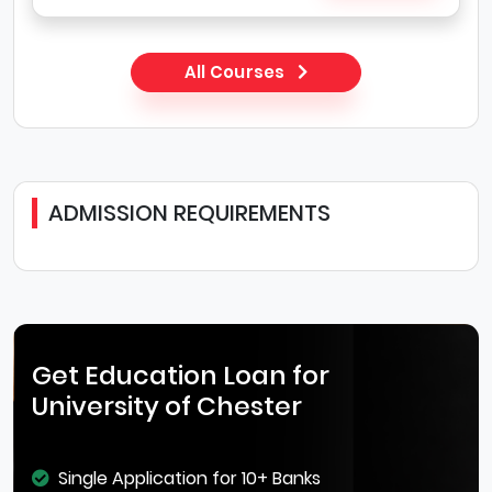
All Courses
ADMISSION REQUIREMENTS
Get Education Loan for
University of Chester
Single Application for 10+ Banks