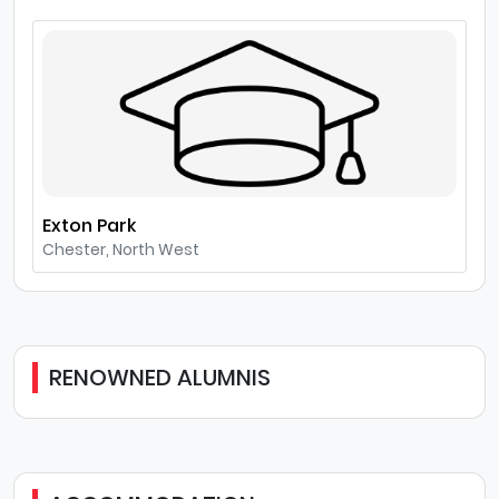
Exton Park
Chester, North West
RENOWNED ALUMNIS