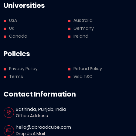
Universities
USA
Australia
UK
Germany
Canada
Ireland
Policies
Privacy Policy
Refund Policy
Terms
Visa T&C
Contact Information
Bathinda, Punjab, India
Office Address
hello@abroadcube.com
Drop Us A Mail