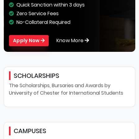
Quick Sanction within 3 days
Zero Service Fees
No-Collateral Required
Know More
Apply Now
SCHOLARSHIPS
The Scholarships, Bursaries and Awards by
University of Chester for International Students
CAMPUSES