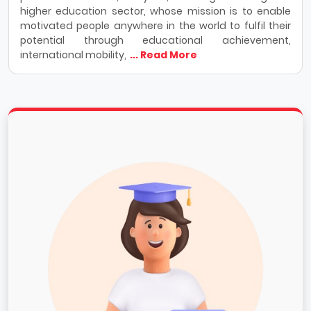
higher education sector, whose mission is to enable
motivated people anywhere in the world to fulfil their
potential through educational achievement,
international mobility,
... Read More