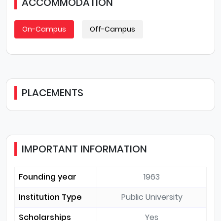
ACCOMMODATION
On-Campus
Off-Campus
PLACEMENTS
IMPORTANT INFORMATION
Founding year
1963
Institution Type
Public University
Scholarships
Yes