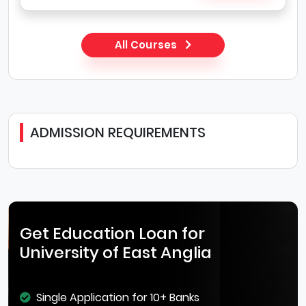
All Courses
ADMISSION REQUIREMENTS
Get Education Loan for
University of East Anglia
Single Application for 10+ Banks