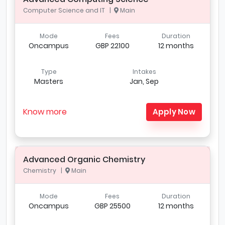
Computer Science and IT |
Main
Mode
Fees
Duration
Oncampus
GBP 22100
12 months
Type
Intakes
Masters
Jan, Sep
Know more
Apply Now
Advanced Organic Chemistry
Chemistry |
Main
Mode
Fees
Duration
Oncampus
GBP 25500
12 months