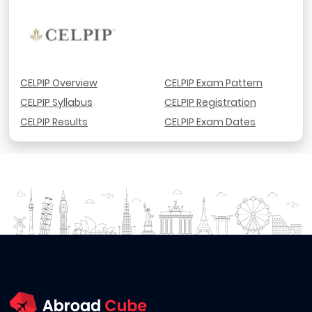
CELPIP Overview
CELPIP Exam Pattern
CELPIP Syllabus
CELPIP Registration
CELPIP Results
CELPIP Exam Dates