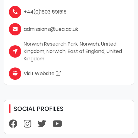
+44(0)1603 591515
admissions@uea.ac.uk
Norwich Research Park, Norwich, United
Kingdom, Norwich, East of England, United
Kingdom
Visit Website
SOCIAL PROFILES