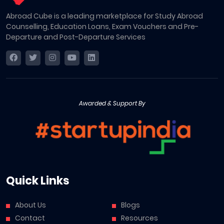
Abroad Cube is a leading marketplace for Study Abroad
Counselling, Education Loans, Exam Vouchers and Pre-
Departure and Post-Departure Services
Awarded & Support By
Quick Links
About Us
Blogs
Contact
Resources