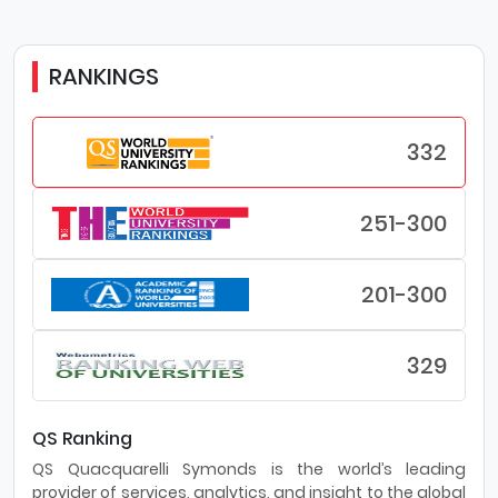
RANKINGS
332
251-300
201-300
329
QS Ranking
QS Quacquarelli Symonds is the world’s leading
provider of services, analytics, and insight to the global