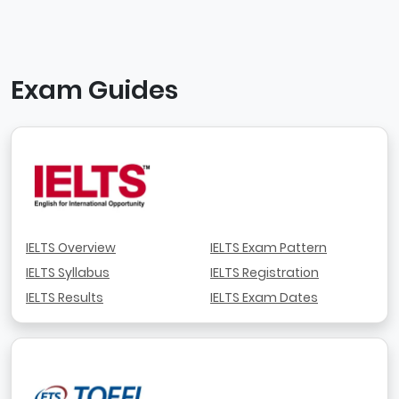
Exam Guides
IELTS Overview
IELTS Exam Pattern
IELTS Syllabus
IELTS Registration
IELTS Results
IELTS Exam Dates