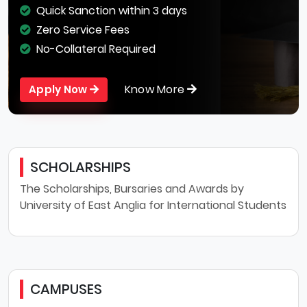
Quick Sanction within 3 days
Zero Service Fees
No-Collateral Required
Know More
Apply Now
SCHOLARSHIPS
The Scholarships, Bursaries and Awards by
University of East Anglia for International Students
CAMPUSES