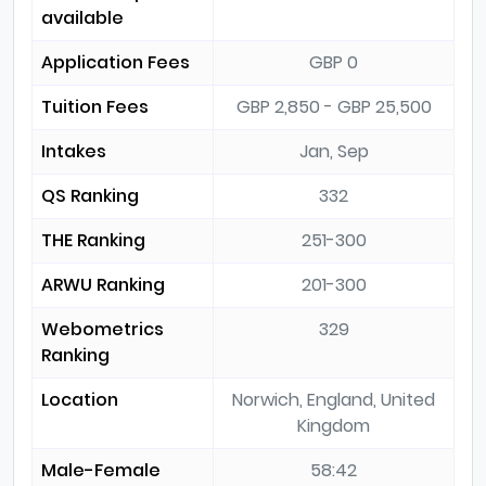
available
Application Fees
GBP 0
Tuition Fees
GBP 2,850 - GBP 25,500
Intakes
Jan, Sep
QS Ranking
332
THE Ranking
251-300
ARWU Ranking
201-300
Webometrics
329
Ranking
Location
Norwich, England, United
Kingdom
Male-Female
58:42