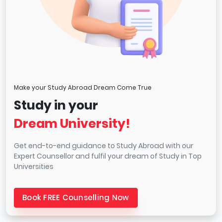
Make your Study Abroad Dream Come True
Study in your
Dream University!
Get end-to-end guidance to Study Abroad with our
Expert Counsellor and fulfil your dream of Study in Top
Universities
Book FREE Counselling Now