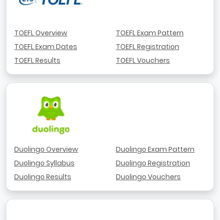
TOEFL Overview
TOEFL Exam Pattern
TOEFL Exam Dates
TOEFL Registration
TOEFL Results
TOEFL Vouchers
Duolingo Overview
Duolingo Exam Pattern
Duolingo Syllabus
Duolingo Registration
Duolingo Results
Duolingo Vouchers