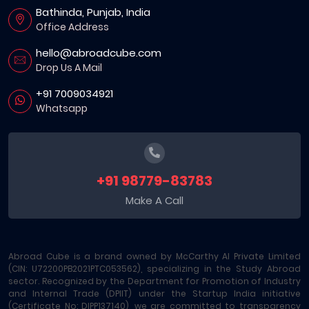
Bathinda, Punjab, India
Office Address
hello@abroadcube.com
Drop Us A Mail
+91 7009034921
Whatsapp
+91 98779-83783
Make A Call
Abroad Cube is a brand owned by McCarthy AI Private Limited
(CIN: U72200PB2021PTC053562), specializing in the Study Abroad
sector. Recognized by the Department for Promotion of Industry
and Internal Trade (DPIIT) under the Startup India initiative
(Certificate No: DIPP137140), we are committed to transparency