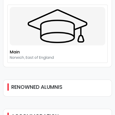
Main
Norwich, East of England
RENOWNED ALUMNIS