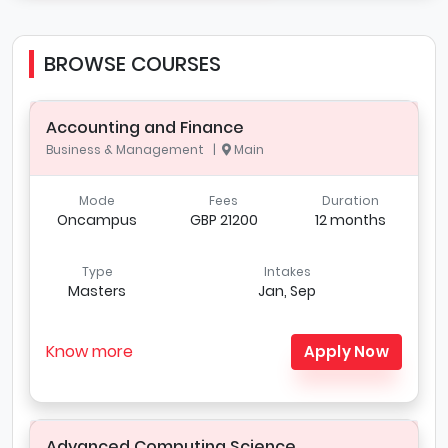
BROWSE COURSES
Accounting and Finance
Business & Management |
Main
Mode
Fees
Duration
Oncampus
GBP 21200
12 months
Type
Intakes
Masters
Jan, Sep
Know more
Apply Now
Advanced Computing Science