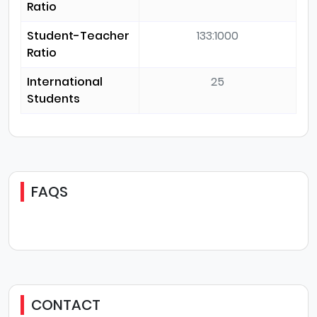
Ratio
Student-Teacher
133:1000
Ratio
International
25
Students
FAQS
CONTACT