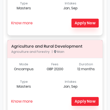
Type
Intakes
Masters
Jan, Sep
Know more
Apply Now
Agriculture and Rural Development
Agriculture and Forestry |
Main
Mode
Fees
Duration
Oncampus
GBP 21200
12 months
Type
Intakes
Masters
Jan, Sep
Know more
Apply Now