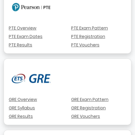
PTE Overview
PTE Exam Pattern
PTE Exam Dates
PTE Registration
PTE Results
PTE Vouchers
GRE Overview
GRE Exam Pattern
GRE Syllabus
GRE Registration
GRE Results
GRE Vouchers