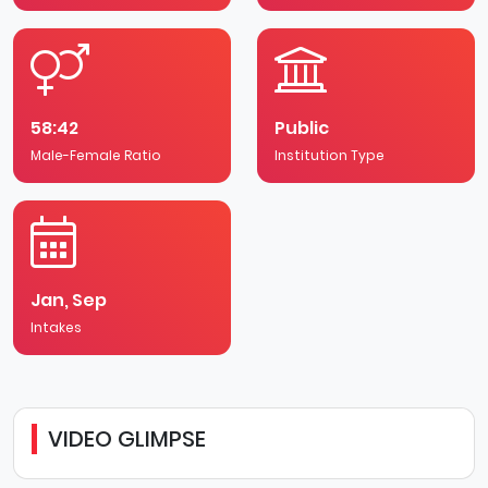
58:42
Public
Male-Female Ratio
Institution Type
Jan, Sep
Intakes
VIDEO GLIMPSE