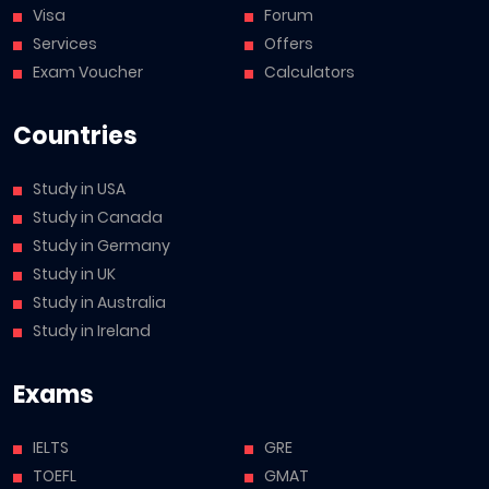
Visa
Forum
Services
Offers
Exam Voucher
Calculators
Countries
Study in USA
Study in Canada
Study in Germany
Study in UK
Study in Australia
Study in Ireland
Exams
IELTS
GRE
TOEFL
GMAT