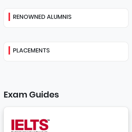
RENOWNED ALUMNIS
PLACEMENTS
Exam Guides