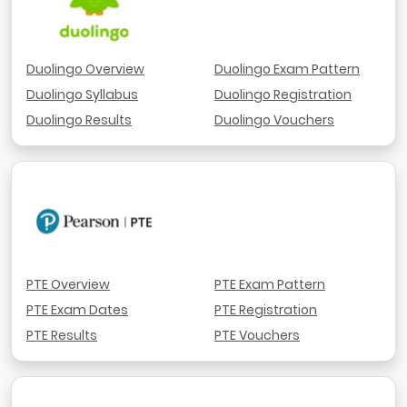
Duolingo Overview
Duolingo Exam Pattern
Duolingo Syllabus
Duolingo Registration
Duolingo Results
Duolingo Vouchers
PTE Overview
PTE Exam Pattern
PTE Exam Dates
PTE Registration
PTE Results
PTE Vouchers