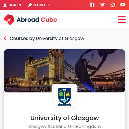
SIGN IN
REGISTER
Courses by University of Glasgow
University of Glasgow
Glasgow, Scotland, United Kingdom