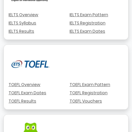
IELTS Overview
IELTS Exam Pattern
IELTS Syllabus
IELTS Registration
IELTS Results
IELTS Exam Dates
TOEFL Overview
TOEFL Exam Pattern
TOEFL Exam Dates
TOEFL Registration
TOEFL Results
TOEFL Vouchers