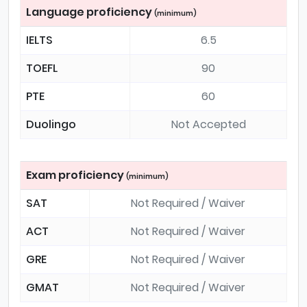
Language proficiency
(minimum)
IELTS
6.5
TOEFL
90
PTE
60
Duolingo
Not Accepted
Exam proficiency
(minimum)
SAT
Not Required / Waiver
ACT
Not Required / Waiver
GRE
Not Required / Waiver
GMAT
Not Required / Waiver