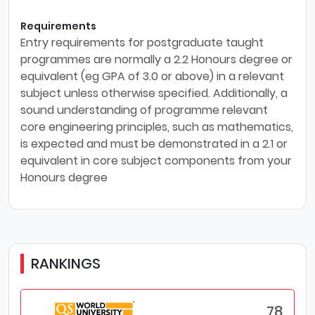
Requirements
Entry requirements for postgraduate taught
programmes are normally a 2.2 Honours degree or
equivalent (eg GPA of 3.0 or above) in a relevant
subject unless otherwise specified. Additionally, a
sound understanding of programme relevant
core engineering principles, such as mathematics,
is expected and must be demonstrated in a 2.1 or
equivalent in core subject components from your
Honours degree
RANKINGS
78