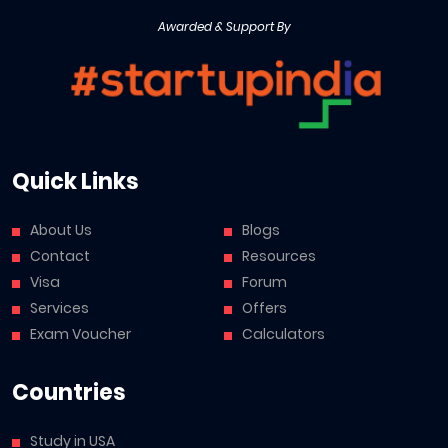
Awarded & Support By
Quick Links
About Us
Blogs
Contact
Resources
Visa
Forum
Services
Offers
Exam Voucher
Calculators
Countries
Study in USA