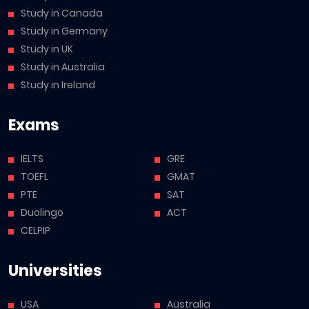
Study in Canada
Study in Germany
Study in UK
Study in Australia
Study in Ireland
Exams
IELTS
GRE
TOEFL
GMAT
PTE
SAT
Duolingo
ACT
CELPIP
Universities
USA
Australia