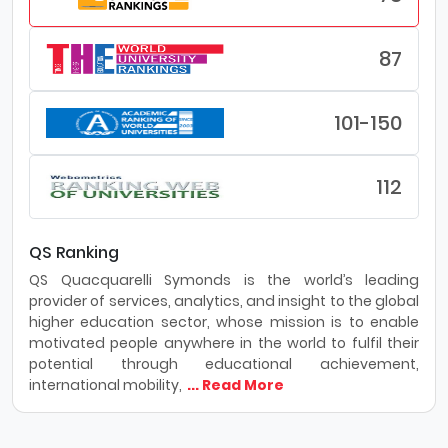
87
101-150
112
QS Ranking
QS Quacquarelli Symonds is the world’s leading
provider of services, analytics, and insight to the global
higher education sector, whose mission is to enable
motivated people anywhere in the world to fulfil their
potential through educational achievement,
international mobility,
... Read More