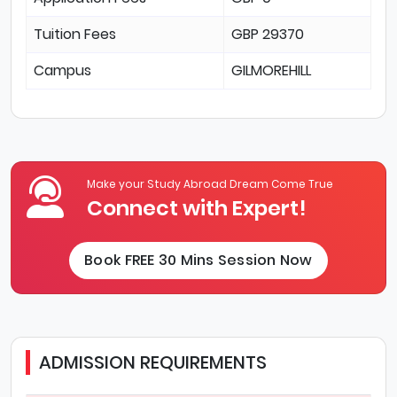
Tuition Fees
GBP 29370
Campus
GILMOREHILL
Make your Study Abroad Dream Come True
Connect with Expert!
Book FREE 30 Mins Session Now
ADMISSION REQUIREMENTS