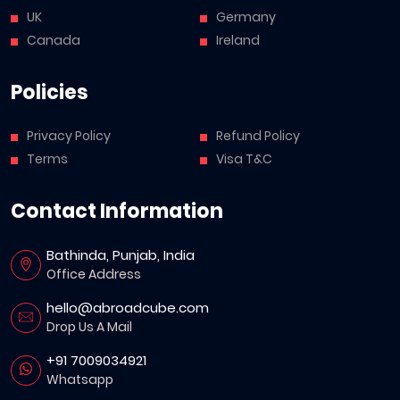
UK
Germany
Canada
Ireland
Policies
Privacy Policy
Refund Policy
Terms
Visa T&C
Contact Information
Bathinda, Punjab, India
Office Address
hello@abroadcube.com
Drop Us A Mail
+91 7009034921
Whatsapp