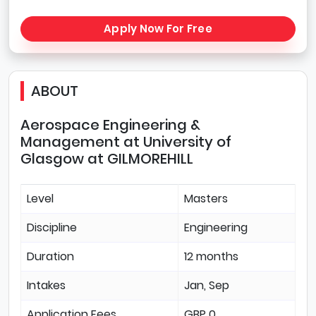
Apply Now For Free
ABOUT
Aerospace Engineering &
Management at University of
Glasgow at GILMOREHILL
Level
Masters
Discipline
Engineering
Duration
12 months
Intakes
Jan, Sep
Application Fees
GBP 0