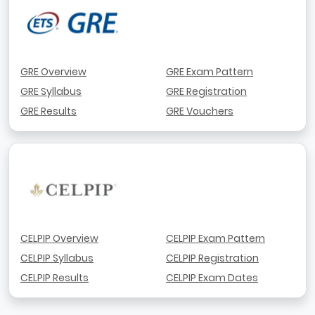
GRE Overview
GRE Exam Pattern
GRE Syllabus
GRE Registration
GRE Results
GRE Vouchers
CELPIP Overview
CELPIP Exam Pattern
CELPIP Syllabus
CELPIP Registration
CELPIP Results
CELPIP Exam Dates