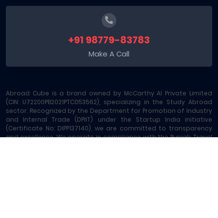
+91 98779-83783
Make A Call
Abroad Cube is a brand owned by McCarthy AI Private Limited
(CIN: U72200PB2021PTC053562), specializing in the Study Abroad
sector. Recognized by the Department for Promotion of Industry
and Internal Trade (DPIIT) under the Startup India initiative
(Certificate No: DIPP137140), we are committed to transparency
and excellence. We operate in compliance with the Punjab Travel
Professions Regulation Act (License No: 289/MA-2/MC-6) and are
registered under GST - 03AAOCM6585B1ZE. Our platform offers
comprehensive Study Abroad Consultancy and 15+ allied
services, including Education Loans, Exam Vouchers, Test
Preparation, Money Transfers, and Local SIM Cards, making us a
leading one-stop Study Abroad Marketplace.
Abroad Cube® | Copyright © 2023-2026 | All rights reserved