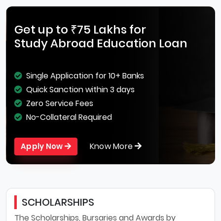
Get up to ₹75 Lakhs for
Study Abroad Education Loan
Single Application for 10+ Banks
Quick Sanction within 3 days
Zero Service Fees
No-Collateral Required
Know More
Apply Now
SCHOLARSHIPS
The Scholarships, Bursaries and Awards by