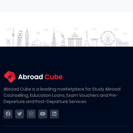
Abroad Cube is a leading marketplace for Study Abroad
Counselling, Education Loans, Exam Vouchers and Pre-
Departure and Post-Departure Services