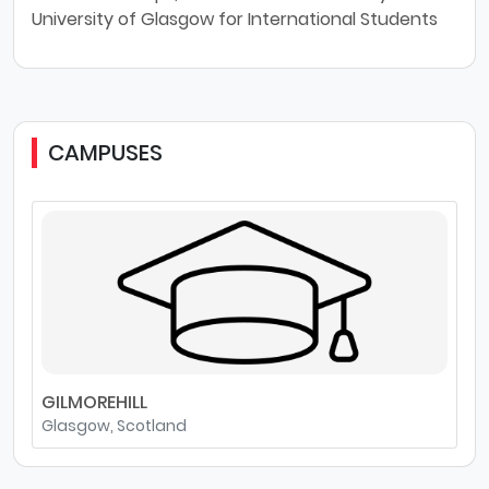
University of Glasgow for International Students
CAMPUSES
GILMOREHILL
Glasgow, Scotland