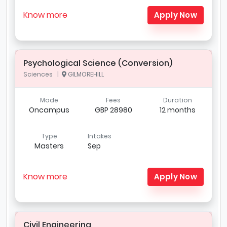
Know more
Apply Now
Psychological Science (Conversion)
Sciences |
GILMOREHILL
Mode
Fees
Duration
Oncampus
GBP 28980
12 months
Type
Intakes
Masters
Sep
Know more
Apply Now
Civil Engineering