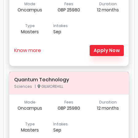
Mode
Fees
Duration
Oncampus
GBP 25980
12 months
Type
Intakes
Masters
Sep
Know more
Apply Now
Quantum Technology
Sciences |
GILMOREHILL
Mode
Fees
Duration
Oncampus
GBP 25980
12 months
Type
Intakes
Masters
Sep