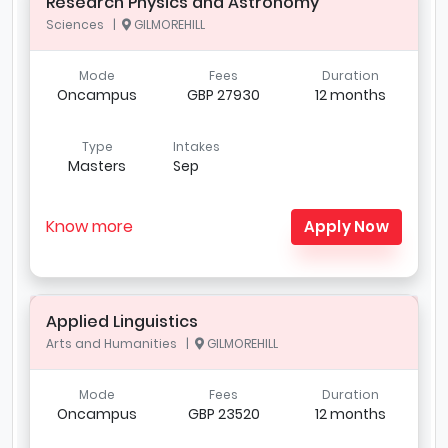
Research Physics and Astronomy
Sciences |
GILMOREHILL
Mode
Fees
Duration
Oncampus
GBP 27930
12 months
Type
Intakes
Masters
Sep
Know more
Apply Now
Applied Linguistics
Arts and Humanities |
GILMOREHILL
Mode
Fees
Duration
Oncampus
GBP 23520
12 months