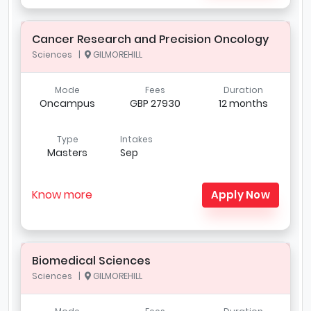
Cancer Research and Precision Oncology
Sciences |
GILMOREHILL
Mode
Fees
Duration
Oncampus
GBP 27930
12 months
Type
Intakes
Masters
Sep
Know more
Apply Now
Biomedical Sciences
Sciences |
GILMOREHILL