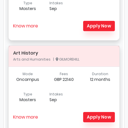
Type
Intakes
Masters
Sep
Know more
Apply Now
Art History
Arts and Humanities |
GILMOREHILL
Mode
Fees
Duration
Oncampus
GBP 22140
12 months
Type
Intakes
Masters
Sep
Know more
Apply Now