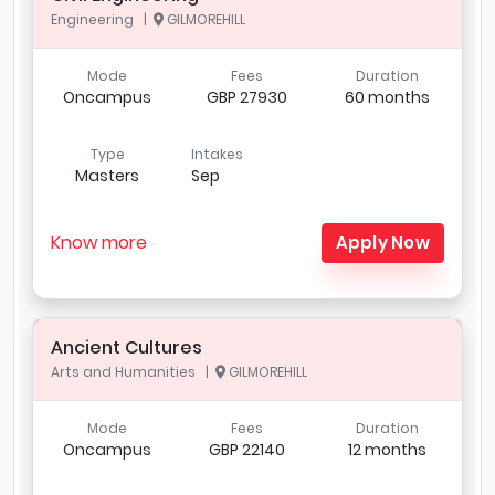
Engineering |
GILMOREHILL
Mode
Fees
Duration
Oncampus
GBP 27930
60 months
Type
Intakes
Masters
Sep
Know more
Apply Now
Ancient Cultures
Arts and Humanities |
GILMOREHILL
Mode
Fees
Duration
Oncampus
GBP 22140
12 months