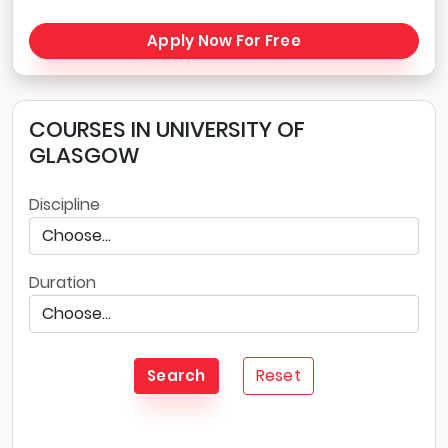
Apply Now For Free
COURSES IN UNIVERSITY OF
GLASGOW
Discipline
Duration
Reset
Search