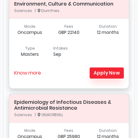
Environment, Culture & Communication
Sciences |
Dumfries
Mode
Fees
Duration
Oncampus
GBP 22140
12 months
Type
Intakes
Masters
Sep
Know more
Apply Now
Epidemiology of Infectious Diseases &
Antimicrobial Resistance
Sciences |
GILMOREHILL
Mode
Fees
Duration
Oncampus
GBP 25980
12 months