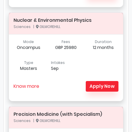
Nuclear & Environmental Physics
Sciences |
GILMOREHILL
Mode
Fees
Duration
Oncampus
GBP 25980
12 months
Type
Intakes
Masters
Sep
Know more
Apply Now
Precision Medicine (with Specialism)
Sciences |
GILMOREHILL