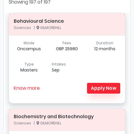
Showing
197
of 197
Behavioural Science
Sciences |
GILMOREHILL
Mode
Fees
Duration
Oncampus
GBP 25980
12 months
Type
Intakes
Masters
Sep
Know more
Apply Now
Biochemistry and Biotechnology
Sciences |
GILMOREHILL