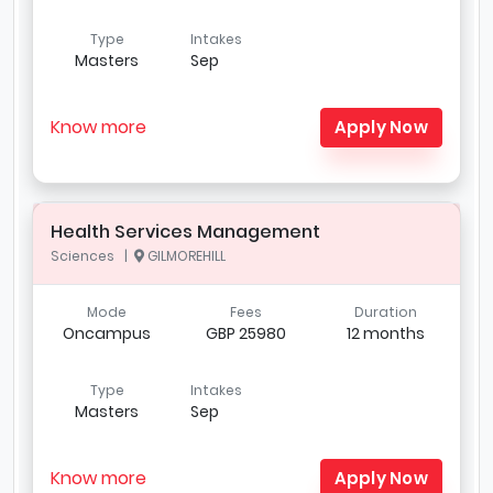
Type
Intakes
Masters
Sep
Know more
Apply Now
Health Services Management
Sciences |
GILMOREHILL
Mode
Fees
Duration
Oncampus
GBP 25980
12 months
Type
Intakes
Masters
Sep
Know more
Apply Now