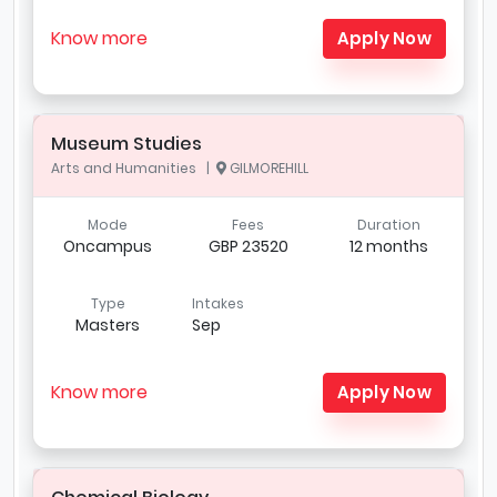
Know more
Apply Now
Museum Studies
Arts and Humanities |
GILMOREHILL
Mode
Fees
Duration
Oncampus
GBP 23520
12 months
Type
Intakes
Masters
Sep
Know more
Apply Now