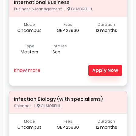
International Business
Business & Management |
GILMOREHILL
Mode
Fees
Duration
Oncampus
GBP 27930
12 months
Type
Intakes
Masters
Sep
Know more
Apply Now
Infection Biology (with specialisms)
Sciences |
GILMOREHILL
Mode
Fees
Duration
Oncampus
GBP 25980
12 months