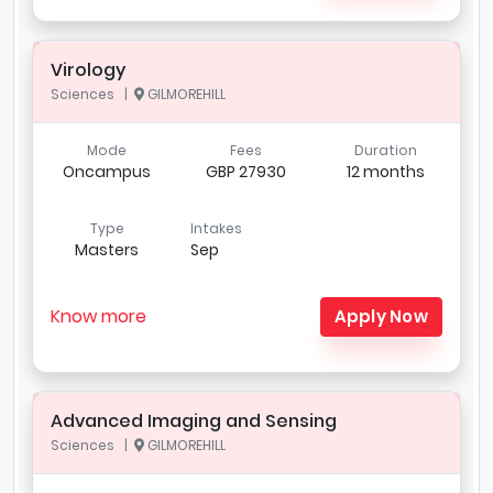
Virology
Sciences |
GILMOREHILL
Mode
Fees
Duration
Oncampus
GBP 27930
12 months
Type
Intakes
Masters
Sep
Know more
Apply Now
Advanced Imaging and Sensing
Sciences |
GILMOREHILL