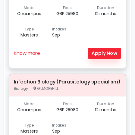
Mode
Fees
Duration
Oncampus
GBP 25980
12 months
Type
Intakes
Masters
Sep
Know more
Apply Now
Infection Biology (Parasitology specialism)
Biology |
GILMOREHILL
Mode
Fees
Duration
Oncampus
GBP 25980
12 months
Type
Intakes
Masters
Sep