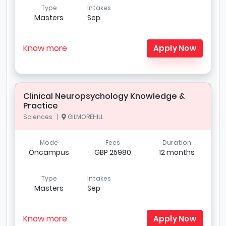
Type
Intakes
Masters
Sep
Know more
Apply Now
Clinical Neuropsychology Knowledge &
Practice
Sciences |
GILMOREHILL
Mode
Fees
Duration
Oncampus
GBP 25980
12 months
Type
Intakes
Masters
Sep
Know more
Apply Now