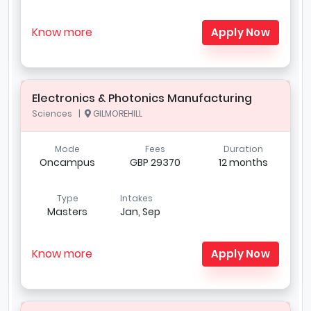
Know more
Apply Now
Electronics & Photonics Manufacturing
Sciences |
GILMOREHILL
Mode
Fees
Duration
Oncampus
GBP 29370
12 months
Type
Intakes
Masters
Jan, Sep
Know more
Apply Now