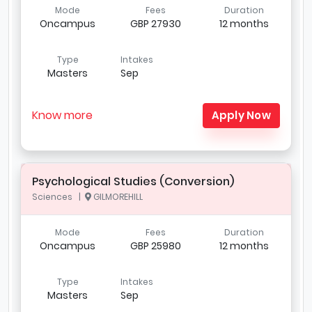
Mode
Fees
Duration
Oncampus
GBP 27930
12 months
Type
Intakes
Masters
Sep
Know more
Apply Now
Psychological Studies (Conversion)
Sciences |
GILMOREHILL
Mode
Fees
Duration
Oncampus
GBP 25980
12 months
Type
Intakes
Masters
Sep