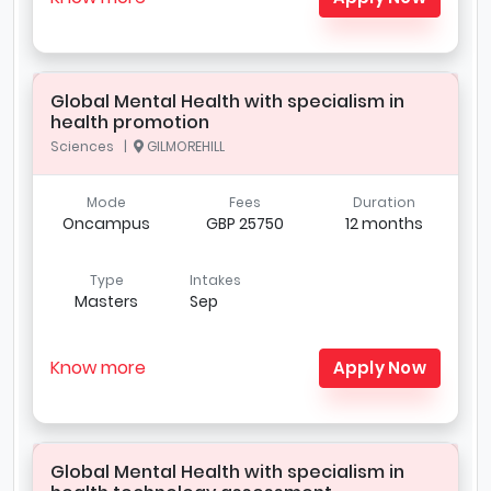
Global Mental Health with specialism in
health promotion
Sciences |
GILMOREHILL
Mode
Fees
Duration
Oncampus
GBP 25750
12 months
Type
Intakes
Masters
Sep
Know more
Apply Now
Global Mental Health with specialism in