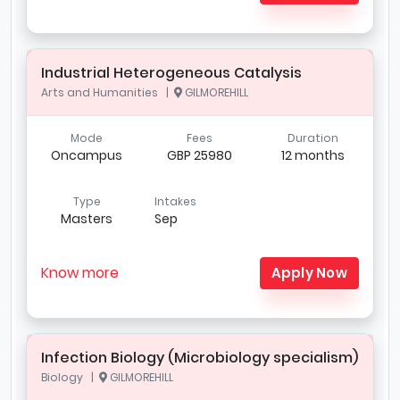
Industrial Heterogeneous Catalysis
Arts and Humanities |
GILMOREHILL
Mode
Fees
Duration
Oncampus
GBP 25980
12 months
Type
Intakes
Masters
Sep
Know more
Apply Now
Infection Biology (Microbiology specialism)
Biology |
GILMOREHILL