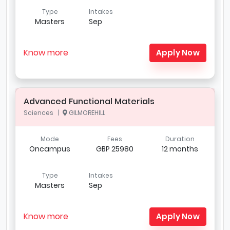
Type
Intakes
Masters
Sep
Know more
Apply Now
Advanced Functional Materials
Sciences |
GILMOREHILL
Mode
Fees
Duration
Oncampus
GBP 25980
12 months
Type
Intakes
Masters
Sep
Know more
Apply Now