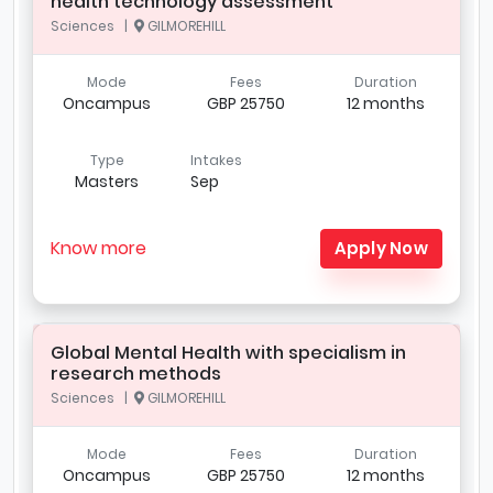
health technology assessment
Sciences |
GILMOREHILL
Mode
Fees
Duration
Oncampus
GBP 25750
12 months
Type
Intakes
Masters
Sep
Know more
Apply Now
Global Mental Health with specialism in
research methods
Sciences |
GILMOREHILL
Mode
Fees
Duration
Oncampus
GBP 25750
12 months