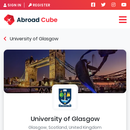
SIGN IN
REGISTER
University of Glasgow
University of Glasgow
Glasgow, Scotland, United Kingdom