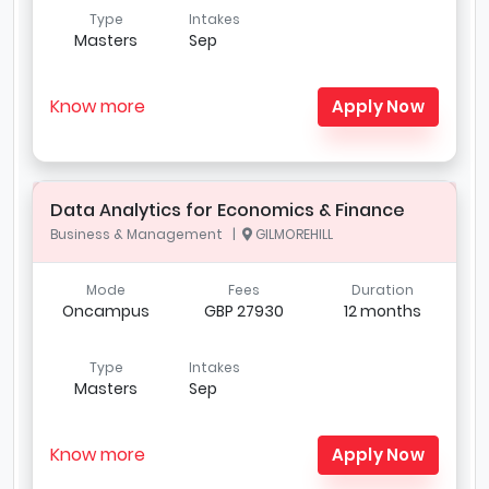
Type
Intakes
Masters
Sep
Know more
Apply Now
Data Analytics for Economics & Finance
Business & Management |
GILMOREHILL
Mode
Fees
Duration
Oncampus
GBP 27930
12 months
Type
Intakes
Masters
Sep
Know more
Apply Now