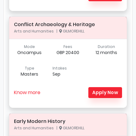
Conflict Archaeology & Heritage
Arts and Humanities |
GILMOREHILL
Mode
Fees
Duration
Oncampus
GBP 20400
12 months
Type
Intakes
Masters
Sep
Know more
Apply Now
Early Modern History
Arts and Humanities |
GILMOREHILL