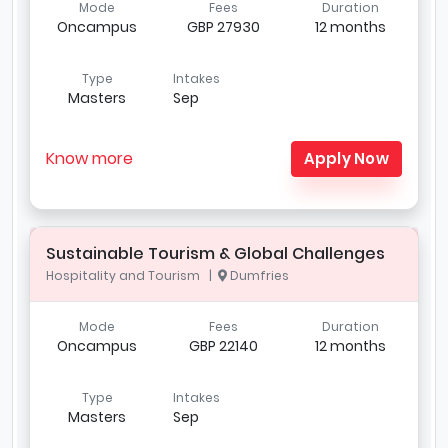
Mode
Fees
Duration
Oncampus
GBP 27930
12 months
Type
Intakes
Masters
Sep
Know more
Apply Now
Sustainable Tourism & Global Challenges
Hospitality and Tourism |
Dumfries
Mode
Fees
Duration
Oncampus
GBP 22140
12 months
Type
Intakes
Masters
Sep