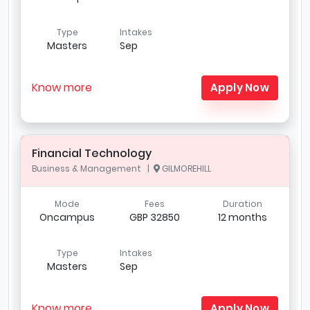
Type
Intakes
Masters
Sep
Know more
Apply Now
Financial Technology
Business & Management |
GILMOREHILL
Mode
Fees
Duration
Oncampus
GBP 32850
12 months
Type
Intakes
Masters
Sep
Know more
Apply Now