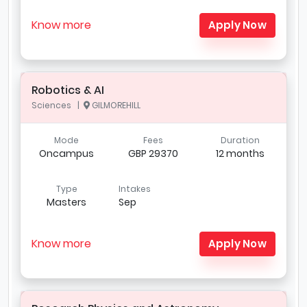
Know more
Apply Now
Robotics & AI
Sciences |
GILMOREHILL
Mode
Fees
Duration
Oncampus
GBP 29370
12 months
Type
Intakes
Masters
Sep
Know more
Apply Now