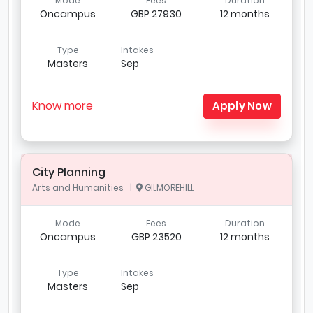
Mode
Fees
Duration
Oncampus
GBP 27930
12 months
Type
Intakes
Masters
Sep
Know more
Apply Now
City Planning
Arts and Humanities |
GILMOREHILL
Mode
Fees
Duration
Oncampus
GBP 23520
12 months
Type
Intakes
Masters
Sep