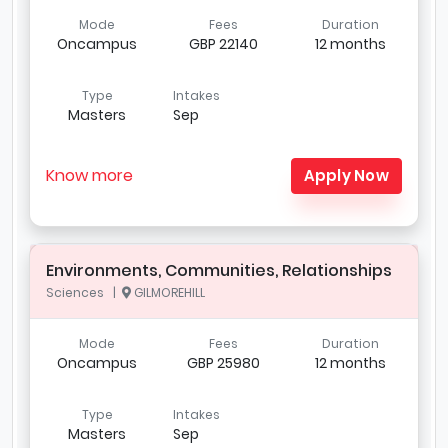
Mode
Fees
Duration
Oncampus
GBP 22140
12 months
Type
Intakes
Masters
Sep
Know more
Apply Now
Environments, Communities, Relationships
Sciences |
GILMOREHILL
Mode
Fees
Duration
Oncampus
GBP 25980
12 months
Type
Intakes
Masters
Sep