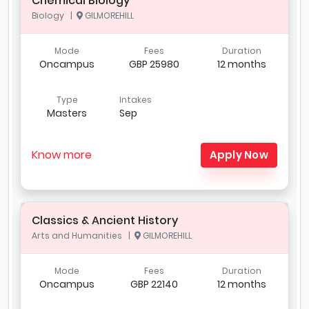
Chemical Biology
Biology |
GILMOREHILL
Mode
Fees
Duration
Oncampus
GBP 25980
12 months
Type
Intakes
Masters
Sep
Know more
Apply Now
Classics & Ancient History
Arts and Humanities |
GILMOREHILL
Mode
Fees
Duration
Oncampus
GBP 22140
12 months