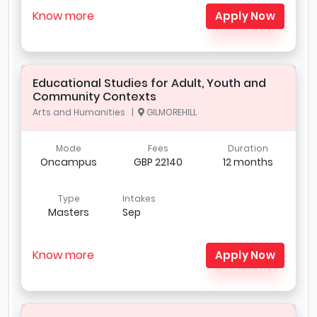
Know more
Apply Now
Educational Studies for Adult, Youth and
Community Contexts
Arts and Humanities |
GILMOREHILL
Mode
Fees
Duration
Oncampus
GBP 22140
12 months
Type
Intakes
Masters
Sep
Know more
Apply Now