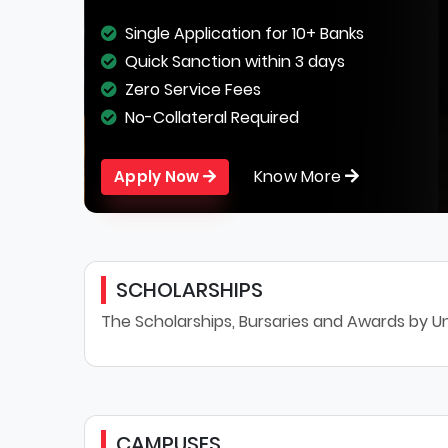
Single Application for 10+ Banks
Quick Sanction within 3 days
Zero Service Fees
No-Collateral Required
Know More
Apply Now
SCHOLARSHIPS
The Scholarships, Bursaries and Awards by Un
CAMPUSES