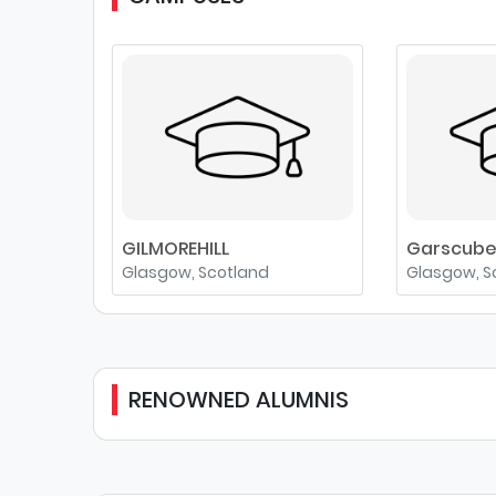
GILMOREHILL
Garscub
Glasgow, Scotland
Glasgow, S
RENOWNED ALUMNIS