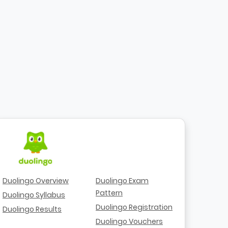
Duolingo Overview
Duolingo Exam
Pattern
Duolingo Syllabus
Duolingo Registration
Duolingo Results
Duolingo Vouchers