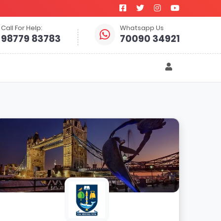
Call For Help:
Whatsapp Us
98779 83783
70090 34921