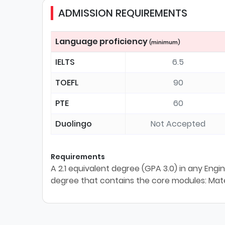
ADMISSION REQUIREMENTS
Language proficiency
(minimum)
IELTS
6.5
TOEFL
90
PTE
60
Duolingo
Not Accepted
Requirements
A 2.1 equivalent degree (GPA 3.0) in any Engi
degree that contains the core modules: Mat