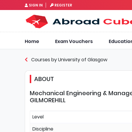
SIGN IN
REGISTER
Home
Exam Vouchers
Educatio
Courses by University of Glasgow
ABOUT
Mechanical Engineering & Manage
GILMOREHILL
Level
Discipline