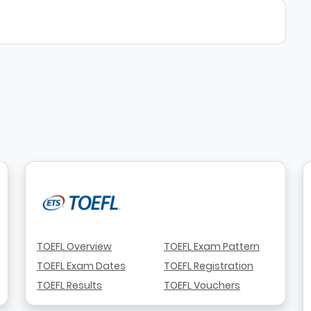
TOEFL Overview
TOEFL Exam Pattern
TOEFL Exam Dates
TOEFL Registration
TOEFL Results
TOEFL Vouchers