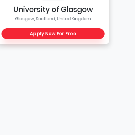
University of Glasgow
Glasgow, Scotland, United Kingdom
Apply Now For Free