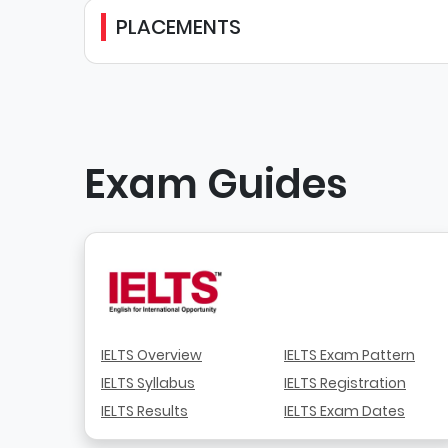
PLACEMENTS
Exam Guides
IELTS Overview
IELTS Exam Pattern
IELTS Syllabus
IELTS Registration
IELTS Results
IELTS Exam Dates