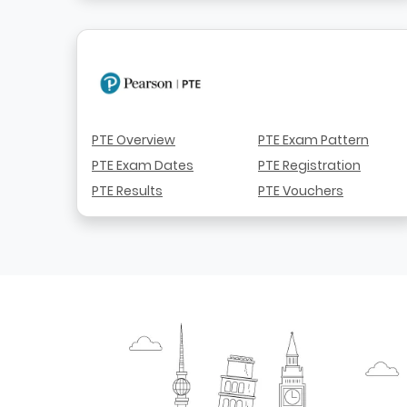
PTE Overview
PTE Exam Pattern
PTE Exam Dates
PTE Registration
PTE Results
PTE Vouchers