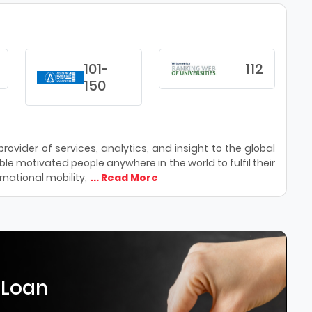
101-
112
150
ovider of services, analytics, and insight to the global
le motivated people anywhere in the world to fulfil their
national mobility,
... Read More
 Loan