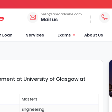
hello@abroadcube.com
Mail us
n Loan
Services
Exams
About Us
ment at University of Glasgow at
Masters
Engineering