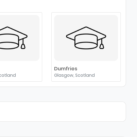
e
Dumfries
cotland
Glasgow, Scotland