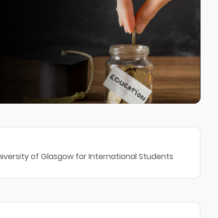
iversity of Glasgow for International Students