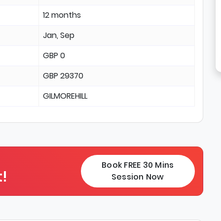
12 months
Jan, Sep
GBP 0
GBP 29370
GILMOREHILL
Book FREE 30 Mins
!
Session Now