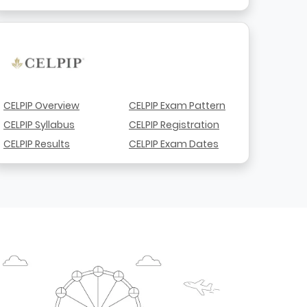
CELPIP Overview
CELPIP Exam Pattern
CELPIP Syllabus
CELPIP Registration
CELPIP Results
CELPIP Exam Dates