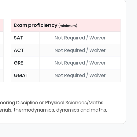
Exam proficiency
(minimum)
SAT
Not Required / Waiver
ACT
Not Required / Waiver
GRE
Not Required / Waiver
GMAT
Not Required / Waiver
neering Discipline or Physical Sciences/Maths
erials, thermodynamics, dynamics and maths.