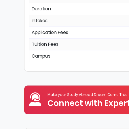
Duration
Intakes
Application Fees
Tuition Fees
Campus
Make your Study Abroad Dream Come True
Connect with Expert