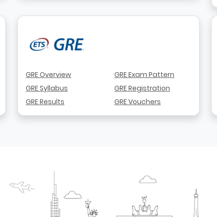
GRE Overview
GRE Exam Pattern
GRE Syllabus
GRE Registration
GRE Results
GRE Vouchers