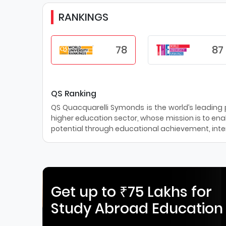
RANKINGS
78
87
QS Ranking
QS Quacquarelli Symonds is the world’s leading pr
higher education sector, whose mission is to enab
potential through educational achievement, inter
Get up to ₹75 Lakhs for
Study Abroad Education