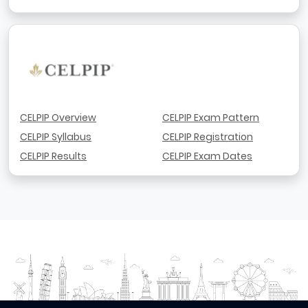
CELPIP Overview
CELPIP Exam Pattern
CELPIP Syllabus
CELPIP Registration
CELPIP Results
CELPIP Exam Dates