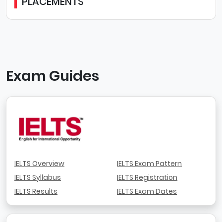
PLACEMENTS
Exam Guides
IELTS Overview
IELTS Exam Pattern
IELTS Syllabus
IELTS Registration
IELTS Results
IELTS Exam Dates