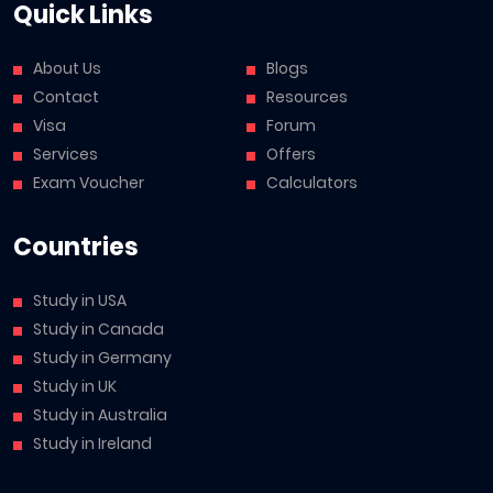
Quick Links
About Us
Blogs
Contact
Resources
Visa
Forum
Services
Offers
Exam Voucher
Calculators
Countries
Study in USA
Study in Canada
Study in Germany
Study in UK
Study in Australia
Study in Ireland