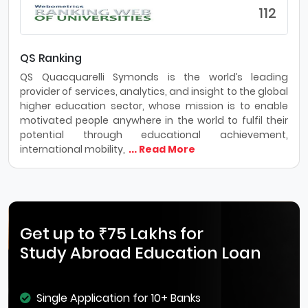
112
QS Ranking
QS Quacquarelli Symonds is the world’s leading
provider of services, analytics, and insight to the global
higher education sector, whose mission is to enable
motivated people anywhere in the world to fulfil their
potential through educational achievement,
international mobility,
... Read More
Get up to ₹75 Lakhs for
Study Abroad Education Loan
Single Application for 10+ Banks