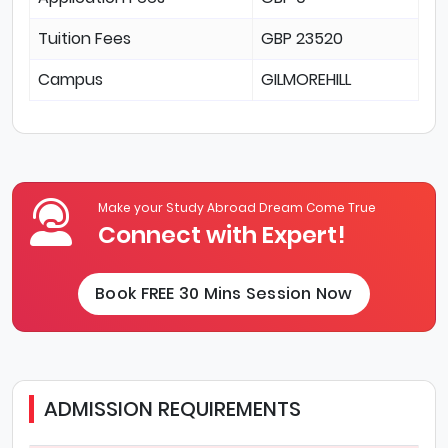
Tuition Fees
GBP 23520
Campus
GILMOREHILL
Make your Study Abroad Dream Come True
Connect with Expert!
Book FREE 30 Mins Session Now
ADMISSION REQUIREMENTS