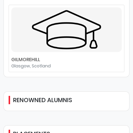
GILMOREHILL
Glasgow, Scotland
RENOWNED ALUMNIS