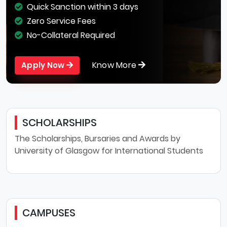
Quick Sanction within 3 days
Zero Service Fees
No-Collateral Required
Know More
Apply Now
SCHOLARSHIPS
The Scholarships, Bursaries and Awards by
University of Glasgow for International Students
CAMPUSES