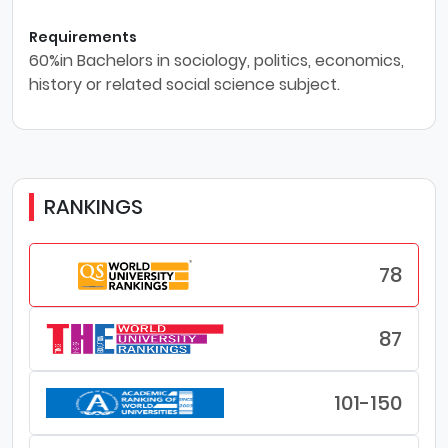
Requirements
60%in Bachelors in sociology, politics, economics,
history or related social science subject.
RANKINGS
78
87
101-150