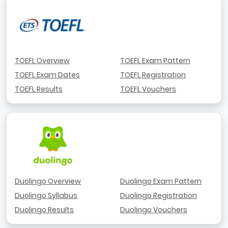
TOEFL Overview
TOEFL Exam Pattern
TOEFL Exam Dates
TOEFL Registration
TOEFL Results
TOEFL Vouchers
Duolingo Overview
Duolingo Exam Pattern
Duolingo Syllabus
Duolingo Registration
Duolingo Results
Duolingo Vouchers