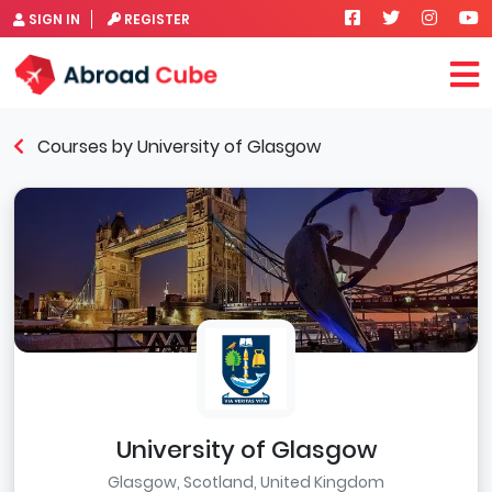
SIGN IN
REGISTER
Courses by University of Glasgow
University of Glasgow
Glasgow, Scotland, United Kingdom