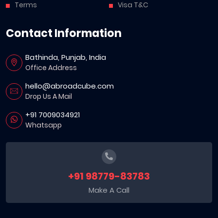
Terms
Visa T&C
Contact Information
Bathinda, Punjab, India
Office Address
hello@abroadcube.com
Drop Us A Mail
+91 7009034921
Whatsapp
+91 98779-83783
Make A Call