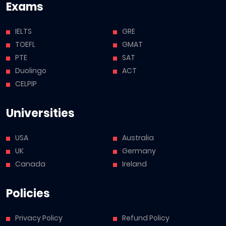
Exams
IELTS
GRE
TOEFL
GMAT
PTE
SAT
Duolingo
ACT
CELPIP
Universities
USA
Australia
UK
Germany
Canada
Ireland
Policies
Privacy Policy
Refund Policy