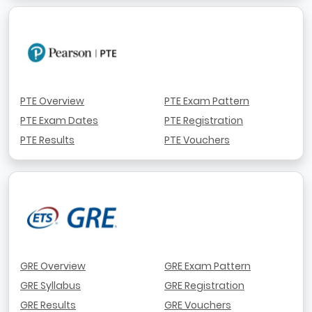
PTE Overview
PTE Exam Pattern
PTE Exam Dates
PTE Registration
PTE Results
PTE Vouchers
GRE Overview
GRE Exam Pattern
GRE Syllabus
GRE Registration
GRE Results
GRE Vouchers