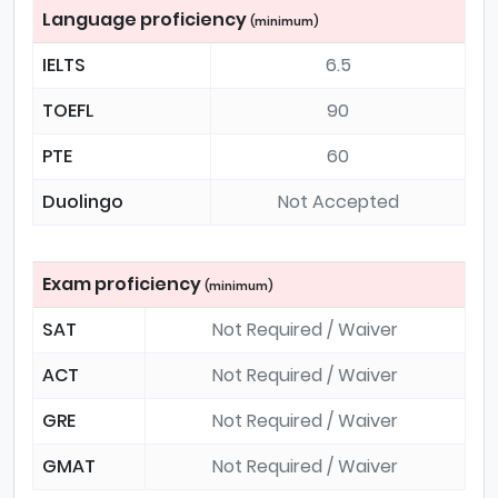
Language proficiency
(minimum)
IELTS
6.5
TOEFL
90
PTE
60
Duolingo
Not Accepted
Exam proficiency
(minimum)
SAT
Not Required / Waiver
ACT
Not Required / Waiver
GRE
Not Required / Waiver
GMAT
Not Required / Waiver