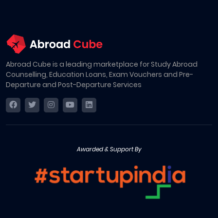
Abroad Cube is a leading marketplace for Study Abroad
Counselling, Education Loans, Exam Vouchers and Pre-
Departure and Post-Departure Services
Awarded & Support By