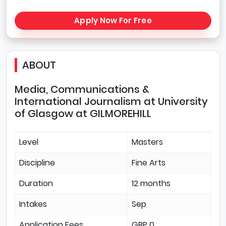
Apply Now For Free
ABOUT
Media, Communications &
International Journalism at University
of Glasgow at GILMOREHILL
Level
Masters
Discipline
Fine Arts
Duration
12 months
Intakes
Sep
Application Fees
GBP 0