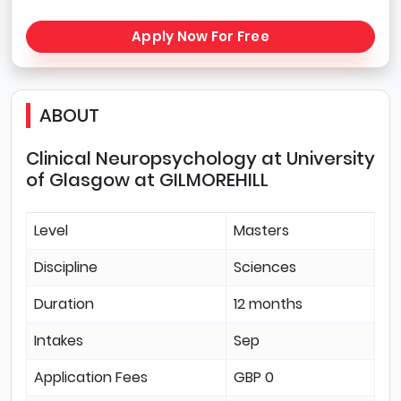
Apply Now For Free
ABOUT
Clinical Neuropsychology at University
of Glasgow at GILMOREHILL
Level
Masters
Discipline
Sciences
Duration
12 months
Intakes
Sep
Application Fees
GBP 0