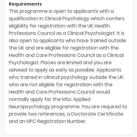
Requirements
This programme is open to applicants with a
qualification in Clinical Psychology which confers
eligibility for registration with the UK Health
Professions Council as a Clinical Psychologist. It is
also open to applicants who have trained outside
the UK and are eligible for registration with the
Health and Care Professions Council as a Clinical
Psychologist. Places are limited and you are
advised to apply as early as possible. Applicants
who trained in clinical psychology outside the UK
who are not eligible for registration with the
Health and Care Professions Council would
normally apply for the MSc Applied
Neuropsychology programme. You are required to
provide two references, a Doctorate Certificate
and an HPC Registration Number.