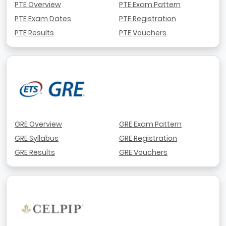
PTE Overview
PTE Exam Pattern
PTE Exam Dates
PTE Registration
PTE Results
PTE Vouchers
GRE Overview
GRE Exam Pattern
GRE Syllabus
GRE Registration
GRE Results
GRE Vouchers