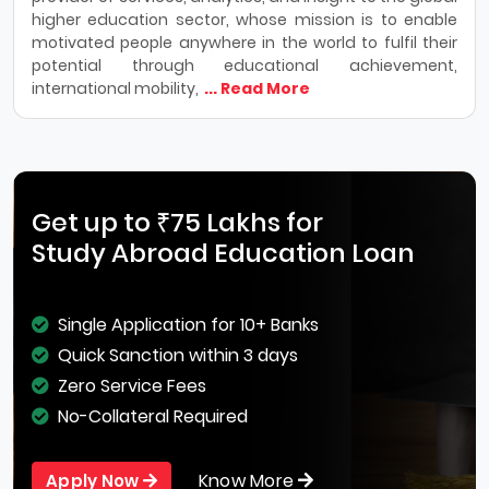
higher education sector, whose mission is to enable
motivated people anywhere in the world to fulfil their
potential through educational achievement,
international mobility,
... Read More
Get up to ₹75 Lakhs for
Study Abroad Education Loan
Single Application for 10+ Banks
Quick Sanction within 3 days
Zero Service Fees
No-Collateral Required
Know More
Apply Now