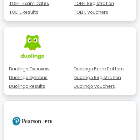
TOEFL Exam Dates
TOEFL Registration
TOEFL Results
TOEFL Vouchers
Duolingo Overview
Duolingo Exam Pattern
Duolingo Syllabus
Duolingo Registration
Duolingo Results
Duolingo Vouchers