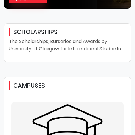
SCHOLARSHIPS
The Scholarships, Bursaries and Awards by
University of Glasgow for International Students
CAMPUSES