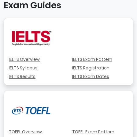
Exam Guides
IELTS Overview
IELTS Exam Pattern
IELTS Syllabus
IELTS Registration
IELTS Results
IELTS Exam Dates
TOEFL Overview
TOEFL Exam Pattern