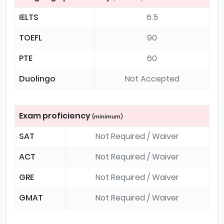
IELTS
6.5
TOEFL
90
PTE
60
Duolingo
Not Accepted
Exam proficiency
(minimum)
SAT
Not Required / Waiver
ACT
Not Required / Waiver
GRE
Not Required / Waiver
GMAT
Not Required / Waiver