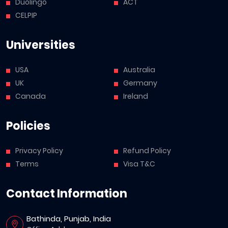
Duolingo
ACT
CELPIP
Universities
USA
Australia
UK
Germany
Canada
Ireland
Policies
Privacy Policy
Refund Policy
Terms
Visa T&C
Contact Information
Bathinda, Punjab, India