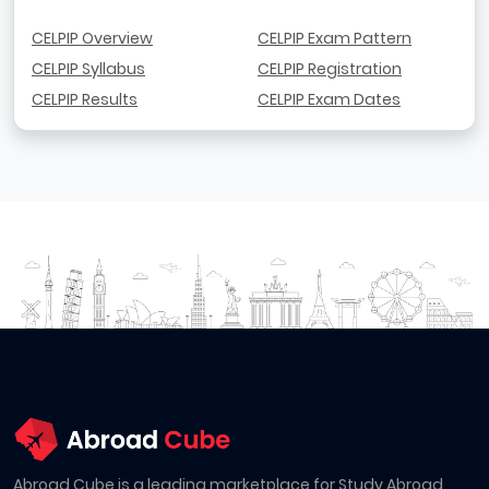
CELPIP Overview
CELPIP Exam Pattern
CELPIP Syllabus
CELPIP Registration
CELPIP Results
CELPIP Exam Dates
Abroad Cube is a leading marketplace for Study Abroad