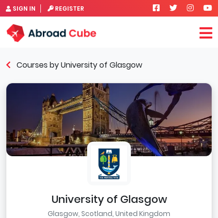
SIGN IN
REGISTER
Courses by University of Glasgow
University of Glasgow
Glasgow, Scotland, United Kingdom