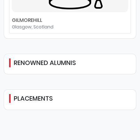
GILMOREHILL
Glasgow, Scotland
RENOWNED ALUMNIS
PLACEMENTS