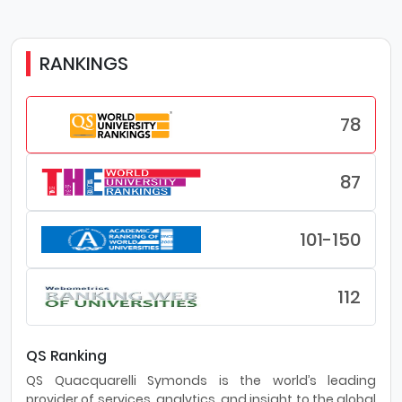
RANKINGS
78
87
101-150
112
QS Ranking
QS Quacquarelli Symonds is the world’s leading
provider of services, analytics, and insight to the global