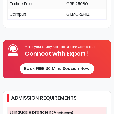
Tuition Fees
GBP 25980
Campus
GILMOREHILL
Make your Study Abroad Dream Come True
Connect with Expert!
Book FREE 30 Mins Session Now
ADMISSION REQUIREMENTS
Language proficiency
(minimum)