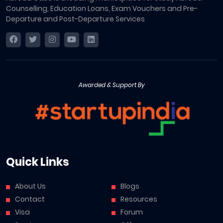
Counselling, Education Loans, Exam Vouchers and Pre-
Departure and Post-Departure Services
Awarded & Support By
Quick Links
About Us
Blogs
Contact
Resources
Visa
Forum