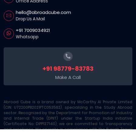
Office Address
hello@abroadcube.com
Drop Us A Mail
+91 7009034921
Whatsapp
+91 98779-83783
Make A Call
Abroad Cube is a brand owned by McCarthy AI Private Limited
(CIN: U72200PB2021PTC053562), specializing in the Study Abroad
sector. Recognized by the Department for Promotion of Industry
and Internal Trade (DPIIT) under the Startup India initiative
(Certificate No: DIPP137140), we are committed to transparency
and excellence. We operate in compliance with the Punjab Travel
Professions Regulation Act (License No: 289/MA-2/MC-6) and are