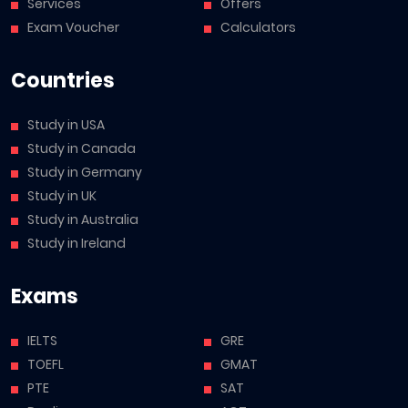
Services
Offers
Exam Voucher
Calculators
Countries
Study in USA
Study in Canada
Study in Germany
Study in UK
Study in Australia
Study in Ireland
Exams
IELTS
GRE
TOEFL
GMAT
PTE
SAT