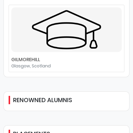
GILMOREHILL
Glasgow, Scotland
RENOWNED ALUMNIS