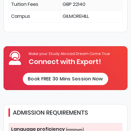
Tuition Fees
GBP 22140
Campus
GILMOREHILL
Make your Study Abroad Dream Come True
Connect with Expert!
Book FREE 30 Mins Session Now
ADMISSION REQUIREMENTS
Language proficiency
(minimum)