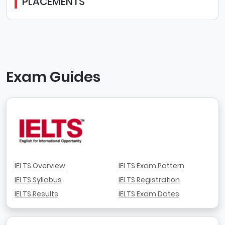
PLACEMENTS
Exam Guides
IELTS Overview
IELTS Exam Pattern
IELTS Syllabus
IELTS Registration
IELTS Results
IELTS Exam Dates