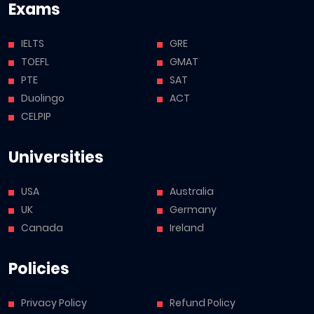
Exams
IELTS
GRE
TOEFL
GMAT
PTE
SAT
Duolingo
ACT
CELPIP
Universities
USA
Australia
UK
Germany
Canada
Ireland
Policies
Privacy Policy
Refund Policy