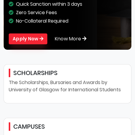
Quick Sanction within 3 days
Zero Service Fees
No-Collateral Required
Know More
Apply Now
SCHOLARSHIPS
The Scholarships, Bursaries and Awards by
University of Glasgow for International Students
CAMPUSES