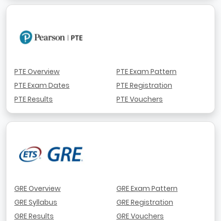
PTE Overview
PTE Exam Pattern
PTE Exam Dates
PTE Registration
PTE Results
PTE Vouchers
GRE Overview
GRE Exam Pattern
GRE Syllabus
GRE Registration
GRE Results
GRE Vouchers