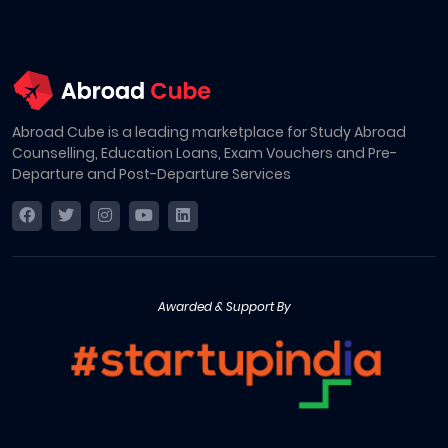
Abroad Cube is a leading marketplace for Study Abroad
Counselling, Education Loans, Exam Vouchers and Pre-
Departure and Post-Departure Services
Awarded & Support By