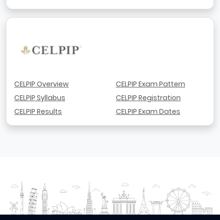
CELPIP Overview
CELPIP Exam Pattern
CELPIP Syllabus
CELPIP Registration
CELPIP Results
CELPIP Exam Dates