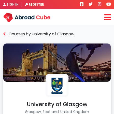
SIGN IN
REGISTER
Courses by University of Glasgow
University of Glasgow
Glasgow, Scotland, United Kingdom