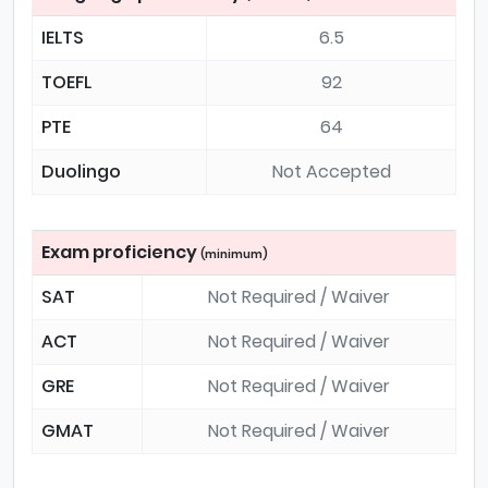
IELTS
6.5
TOEFL
92
PTE
64
Duolingo
Not Accepted
Exam proficiency
(minimum)
SAT
Not Required / Waiver
ACT
Not Required / Waiver
GRE
Not Required / Waiver
GMAT
Not Required / Waiver