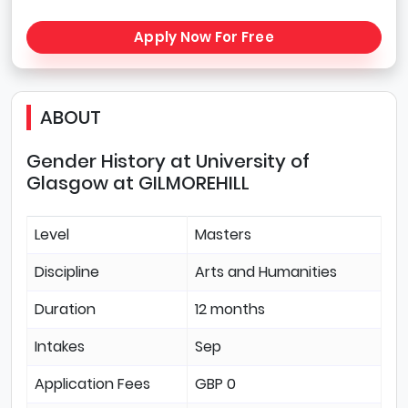
Apply Now For Free
ABOUT
Gender History at University of
Glasgow at GILMOREHILL
Level
Masters
Discipline
Arts and Humanities
Duration
12 months
Intakes
Sep
Application Fees
GBP 0