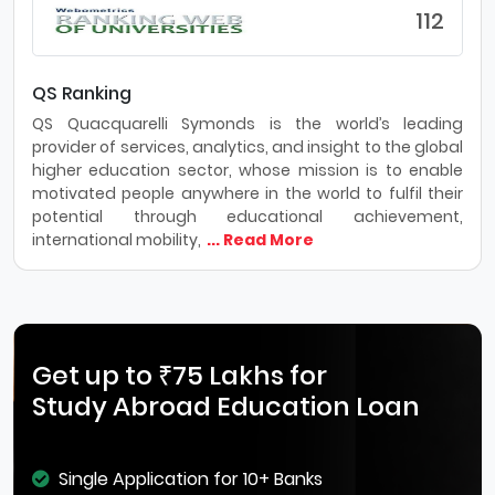
112
QS Ranking
QS Quacquarelli Symonds is the world’s leading
provider of services, analytics, and insight to the global
higher education sector, whose mission is to enable
motivated people anywhere in the world to fulfil their
potential through educational achievement,
international mobility,
... Read More
Get up to ₹75 Lakhs for
Study Abroad Education Loan
Single Application for 10+ Banks