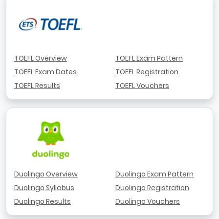
TOEFL Overview
TOEFL Exam Pattern
TOEFL Exam Dates
TOEFL Registration
TOEFL Results
TOEFL Vouchers
Duolingo Overview
Duolingo Exam Pattern
Duolingo Syllabus
Duolingo Registration
Duolingo Results
Duolingo Vouchers