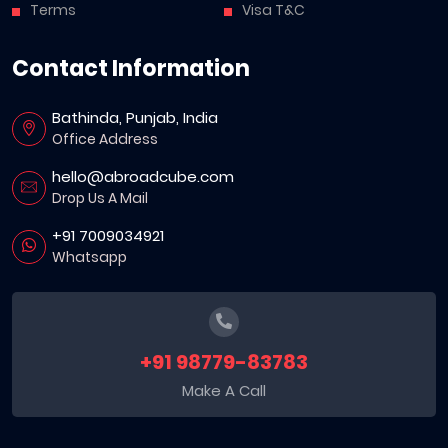
Terms
Visa T&C
Contact Information
Bathinda, Punjab, India
Office Address
hello@abroadcube.com
Drop Us A Mail
+91 7009034921
Whatsapp
+91 98779-83783
Make A Call