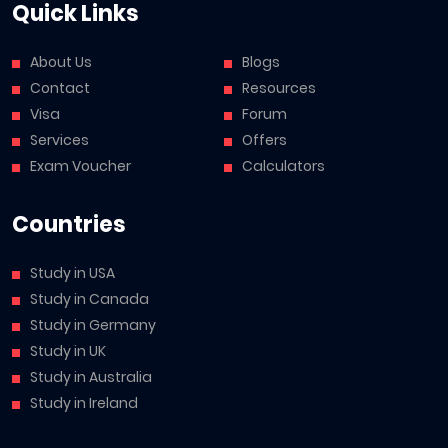
Quick Links
About Us
Blogs
Contact
Resources
Visa
Forum
Services
Offers
Exam Voucher
Calculators
Countries
Study in USA
Study in Canada
Study in Germany
Study in UK
Study in Australia
Study in Ireland