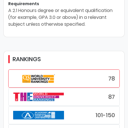
Requirements
A 2.1 Honours degree or equivalent qualification
(for example, GPA 3.0 or above) in a relevant
subject unless otherwise specified.
RANKINGS
78
87
101-150