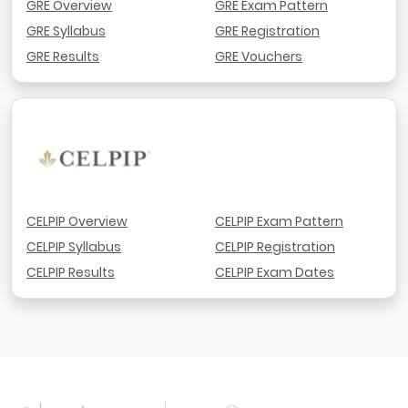
GRE Overview
GRE Exam Pattern
GRE Syllabus
GRE Registration
GRE Results
GRE Vouchers
CELPIP Overview
CELPIP Exam Pattern
CELPIP Syllabus
CELPIP Registration
CELPIP Results
CELPIP Exam Dates