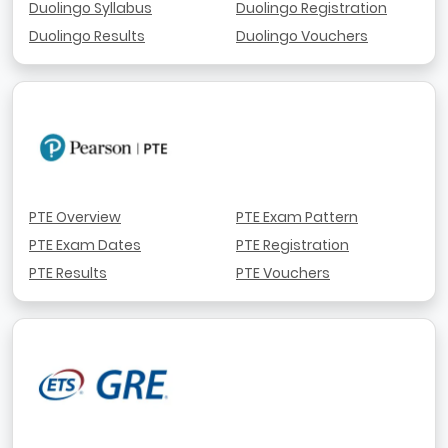
Duolingo Syllabus
Duolingo Registration
Duolingo Results
Duolingo Vouchers
PTE Overview
PTE Exam Pattern
PTE Exam Dates
PTE Registration
PTE Results
PTE Vouchers