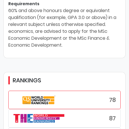
Requirements
60% and above honours degree or equivalent
qualification (for example, GPA 3.0 or above) in a
relevant subject unless otherwise specified.
economics, are advised to apply for the MSc
Economic Development or the MSc Finance &
Economic Development.
RANKINGS
78
87