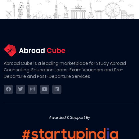
Abroad Cube is a leading marketplace for Study Abroad
Counselling, Education Loans, Exam Vouchers and Pre-
Departure and Post-Departure Services
Awarded & Support By