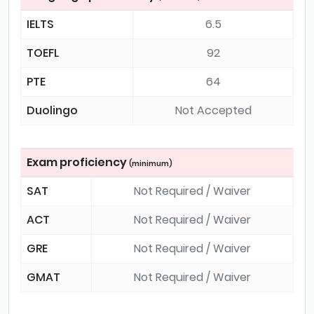
IELTS
6.5
TOEFL
92
PTE
64
Duolingo
Not Accepted
Exam proficiency
(minimum)
SAT
Not Required / Waiver
ACT
Not Required / Waiver
GRE
Not Required / Waiver
GMAT
Not Required / Waiver