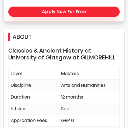
Apply Now For Free
ABOUT
Classics & Ancient History at
University of Glasgow at GILMOREHILL
Level
Masters
Discipline
Arts and Humanities
Duration
12 months
Intakes
Sep
Application Fees
GBP 0