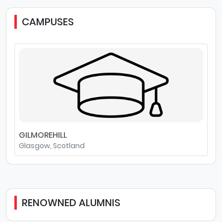
CAMPUSES
GILMOREHILL
Glasgow, Scotland
RENOWNED ALUMNIS