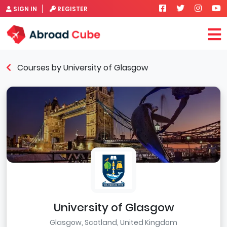
SIGN IN
REGISTER
Courses by University of Glasgow
University of Glasgow
Glasgow, Scotland, United Kingdom