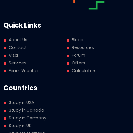
Quick Links
About Us
Blogs
Contact
Resources
Visa
Forum
Services
Offers
Exam Voucher
Calculators
Countries
Study in USA
Study in Canada
Study in Germany
Study in UK