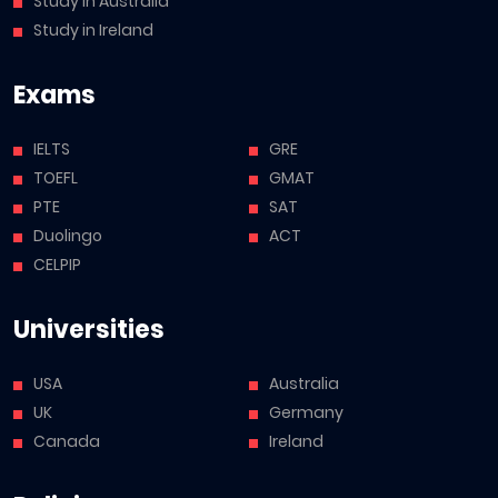
Study in Australia
Study in Ireland
Exams
IELTS
GRE
TOEFL
GMAT
PTE
SAT
Duolingo
ACT
CELPIP
Universities
USA
Australia
UK
Germany
Canada
Ireland