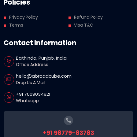
Policies
Privacy Policy
Refund Policy
Terms
Visa T&C
Contact Information
Bathinda, Punjab, India
Office Address
hello@abroadcube.com
Drop Us A Mail
+91 7009034921
Whatsapp
+91 98779-83783