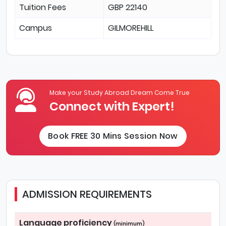
Tuition Fees
GBP 22140
Campus
GILMOREHILL
Make your Study Abroad Dream Come True
Connect with Expert!
Book FREE 30 Mins Session Now
ADMISSION REQUIREMENTS
Language proficiency
(minimum)