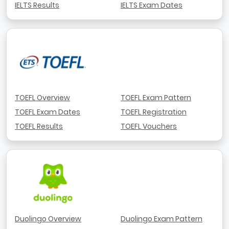
IELTS Results
IELTS Exam Dates
TOEFL Overview
TOEFL Exam Pattern
TOEFL Exam Dates
TOEFL Registration
TOEFL Results
TOEFL Vouchers
Duolingo Overview
Duolingo Exam Pattern