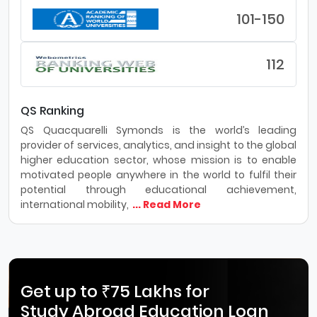
101-150
112
QS Ranking
QS Quacquarelli Symonds is the world’s leading
provider of services, analytics, and insight to the global
higher education sector, whose mission is to enable
motivated people anywhere in the world to fulfil their
potential through educational achievement,
international mobility,
... Read More
Get up to ₹75 Lakhs for
Study Abroad Education Loan