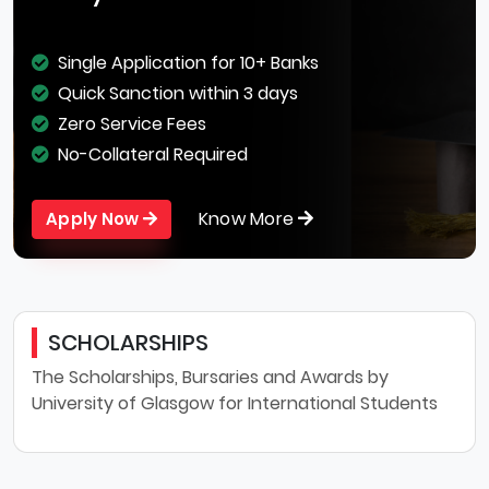
Single Application for 10+ Banks
Quick Sanction within 3 days
Zero Service Fees
No-Collateral Required
Know More
Apply Now
SCHOLARSHIPS
The Scholarships, Bursaries and Awards by
University of Glasgow for International Students