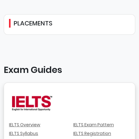
PLACEMENTS
Exam Guides
IELTS Overview
IELTS Exam Pattern
IELTS Syllabus
IELTS Registration