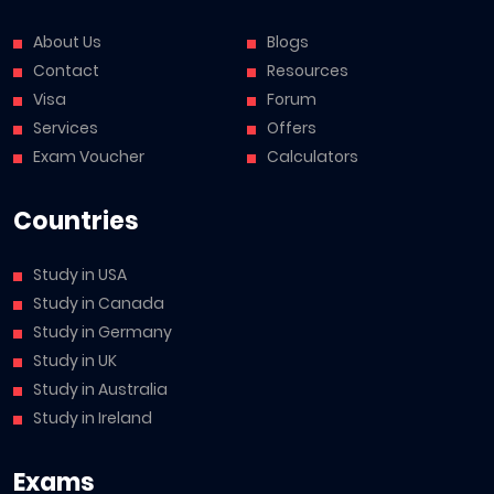
About Us
Blogs
Contact
Resources
Visa
Forum
Services
Offers
Exam Voucher
Calculators
Countries
Study in USA
Study in Canada
Study in Germany
Study in UK
Study in Australia
Study in Ireland
Exams