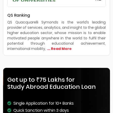
QS Ranking
QS Quacquarelli Symonds is the world’s leading
provider of services, analytics, and insight to the global
higher education sector, whose mission is to enable
motivated people anywhere in the world to fulfil their
potential through educational achievement,
international mobility,
... Read More
Get up to ₹75 Lakhs for
Study Abroad Education Loan
Single Application for 10+ Banks
Quick Sanction within 3 days