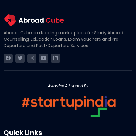
Abroad Cube is a leading marketplace for Study Abroad
Counselling, Education Loans, Exam Vouchers and Pre-
Departure and Post-Departure Services
Awarded & Support By
Quick Links