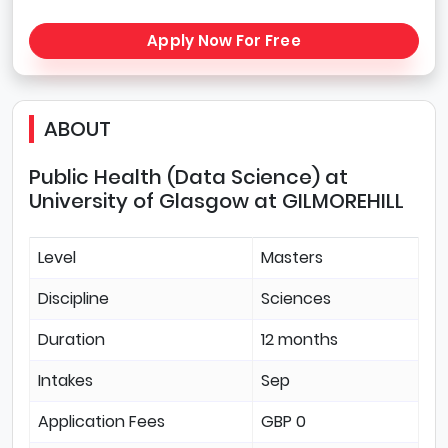
Apply Now For Free
ABOUT
Public Health (Data Science) at
University of Glasgow at GILMOREHILL
Level
Masters
Discipline
Sciences
Duration
12 months
Intakes
Sep
Application Fees
GBP 0