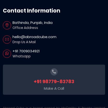
Contact Information
Bathinda, Punjab, India
Office Address
hello@abroadcube.com
Drop Us A Mail
+91 7009034921
Whatsapp
+91 98779-83783
Make A Call
Abroad Cube is a brand owned by McCarthy AI Private Limited