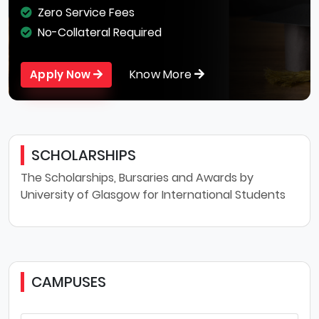
Zero Service Fees
No-Collateral Required
Know More
Apply Now
SCHOLARSHIPS
The Scholarships, Bursaries and Awards by
University of Glasgow for International Students
CAMPUSES