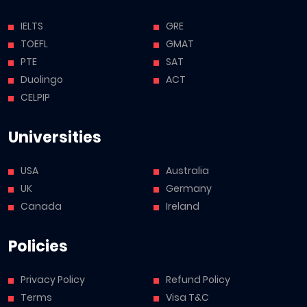
IELTS
GRE
TOEFL
GMAT
PTE
SAT
Duolingo
ACT
CELPIP
Universities
USA
Australia
UK
Germany
Canada
Ireland
Policies
Privacy Policy
Refund Policy
Terms
Visa T&C