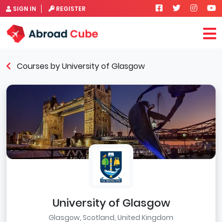
SIGN IN
REGISTER
Courses by University of Glasgow
University of Glasgow
Glasgow, Scotland, United Kingdom