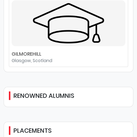
GILMOREHILL
Glasgow, Scotland
RENOWNED ALUMNIS
PLACEMENTS