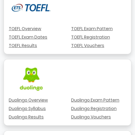
TOEFL Overview
TOEFL Exam Pattern
TOEFL Exam Dates
TOEFL Registration
TOEFL Results
TOEFL Vouchers
Duolingo Overview
Duolingo Exam Pattern
Duolingo Syllabus
Duolingo Registration
Duolingo Results
Duolingo Vouchers