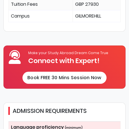
Tuition Fees
GBP 27930
Campus
GILMOREHILL
Make your Study Abroad Dream Come True
Connect with Expert!
Book FREE 30 Mins Session Now
ADMISSION REQUIREMENTS
Language proficiency
(minimum)