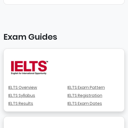
Exam Guides
IELTS Overview
IELTS Exam Pattern
IELTS Syllabus
IELTS Registration
IELTS Results
IELTS Exam Dates