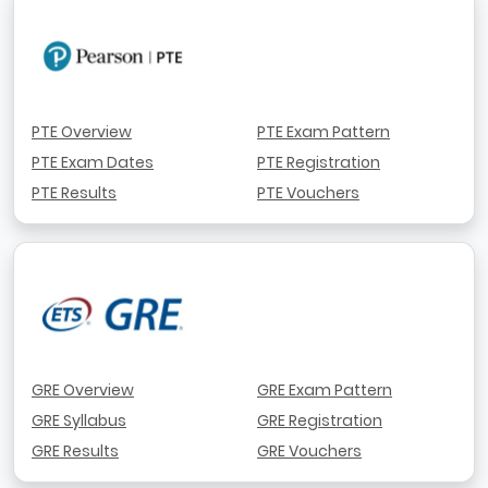
PTE Overview
PTE Exam Pattern
PTE Exam Dates
PTE Registration
PTE Results
PTE Vouchers
GRE Overview
GRE Exam Pattern
GRE Syllabus
GRE Registration
GRE Results
GRE Vouchers