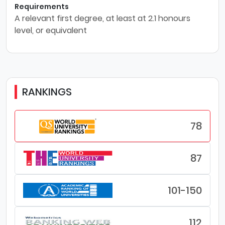
Requirements
A relevant first degree, at least at 2.1 honours
level, or equivalent
RANKINGS
78
87
101-150
112