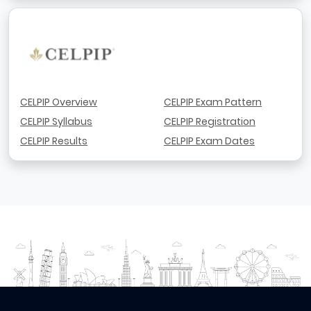
CELPIP Overview
CELPIP Exam Pattern
CELPIP Syllabus
CELPIP Registration
CELPIP Results
CELPIP Exam Dates