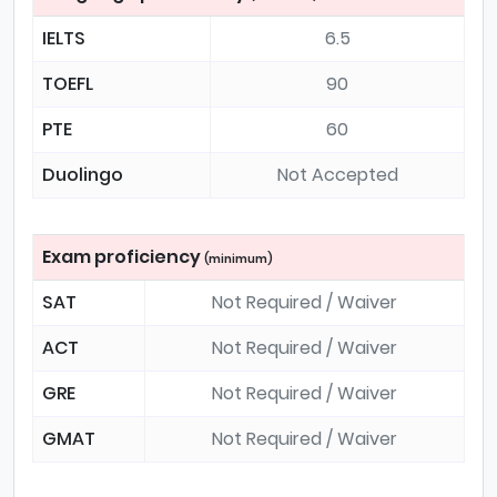
IELTS
6.5
TOEFL
90
PTE
60
Duolingo
Not Accepted
Exam proficiency
(minimum)
SAT
Not Required / Waiver
ACT
Not Required / Waiver
GRE
Not Required / Waiver
GMAT
Not Required / Waiver