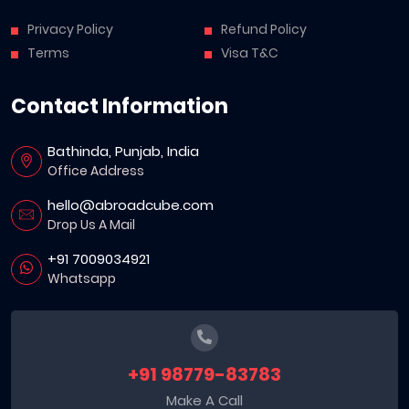
Privacy Policy
Refund Policy
Terms
Visa T&C
Contact Information
Bathinda, Punjab, India
Office Address
hello@abroadcube.com
Drop Us A Mail
+91 7009034921
Whatsapp
+91 98779-83783
Make A Call