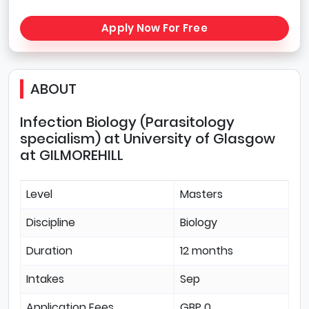
Apply Now For Free
ABOUT
Infection Biology (Parasitology
specialism) at University of Glasgow
at GILMOREHILL
Level
Masters
Discipline
Biology
Duration
12 months
Intakes
Sep
Application Fees
GBP 0