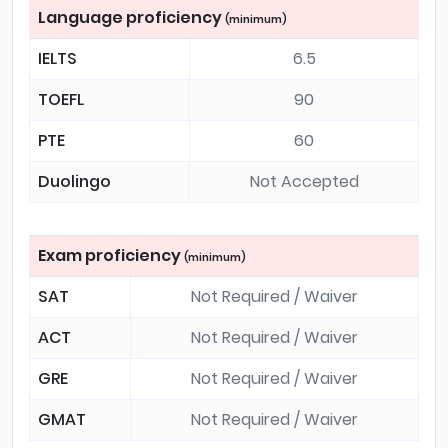
Language proficiency
(minimum)
IELTS
6.5
TOEFL
90
PTE
60
Duolingo
Not Accepted
Exam proficiency
(minimum)
SAT
Not Required / Waiver
ACT
Not Required / Waiver
GRE
Not Required / Waiver
GMAT
Not Required / Waiver