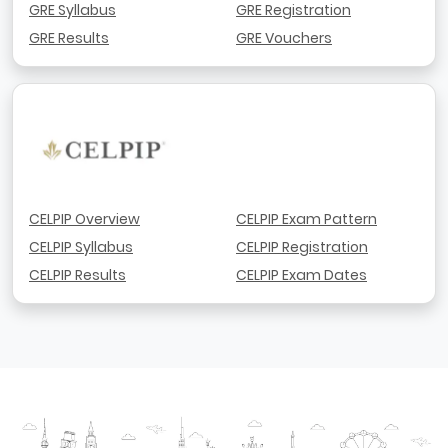
GRE Syllabus
GRE Registration
GRE Results
GRE Vouchers
CELPIP Overview
CELPIP Exam Pattern
CELPIP Syllabus
CELPIP Registration
CELPIP Results
CELPIP Exam Dates