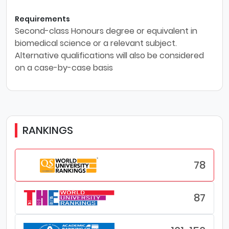
Requirements
Second-class Honours degree or equivalent in
biomedical science or a relevant subject.
Alternative qualifications will also be considered
on a case-by-case basis
RANKINGS
78
87