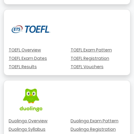
TOEFL Overview
TOEFL Exam Pattern
TOEFL Exam Dates
TOEFL Registration
TOEFL Results
TOEFL Vouchers
Duolingo Overview
Duolingo Exam Pattern
Duolingo Syllabus
Duolingo Registration