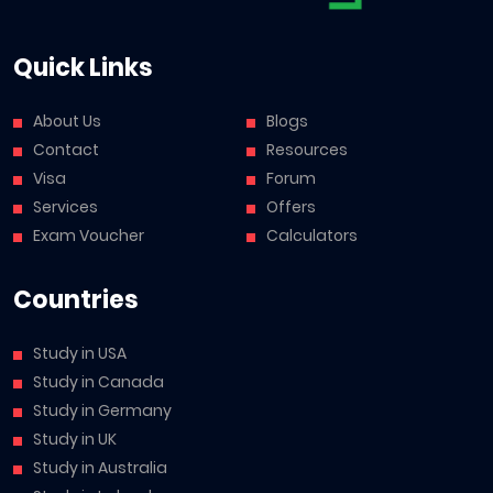
Quick Links
About Us
Blogs
Contact
Resources
Visa
Forum
Services
Offers
Exam Voucher
Calculators
Countries
Study in USA
Study in Canada
Study in Germany
Study in UK
Study in Australia