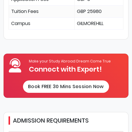
Tuition Fees
GBP 25980
Campus
GILMOREHILL
Make your Study Abroad Dream Come True
Connect with Expert!
Book FREE 30 Mins Session Now
ADMISSION REQUIREMENTS