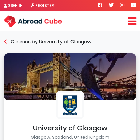
SIGN IN
REGISTER
Courses by University of Glasgow
University of Glasgow
Glasgow, Scotland, United Kingdom