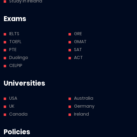
Study in Ireland
Exams
IELTS
GRE
TOEFL
GMAT
PTE
SAT
Duolingo
ACT
CELPIP
Universities
USA
Australia
UK
Germany
Canada
Ireland
Policies