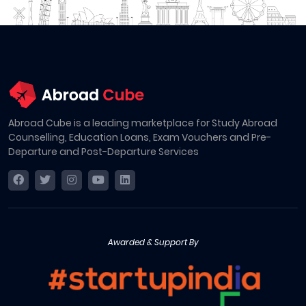
Abroad Cube is a leading marketplace for Study Abroad
Counselling, Education Loans, Exam Vouchers and Pre-
Departure and Post-Departure Services
Awarded & Support By