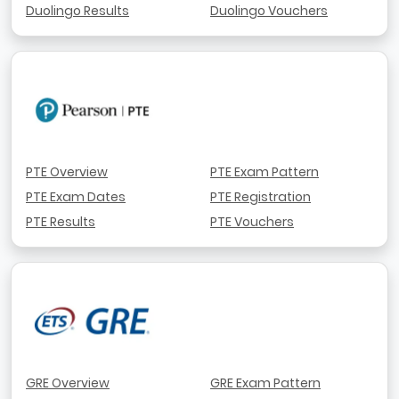
Duolingo Results
Duolingo Vouchers
PTE Overview
PTE Exam Pattern
PTE Exam Dates
PTE Registration
PTE Results
PTE Vouchers
GRE Overview
GRE Exam Pattern