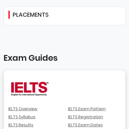
PLACEMENTS
Exam Guides
IELTS Overview
IELTS Exam Pattern
IELTS Syllabus
IELTS Registration
IELTS Results
IELTS Exam Dates