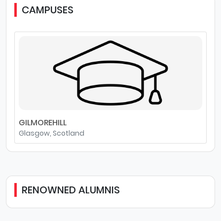
CAMPUSES
GILMOREHILL
Glasgow, Scotland
RENOWNED ALUMNIS