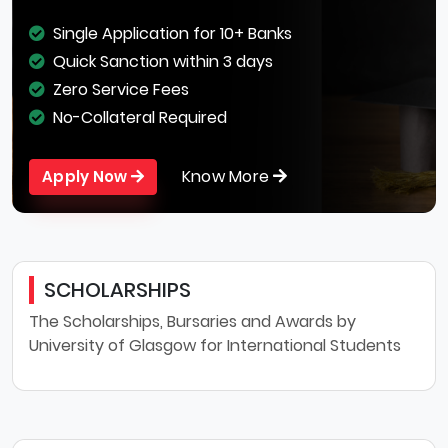
Single Application for 10+ Banks
Quick Sanction within 3 days
Zero Service Fees
No-Collateral Required
Know More
Apply Now
SCHOLARSHIPS
The Scholarships, Bursaries and Awards by
University of Glasgow for International Students