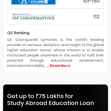
101-150
112
QS Ranking
QS Quacquarelli Symonds is the world’s leading
provider of services, analytics, and insight to the global
higher education sector, whose mission is to enable
motivated people anywhere in the world to fulfil their
potential through educational achievement,
international mobility,
... Read More
Get up to ₹75 Lakhs for
Study Abroad Education Loan