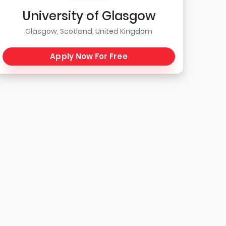
University of Glasgow
Glasgow, Scotland, United Kingdom
Apply Now For Free