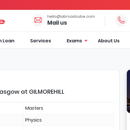
hello@abroadcube.com
Mail us
n Loan
Services
Exams
About Us
Glasgow at GILMOREHILL
Masters
Physics