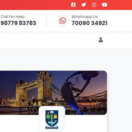
Call For Help:
Whatsapp Us
98779 83783
70090 34921