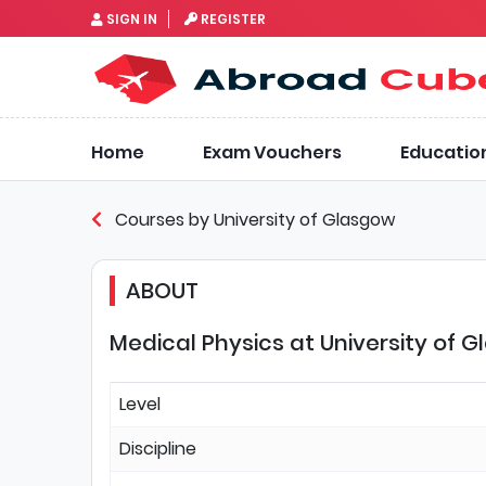
SIGN IN
REGISTER
Home
Exam Vouchers
Educatio
Courses by University of Glasgow
ABOUT
Medical Physics at University of 
Level
Discipline