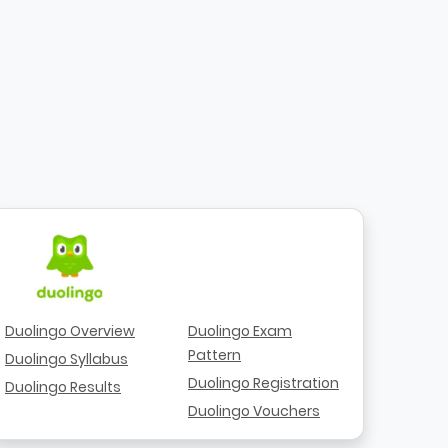
Duolingo Overview
Duolingo Exam
Pattern
Duolingo Syllabus
Duolingo Registration
Duolingo Results
Duolingo Vouchers