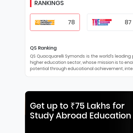
RANKINGS
78
87
QS Ranking
QS Quacquarelli Symonds is the world’s leading pr
higher education sector, whose mission is to enab
potential through educational achievement, inter
Get up to ₹75 Lakhs for
Study Abroad Education