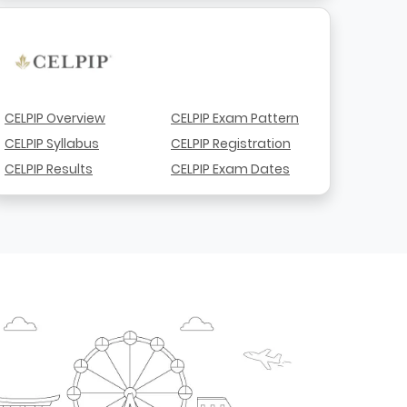
CELPIP Overview
CELPIP Exam Pattern
CELPIP Syllabus
CELPIP Registration
CELPIP Results
CELPIP Exam Dates