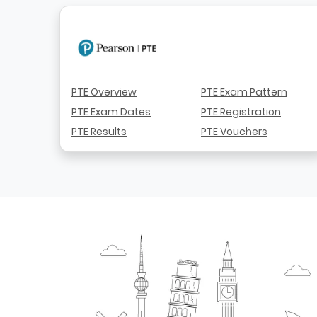
PTE Overview
PTE Exam Pattern
PTE Exam Dates
PTE Registration
PTE Results
PTE Vouchers