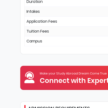
Duration
Intakes
Application Fees
Tuition Fees
Campus
Make your Study Abroad Dream Come True
Connect with Expert