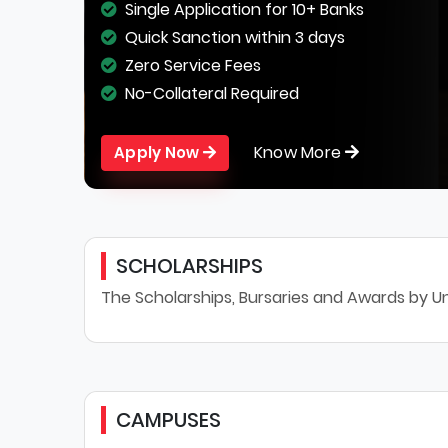
Single Application for 10+ Banks
Quick Sanction within 3 days
Zero Service Fees
No-Collateral Required
Know More
Apply Now
SCHOLARSHIPS
The Scholarships, Bursaries and Awards by Un
CAMPUSES