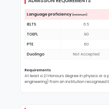
ADMISSION REQUIREMENTS
Language proficiency
(minimum)
IELTS
6.5
TOEFL
90
PTE
60
Duolingo
Not Accepted
Requirements
At least a 2.1 Honours degree in physics or a 
engineering) from an institution recognised b