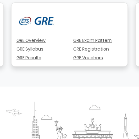
GRE Overview
GRE Exam Pattern
GRE Syllabus
GRE Registration
GRE Results
GRE Vouchers