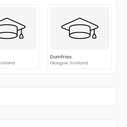
e
Dumfries
cotland
Glasgow, Scotland