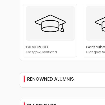
GILMOREHILL
Garscub
Glasgow, Scotland
Glasgow, S
RENOWNED ALUMNIS