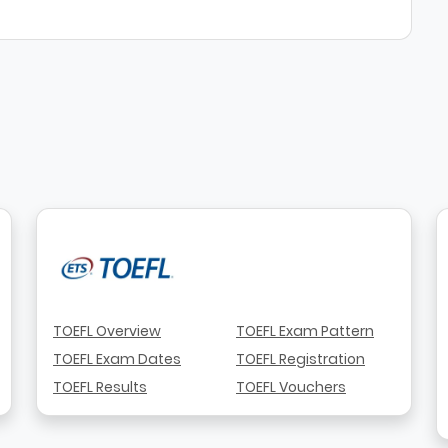
TOEFL Overview
TOEFL Exam Pattern
TOEFL Exam Dates
TOEFL Registration
TOEFL Results
TOEFL Vouchers