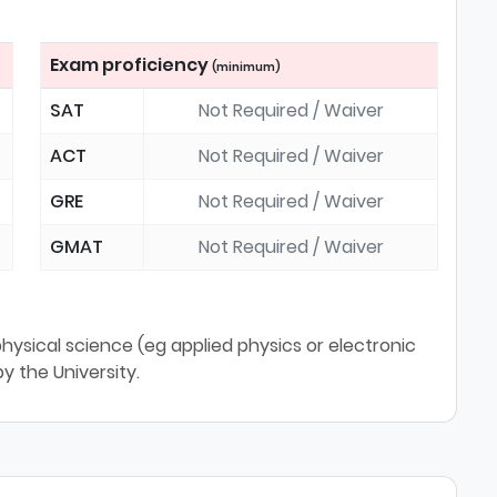
Exam proficiency
(minimum)
SAT
Not Required / Waiver
ACT
Not Required / Waiver
GRE
Not Required / Waiver
GMAT
Not Required / Waiver
physical science (eg applied physics or electronic
y the University.