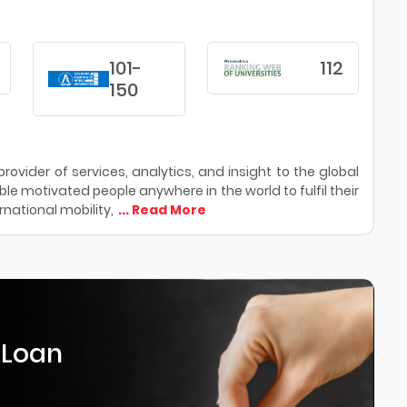
101-
112
150
ovider of services, analytics, and insight to the global
le motivated people anywhere in the world to fulfil their
national mobility,
... Read More
 Loan