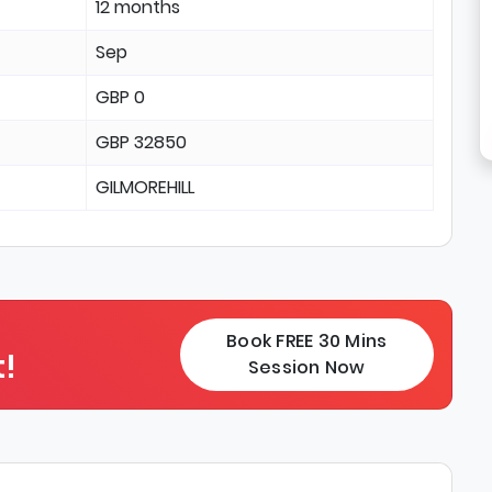
12 months
Sep
GBP 0
GBP 32850
GILMOREHILL
Book FREE 30 Mins
!
Session Now