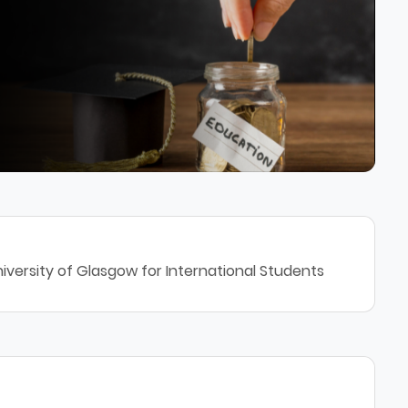
iversity of Glasgow for International Students