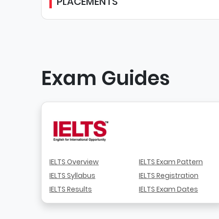
PLACEMENTS
Exam Guides
IELTS Overview
IELTS Exam Pattern
IELTS Syllabus
IELTS Registration
IELTS Results
IELTS Exam Dates