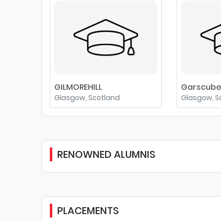
GILMOREHILL
Garscub
Glasgow, Scotland
Glasgow, S
RENOWNED ALUMNIS
PLACEMENTS