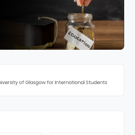
iversity of Glasgow for International Students