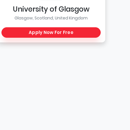
University of Glasgow
Glasgow, Scotland, United Kingdom
Apply Now For Free