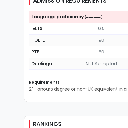
ADMISSION REQUIREMENTS
Language proficiency
(minimum)
IELTS
6.5
TOEFL
90
PTE
60
Duolingo
Not Accepted
Requirements
2.1 Honours degree or non-UK equivalent in a 
RANKINGS