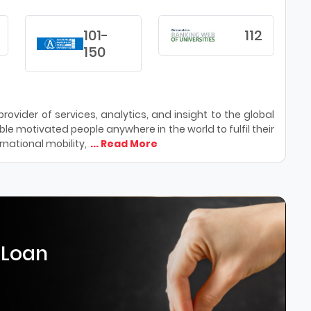
101-
112
150
ovider of services, analytics, and insight to the global
le motivated people anywhere in the world to fulfil their
national mobility,
... Read More
 Loan