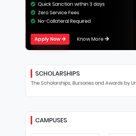
Quick Sanction within 3 days
Zero Service Fees
No-Collateral Required
Know More
Apply Now
SCHOLARSHIPS
The Scholarships, Bursaries and Awards by Un
CAMPUSES