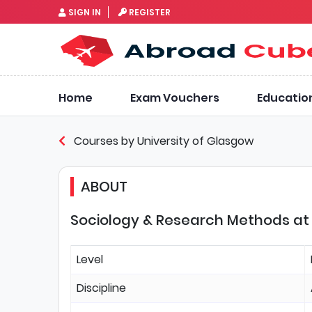
SIGN IN
REGISTER
Home
Exam Vouchers
Educatio
Courses by University of Glasgow
ABOUT
Sociology & Research Methods at 
Level
Discipline