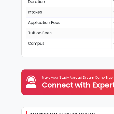
Duration
Intakes
Application Fees
Tuition Fees
Campus
Make your Study Abroad Dream Come True
Connect with Expert