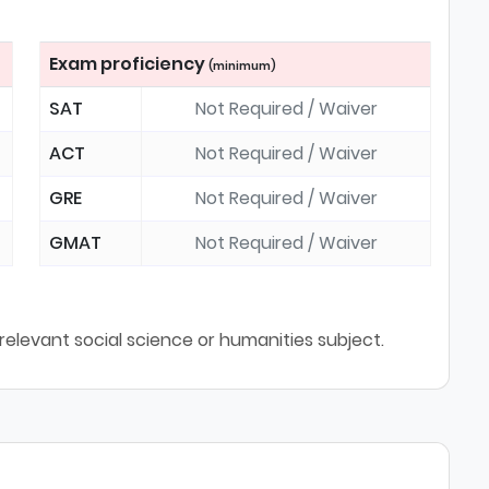
Exam proficiency
(minimum)
SAT
Not Required / Waiver
ACT
Not Required / Waiver
GRE
Not Required / Waiver
GMAT
Not Required / Waiver
relevant social science or humanities subject.