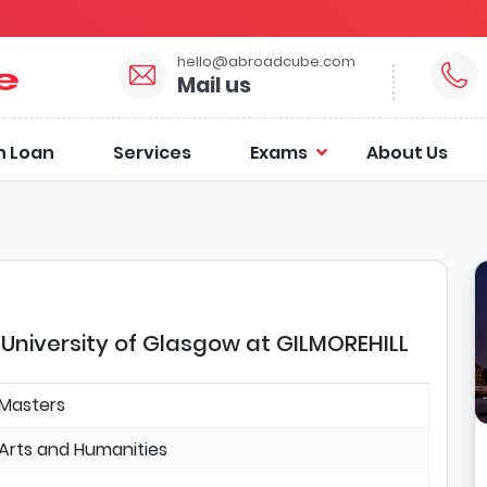
hello@abroadcube.com
Mail us
n Loan
Services
Exams
About Us
University of Glasgow at GILMOREHILL
Masters
Arts and Humanities