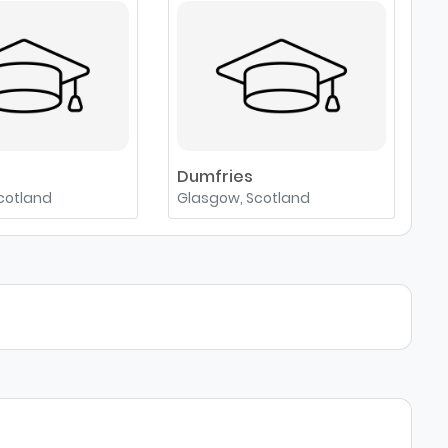
e
Dumfries
cotland
Glasgow, Scotland