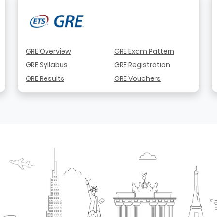
GRE Overview
GRE Exam Pattern
GRE Syllabus
GRE Registration
GRE Results
GRE Vouchers