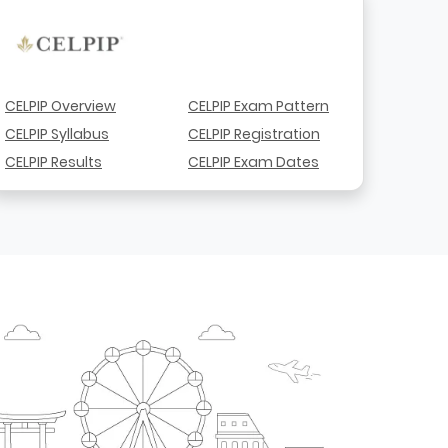
CELPIP Overview
CELPIP Exam Pattern
CELPIP Syllabus
CELPIP Registration
CELPIP Results
CELPIP Exam Dates