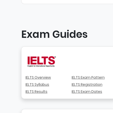
Exam Guides
IELTS Overview
IELTS Exam Pattern
IELTS Syllabus
IELTS Registration
IELTS Results
IELTS Exam Dates