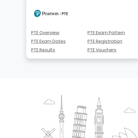
PTE Overview
PTE Exam Pattern
PTE Exam Dates
PTE Registration
PTE Results
PTE Vouchers