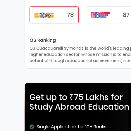
78
87
QS Ranking
QS Quacquarelli Symonds is the world’s leading pr
higher education sector, whose mission is to enab
potential through educational achievement, inter
Get up to ₹75 Lakhs for
Study Abroad Education
Single Application for 10+ Banks