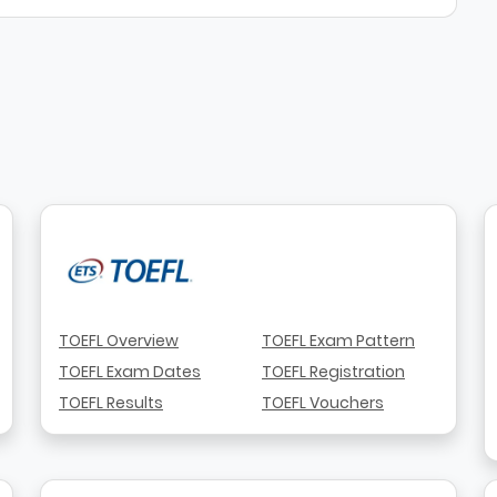
TOEFL Overview
TOEFL Exam Pattern
TOEFL Exam Dates
TOEFL Registration
TOEFL Results
TOEFL Vouchers