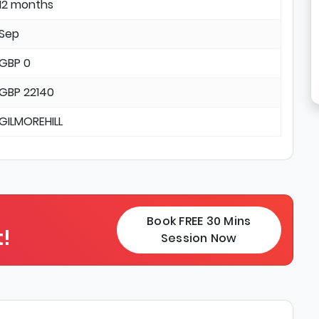
12 months
Sep
GBP 0
GBP 22140
GILMOREHILL
Book FREE 30 Mins
!
Session Now