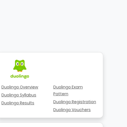
Duolingo Overview
Duolingo Exam
Pattern
Duolingo Syllabus
Duolingo Registration
Duolingo Results
Duolingo Vouchers