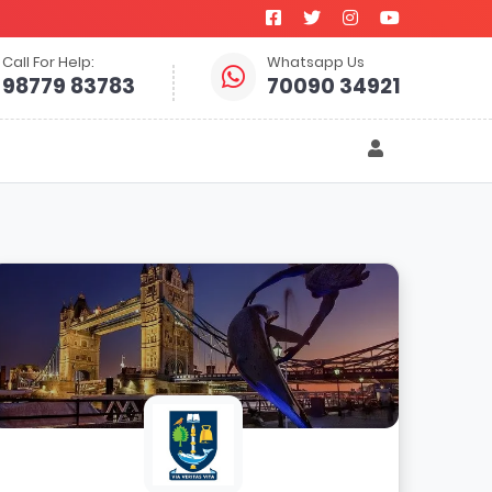
Call For Help:
Whatsapp Us
98779 83783
70090 34921