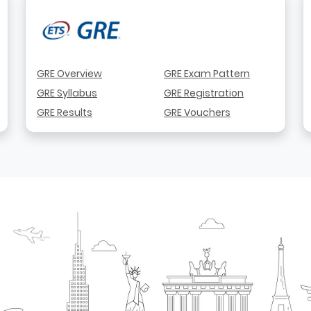
GRE Overview
GRE Exam Pattern
GRE Syllabus
GRE Registration
GRE Results
GRE Vouchers