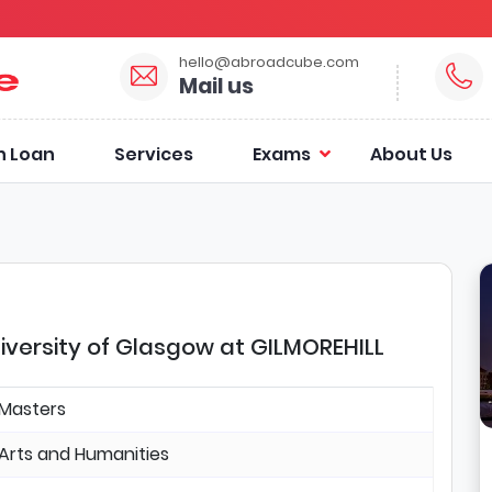
hello@abroadcube.com
Mail us
n Loan
Services
Exams
About Us
iversity of Glasgow at GILMOREHILL
Masters
Arts and Humanities