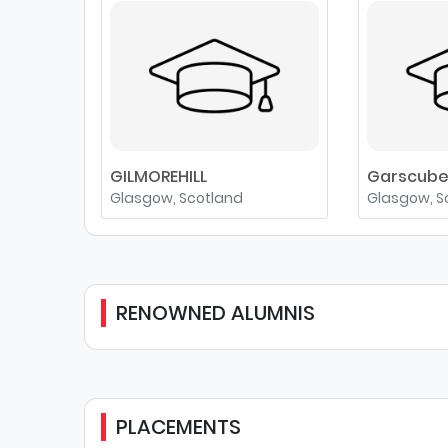
GILMOREHILL
Garscub
Glasgow, Scotland
Glasgow, S
RENOWNED ALUMNIS
PLACEMENTS