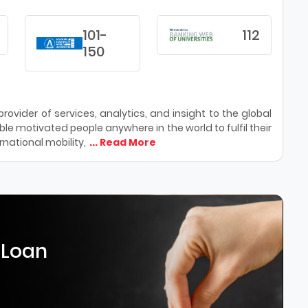
101-
112
150
ovider of services, analytics, and insight to the global
le motivated people anywhere in the world to fulfil their
national mobility,
... Read More
 Loan