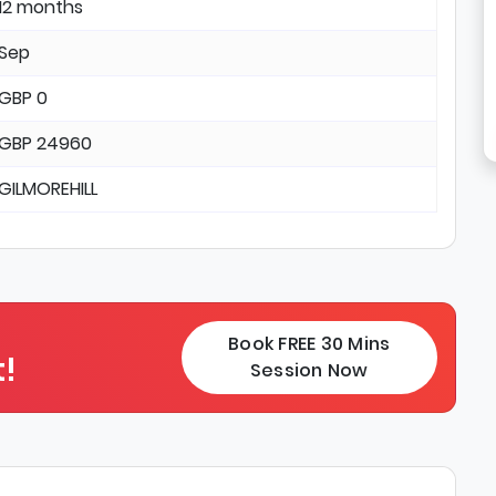
12 months
Sep
GBP 0
GBP 24960
GILMOREHILL
Book FREE 30 Mins
!
Session Now