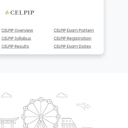
CELPIP Overview
CELPIP Exam Pattern
CELPIP Syllabus
CELPIP Registration
CELPIP Results
CELPIP Exam Dates