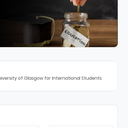
iversity of Glasgow for International Students