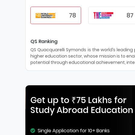
78
87
QS Ranking
QS Quacquarelli Symonds is the world’s leading pr
higher education sector, whose mission is to enab
potential through educational achievement, inter
Get up to ₹75 Lakhs for
Study Abroad Education
Single Application for 10+ Banks