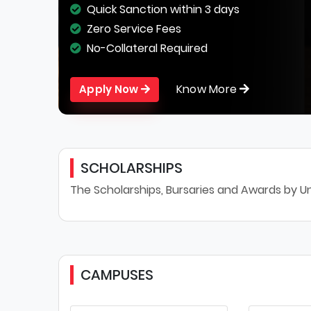
Quick Sanction within 3 days
Zero Service Fees
No-Collateral Required
Know More
Apply Now
SCHOLARSHIPS
The Scholarships, Bursaries and Awards by Un
CAMPUSES