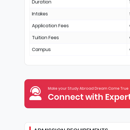
Duration
Intakes
Application Fees
Tuition Fees
Campus
Make your Study Abroad Dream Come True
Connect with Expert