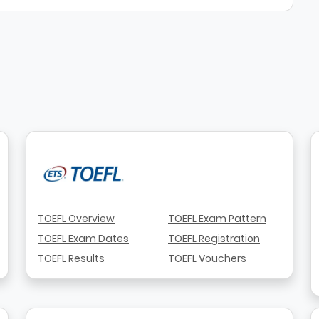
TOEFL Overview
TOEFL Exam Pattern
TOEFL Exam Dates
TOEFL Registration
TOEFL Results
TOEFL Vouchers