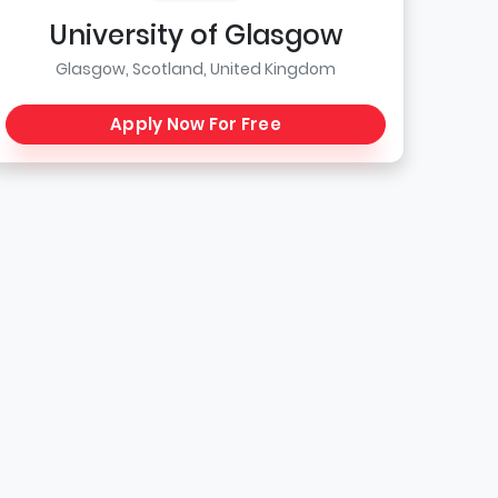
University of Glasgow
Glasgow, Scotland, United Kingdom
Apply Now For Free