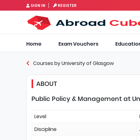
SIGN IN
REGISTER
Home
Exam Vouchers
Educatio
Courses by University of Glasgow
ABOUT
Public Policy & Management at Un
Level
Discipline