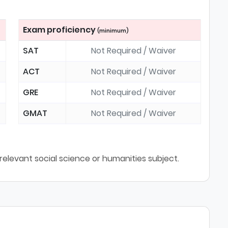
Exam proficiency
(minimum)
SAT
Not Required / Waiver
ACT
Not Required / Waiver
GRE
Not Required / Waiver
GMAT
Not Required / Waiver
relevant social science or humanities subject.