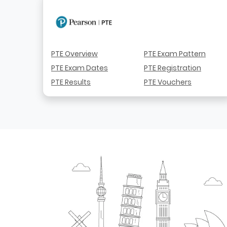
PTE Overview
PTE Exam Pattern
PTE Exam Dates
PTE Registration
PTE Results
PTE Vouchers