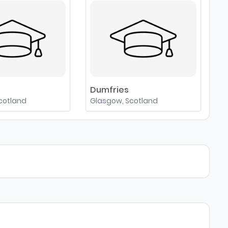
e
Dumfries
cotland
Glasgow, Scotland