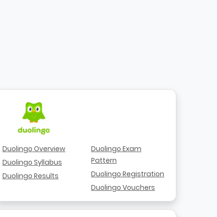
Duolingo Overview
Duolingo Exam
Pattern
Duolingo Syllabus
Duolingo Registration
Duolingo Results
Duolingo Vouchers