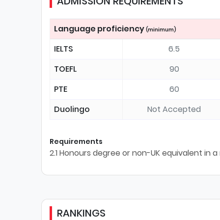
ADMISSION REQUIREMENTS
Language proficiency
(minimum)
IELTS
6.5
TOEFL
90
PTE
60
Duolingo
Not Accepted
Requirements
2.1 Honours degree or non-UK equivalent in a 
RANKINGS