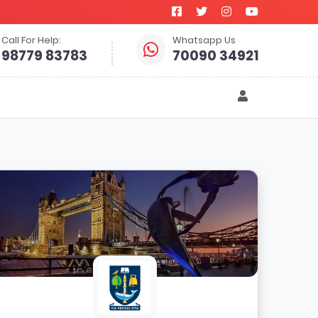
Call For Help:
Whatsapp Us
98779 83783
70090 34921