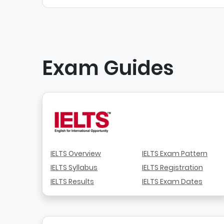
Exam Guides
IELTS Overview
IELTS Exam Pattern
IELTS Syllabus
IELTS Registration
IELTS Results
IELTS Exam Dates