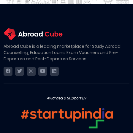
Abroad Cube is a leading marketplace for Study Abroad
Counselling, Education Loans, Exam Vouchers and Pre-
Departure and Post-Departure Services
Awarded & Support By