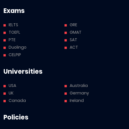
Exams
IELTS
GRE
TOEFL
GMAT
PTE
SAT
Duolingo
ACT
CELPIP
Universities
USA
Australia
UK
Germany
Canada
Ireland
Policies