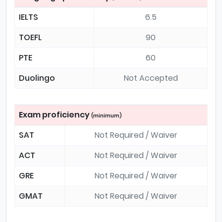
IELTS
6.5
TOEFL
90
PTE
60
Duolingo
Not Accepted
Exam proficiency
(minimum)
SAT
Not Required / Waiver
ACT
Not Required / Waiver
GRE
Not Required / Waiver
GMAT
Not Required / Waiver