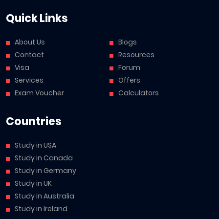
Quick Links
About Us
Blogs
Contact
Resources
Visa
Forum
Services
Offers
Exam Voucher
Calculators
Countries
Study in USA
Study in Canada
Study in Germany
Study in UK
Study in Australia
Study in Ireland