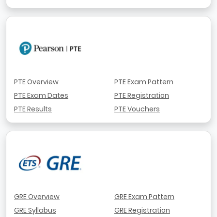
PTE Overview
PTE Exam Pattern
PTE Exam Dates
PTE Registration
PTE Results
PTE Vouchers
GRE Overview
GRE Exam Pattern
GRE Syllabus
GRE Registration