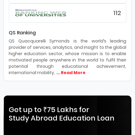
112
QS Ranking
QS Quacquarelli Symonds is the world’s leading
provider of services, analytics, and insight to the global
higher education sector, whose mission is to enable
motivated people anywhere in the world to fulfil their
potential through educational achievement,
international mobility,
... Read More
Get up to ₹75 Lakhs for
Study Abroad Education Loan