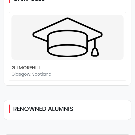
GILMOREHILL
Glasgow, Scotland
RENOWNED ALUMNIS