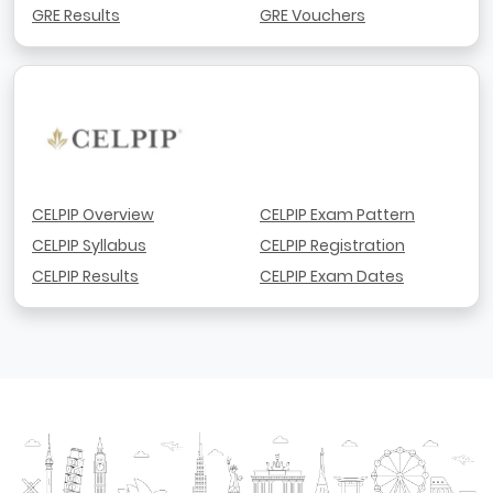
GRE Results
GRE Vouchers
CELPIP Overview
CELPIP Exam Pattern
CELPIP Syllabus
CELPIP Registration
CELPIP Results
CELPIP Exam Dates