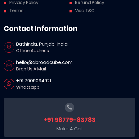
Privacy Policy
Refund Policy
Terms
Visa T&C
Contact Information
Bathinda, Punjab, India
Office Address
hello@abroadcube.com
Drop Us A Mail
+91 7009034921
Whatsapp
+91 98779-83783
Make A Call