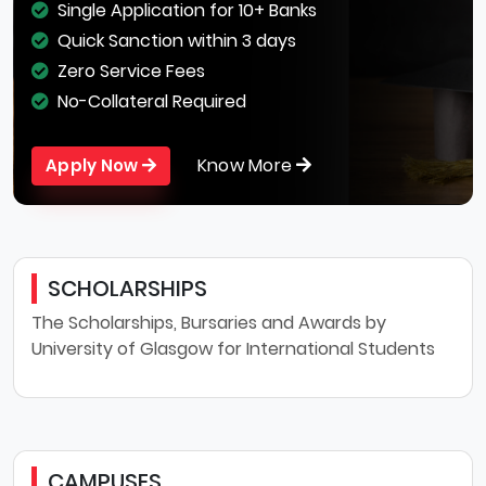
Single Application for 10+ Banks
Quick Sanction within 3 days
Zero Service Fees
No-Collateral Required
Know More
Apply Now
SCHOLARSHIPS
The Scholarships, Bursaries and Awards by
University of Glasgow for International Students
CAMPUSES