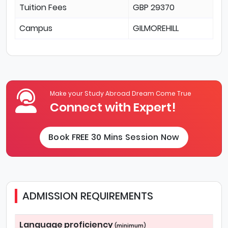
Tuition Fees
GBP 29370
Campus
GILMOREHILL
Make your Study Abroad Dream Come True
Connect with Expert!
Book FREE 30 Mins Session Now
ADMISSION REQUIREMENTS
Language proficiency
(minimum)