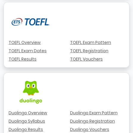
TOEFL Overview
TOEFL Exam Pattern
TOEFL Exam Dates
TOEFL Registration
TOEFL Results
TOEFL Vouchers
Duolingo Overview
Duolingo Exam Pattern
Duolingo Syllabus
Duolingo Registration
Duolingo Results
Duolingo Vouchers