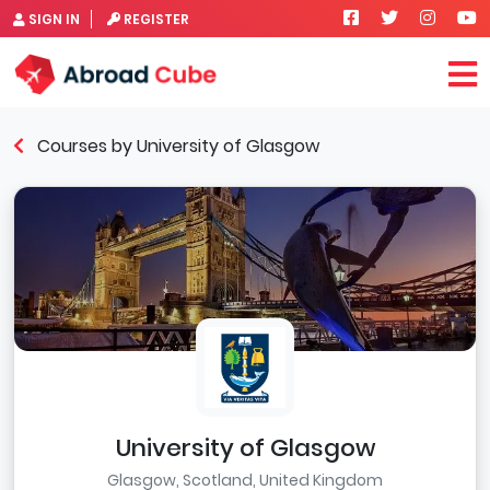
SIGN IN
REGISTER
Courses by University of Glasgow
University of Glasgow
Glasgow, Scotland, United Kingdom