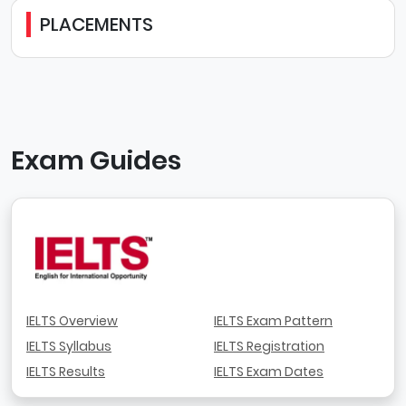
PLACEMENTS
Exam Guides
IELTS Overview
IELTS Exam Pattern
IELTS Syllabus
IELTS Registration
IELTS Results
IELTS Exam Dates