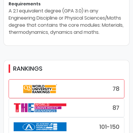
Requirements
A 2.1 equivalent degree (GPA 3.0) in any
Engineering Discipline or Physical Sciences/Maths
degree that contains the core modules: Materials,
thermodynamics, dynamics and maths.
RANKINGS
78
87
101-150