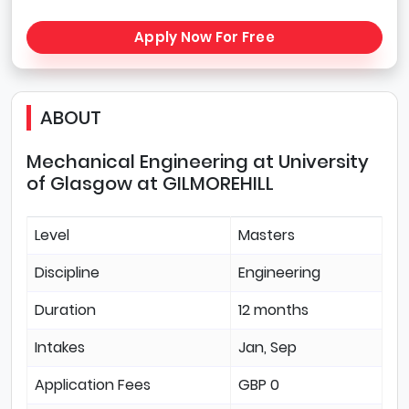
Apply Now For Free
ABOUT
Mechanical Engineering at University
of Glasgow at GILMOREHILL
Level
Masters
Discipline
Engineering
Duration
12 months
Intakes
Jan, Sep
Application Fees
GBP 0