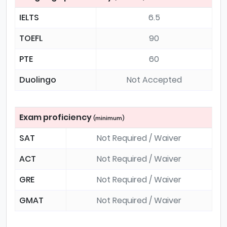
IELTS
6.5
TOEFL
90
PTE
60
Duolingo
Not Accepted
Exam proficiency
(minimum)
SAT
Not Required / Waiver
ACT
Not Required / Waiver
GRE
Not Required / Waiver
GMAT
Not Required / Waiver