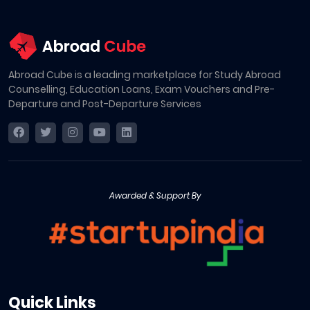
Abroad Cube is a leading marketplace for Study Abroad
Counselling, Education Loans, Exam Vouchers and Pre-
Departure and Post-Departure Services
Awarded & Support By
Quick Links