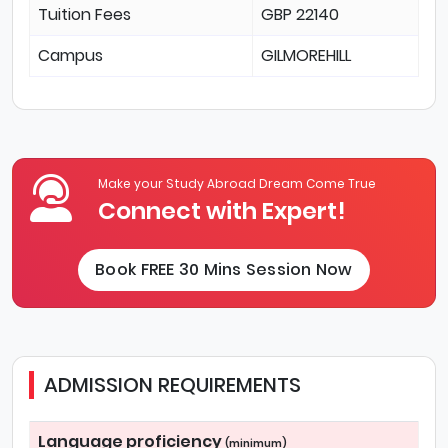
Tuition Fees
GBP 22140
Campus
GILMOREHILL
Make your Study Abroad Dream Come True
Connect with Expert!
Book FREE 30 Mins Session Now
ADMISSION REQUIREMENTS
Language proficiency
(minimum)