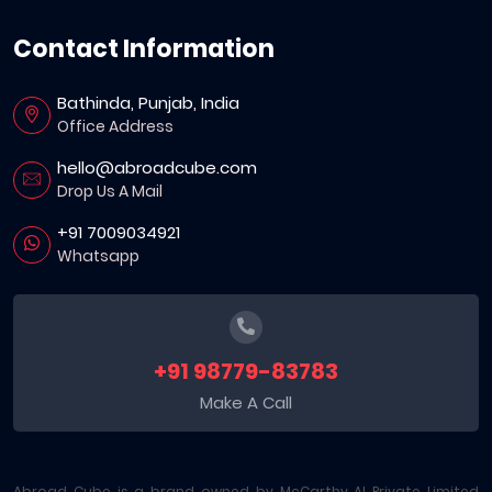
Contact Information
Bathinda, Punjab, India
Office Address
hello@abroadcube.com
Drop Us A Mail
+91 7009034921
Whatsapp
+91 98779-83783
Make A Call
Abroad Cube is a brand owned by McCarthy AI Private Limited