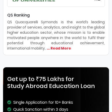
QS Ranking
QS Quacquarelli Symonds is the world’s leading
provider of services, analytics, and insight to the global
higher education sector, whose mission is to enable
motivated people anywhere in the world to fulfil their
potential through educational achievement,
international mobility,
... Read More
Get up to ₹75 Lakhs for
Study Abroad Education Loan
Single Application for 10+ Banks
Quick Sanction within 3 days