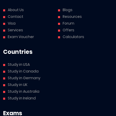
About Us
Blogs
Contact
Resources
Visa
Forum
Services
Offers
Exam Voucher
Calculators
Countries
Study in USA
Study in Canada
Study in Germany
Study in UK
Study in Australia
Study in Ireland
Exams