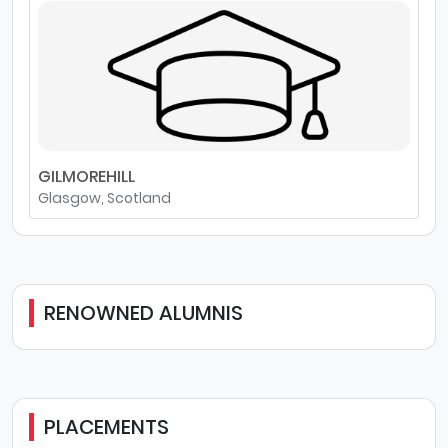
GILMOREHILL
Glasgow, Scotland
RENOWNED ALUMNIS
PLACEMENTS