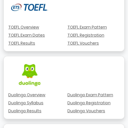
TOEFL Overview
TOEFL Exam Pattern
TOEFL Exam Dates
TOEFL Registration
TOEFL Results
TOEFL Vouchers
Duolingo Overview
Duolingo Exam Pattern
Duolingo Syllabus
Duolingo Registration
Duolingo Results
Duolingo Vouchers