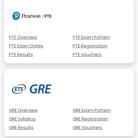
PTE Overview
PTE Exam Pattern
PTE Exam Dates
PTE Registration
PTE Results
PTE Vouchers
GRE Overview
GRE Exam Pattern
GRE Syllabus
GRE Registration
GRE Results
GRE Vouchers