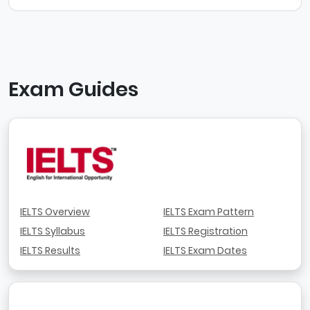
Exam Guides
IELTS Overview
IELTS Exam Pattern
IELTS Syllabus
IELTS Registration
IELTS Results
IELTS Exam Dates