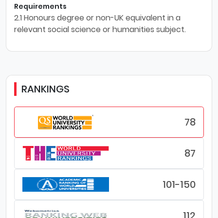
Requirements
2.1 Honours degree or non-UK equivalent in a
relevant social science or humanities subject.
RANKINGS
78
87
101-150
112