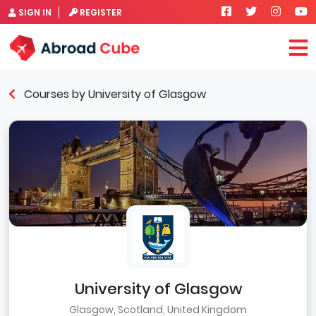
SIGN IN
REGISTER
Courses by University of Glasgow
University of Glasgow
Glasgow, Scotland, United Kingdom