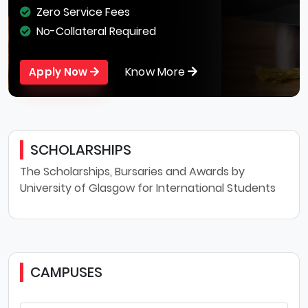
Zero Service Fees
No-Collateral Required
Know More
Apply Now
SCHOLARSHIPS
The Scholarships, Bursaries and Awards by
University of Glasgow for International Students
CAMPUSES