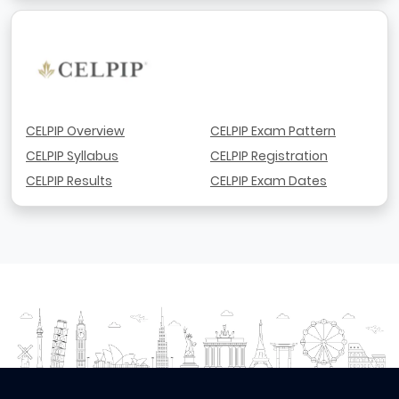
CELPIP Overview
CELPIP Exam Pattern
CELPIP Syllabus
CELPIP Registration
CELPIP Results
CELPIP Exam Dates