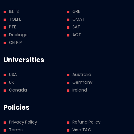
IELTS
GRE
TOEFL
GMAT
PTE
SAT
Duolingo
ACT
CELPIP
Universities
USA
Australia
UK
Germany
Canada
Ireland
Policies
Privacy Policy
Refund Policy
Terms
Visa T&C