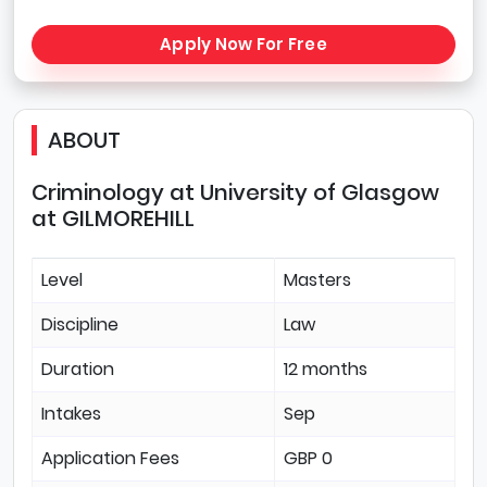
Apply Now For Free
ABOUT
Criminology at University of Glasgow
at GILMOREHILL
Level
Masters
Discipline
Law
Duration
12 months
Intakes
Sep
Application Fees
GBP 0