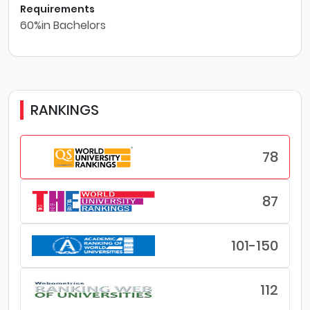
Requirements
60%in Bachelors
RANKINGS
78
87
101-150
112