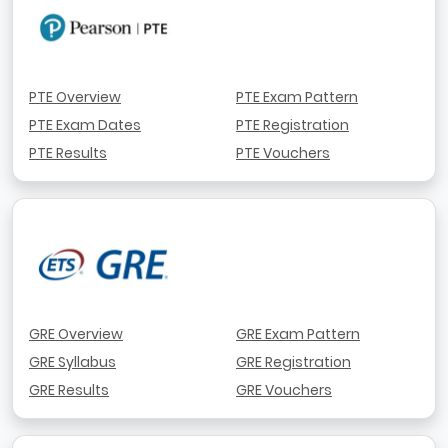
PTE Overview
PTE Exam Pattern
PTE Exam Dates
PTE Registration
PTE Results
PTE Vouchers
GRE Overview
GRE Exam Pattern
GRE Syllabus
GRE Registration
GRE Results
GRE Vouchers