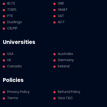
IELTS
GRE
TOEFL
GMAT
PTE
SAT
Duolingo
ACT
CELPIP
Universities
USA
Australia
UK
Germany
Canada
Ireland
Policies
Privacy Policy
Refund Policy
Terms
Visa T&C