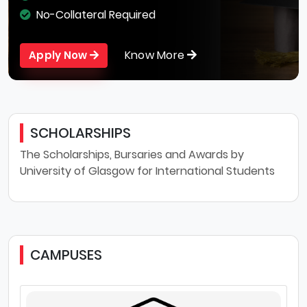
No-Collateral Required
Know More
Apply Now
SCHOLARSHIPS
The Scholarships, Bursaries and Awards by
University of Glasgow for International Students
CAMPUSES