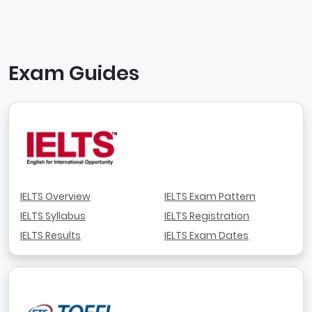
Exam Guides
IELTS Overview
IELTS Exam Pattern
IELTS Syllabus
IELTS Registration
IELTS Results
IELTS Exam Dates