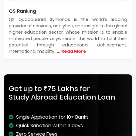
QS Ranking
QS Quacquarelli Symonds is the world’s leading
provider of services, analytics, and insight to the global
higher education sector, whose mission is to enable
motivated people anywhere in the world to fulfil their
potential through educational achievement,
international mobility,
... Read More
Get up to ₹75 Lakhs for
Study Abroad Education Loan
Single Application for 10+ Banks
Quick Sanction within 3 days
Zero Service Fees