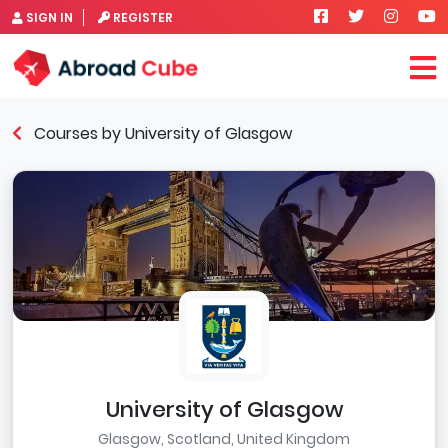
SIGN IN
REGISTER
Courses by University of Glasgow
University of Glasgow
Glasgow, Scotland, United Kingdom