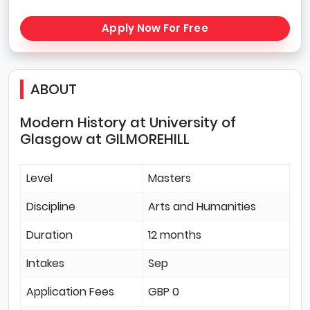
Apply Now For Free
ABOUT
Modern History at University of
Glasgow at GILMOREHILL
Level
Masters
Discipline
Arts and Humanities
Duration
12 months
Intakes
Sep
Application Fees
GBP 0