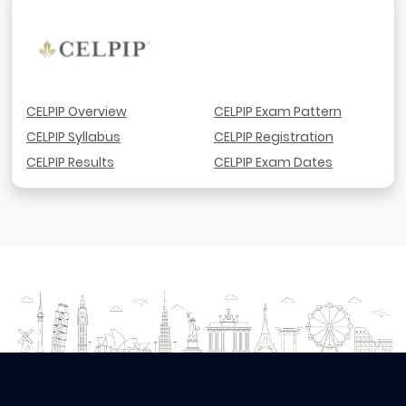
CELPIP Overview
CELPIP Exam Pattern
CELPIP Syllabus
CELPIP Registration
CELPIP Results
CELPIP Exam Dates