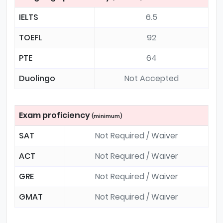
IELTS
6.5
TOEFL
92
PTE
64
Duolingo
Not Accepted
Exam proficiency
(minimum)
SAT
Not Required / Waiver
ACT
Not Required / Waiver
GRE
Not Required / Waiver
GMAT
Not Required / Waiver