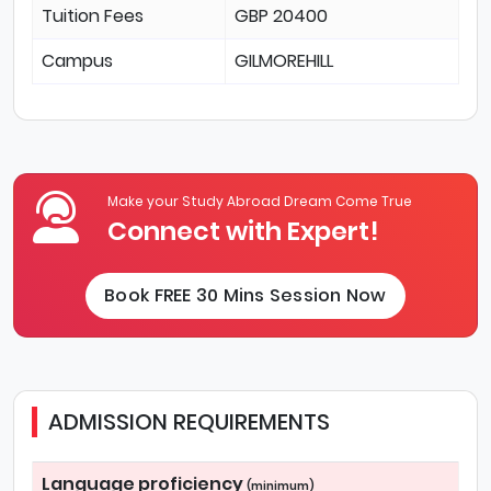
Tuition Fees
GBP 20400
Campus
GILMOREHILL
Make your Study Abroad Dream Come True
Connect with Expert!
Book FREE 30 Mins Session Now
ADMISSION REQUIREMENTS
Language proficiency
(minimum)