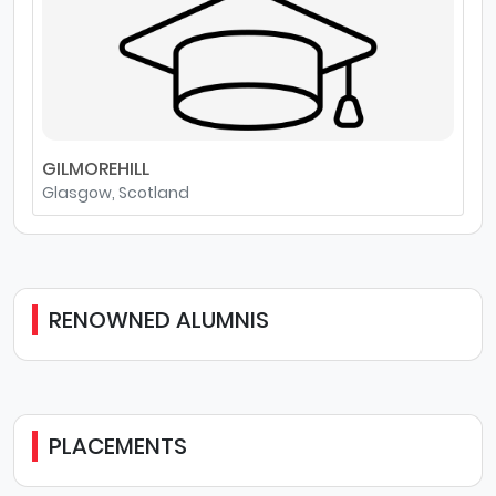
GILMOREHILL
Glasgow, Scotland
RENOWNED ALUMNIS
PLACEMENTS