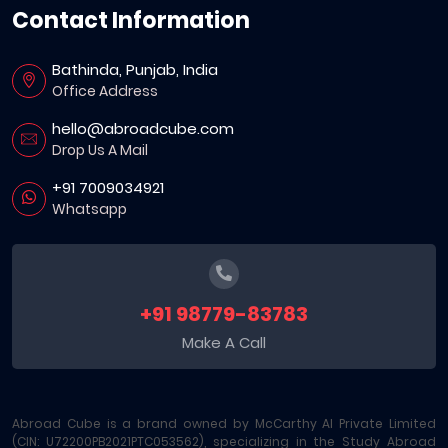
Contact Information
Bathinda, Punjab, India
Office Address
hello@abroadcube.com
Drop Us A Mail
+91 7009034921
Whatsapp
+91 98779-83783
Make A Call
Abroad Cube is a brand owned by McCarthy AI Private Limited
(CIN: U72200PB2021PTC053562), specializing in the Study Abroad