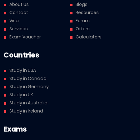
About Us
Blogs
Contact
Resources
Visa
Forum
Services
Offers
Exam Voucher
Calculators
Countries
Study in USA
Study in Canada
Study in Germany
Study in UK
Study in Australia
Study in Ireland
Exams