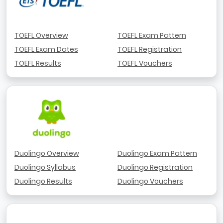
TOEFL Overview
TOEFL Exam Pattern
TOEFL Exam Dates
TOEFL Registration
TOEFL Results
TOEFL Vouchers
Duolingo Overview
Duolingo Exam Pattern
Duolingo Syllabus
Duolingo Registration
Duolingo Results
Duolingo Vouchers