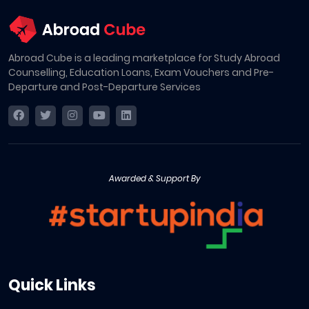
Abroad Cube is a leading marketplace for Study Abroad
Counselling, Education Loans, Exam Vouchers and Pre-
Departure and Post-Departure Services
Awarded & Support By
Quick Links