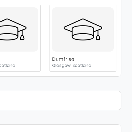
e
Dumfries
cotland
Glasgow, Scotland