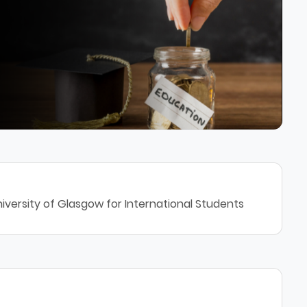
iversity of Glasgow for International Students