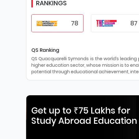
RANKINGS
78
87
QS Ranking
QS Quacquarelli Symonds is the world’s leading pr
higher education sector, whose mission is to enab
potential through educational achievement, inter
Get up to ₹75 Lakhs for
Study Abroad Education