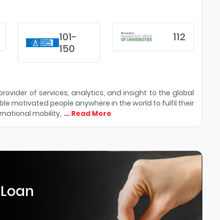
101-
112
150
ovider of services, analytics, and insight to the global
le motivated people anywhere in the world to fulfil their
national mobility,
... Read More
 Loan