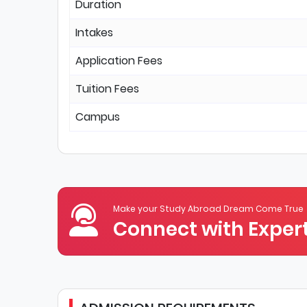
Duration
Intakes
Application Fees
Tuition Fees
Campus
Make your Study Abroad Dream Come True
Connect with Expert