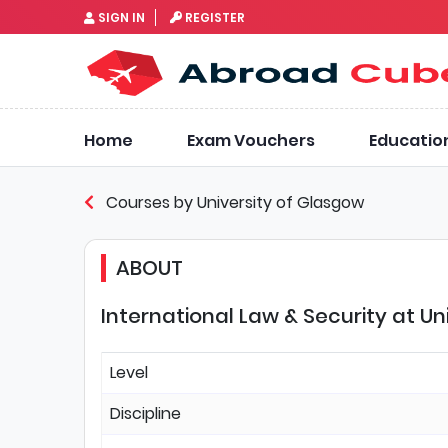
SIGN IN
REGISTER
Home
Exam Vouchers
Educatio
Courses by University of Glasgow
ABOUT
International Law & Security at Un
Level
Discipline