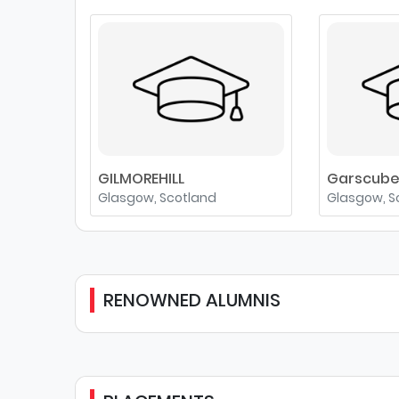
GILMOREHILL
Garscub
Glasgow, Scotland
Glasgow, S
RENOWNED ALUMNIS