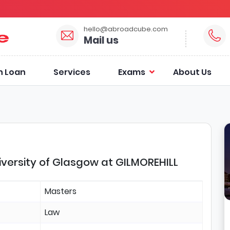
hello@abroadcube.com
Mail us
n Loan
Services
Exams
About Us
iversity of Glasgow at GILMOREHILL
Masters
Law