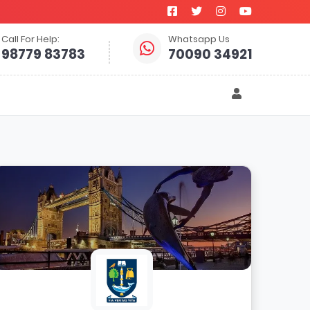
Call For Help:
Whatsapp Us
98779 83783
70090 34921