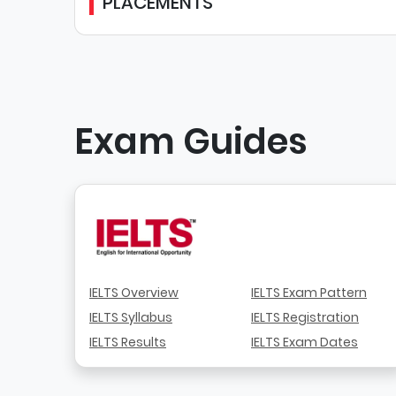
PLACEMENTS
Exam Guides
IELTS Overview
IELTS Exam Pattern
IELTS Syllabus
IELTS Registration
IELTS Results
IELTS Exam Dates