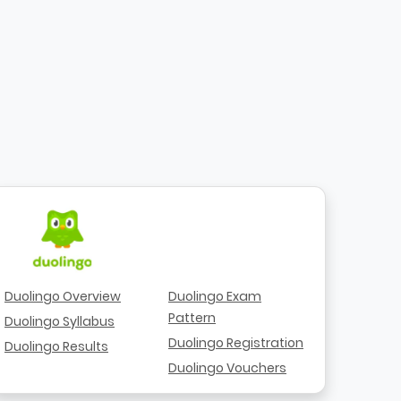
Duolingo Overview
Duolingo Exam
Pattern
Duolingo Syllabus
Duolingo Registration
Duolingo Results
Duolingo Vouchers