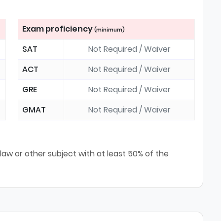
Exam proficiency
(minimum)
SAT
Not Required / Waiver
ACT
Not Required / Waiver
GRE
Not Required / Waiver
GMAT
Not Required / Waiver
law or other subject with at least 50% of the