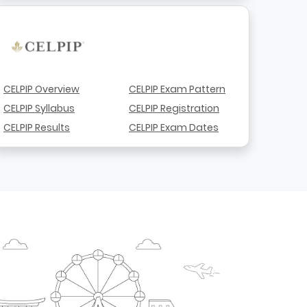
CELPIP Overview
CELPIP Exam Pattern
CELPIP Syllabus
CELPIP Registration
CELPIP Results
CELPIP Exam Dates