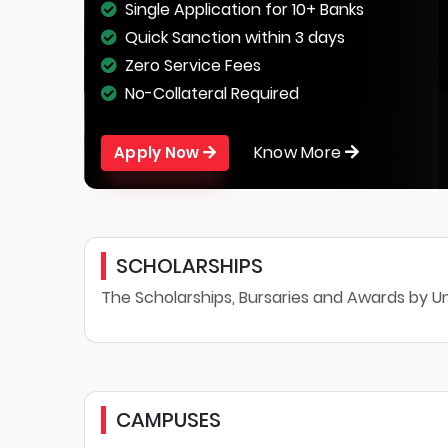
Single Application for 10+ Banks
Quick Sanction within 3 days
Zero Service Fees
No-Collateral Required
Know More
Apply Now
SCHOLARSHIPS
The Scholarships, Bursaries and Awards by Un
CAMPUSES