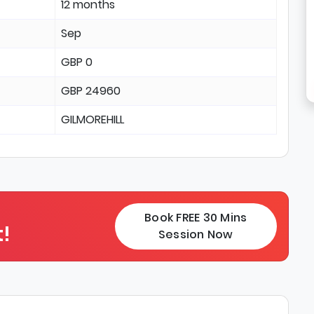
12 months
Sep
GBP 0
GBP 24960
GILMOREHILL
Book FREE 30 Mins
!
Session Now