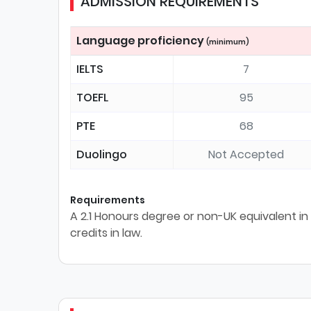
ADMISSION REQUIREMENTS
Language proficiency
(minimum)
IELTS
7
TOEFL
95
PTE
68
Duolingo
Not Accepted
Requirements
A 2.1 Honours degree or non-UK equivalent in 
credits in law.