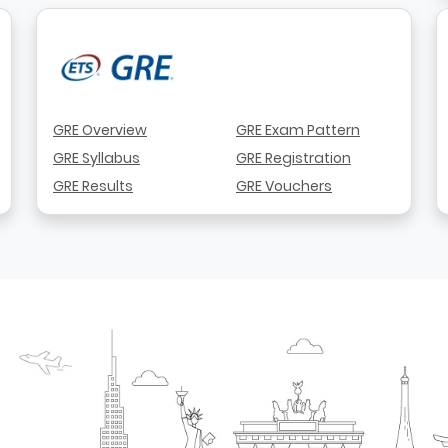
GRE Overview
GRE Exam Pattern
GRE Syllabus
GRE Registration
GRE Results
GRE Vouchers