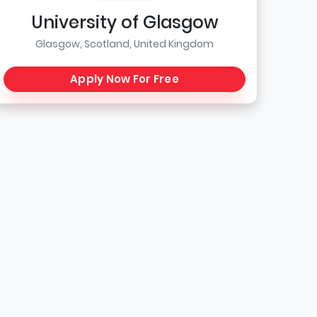
University of Glasgow
Glasgow, Scotland, United Kingdom
Apply Now For Free