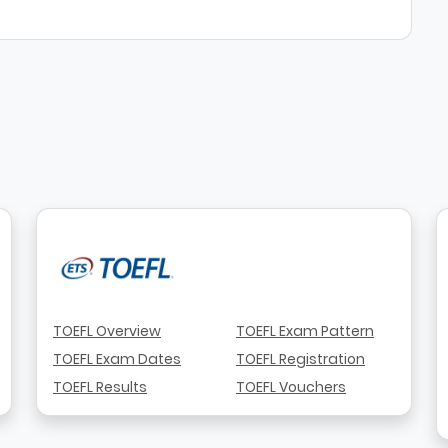
TOEFL Overview
TOEFL Exam Pattern
TOEFL Exam Dates
TOEFL Registration
TOEFL Results
TOEFL Vouchers