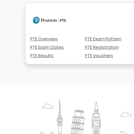
PTE Overview
PTE Exam Pattern
PTE Exam Dates
PTE Registration
PTE Results
PTE Vouchers