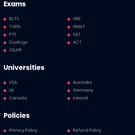
Exams
IELTS
GRE
TOEFL
GMAT
PTE
SAT
Duolingo
ACT
CELPIP
Universities
USA
Australia
UK
Germany
Canada
Ireland
Policies
Privacy Policy
Refund Policy