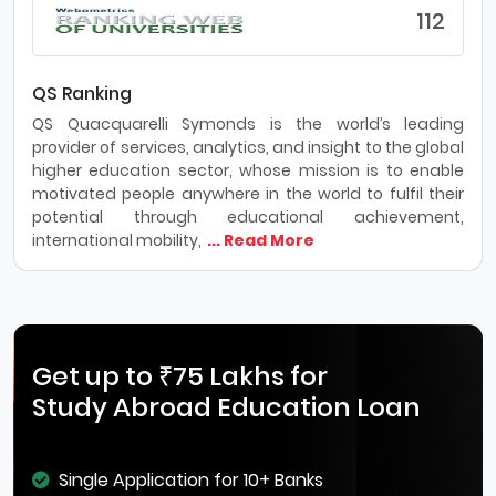
112
QS Ranking
QS Quacquarelli Symonds is the world’s leading
provider of services, analytics, and insight to the global
higher education sector, whose mission is to enable
motivated people anywhere in the world to fulfil their
potential through educational achievement,
international mobility,
... Read More
Get up to ₹75 Lakhs for
Study Abroad Education Loan
Single Application for 10+ Banks