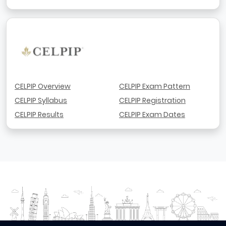
CELPIP Overview
CELPIP Exam Pattern
CELPIP Syllabus
CELPIP Registration
CELPIP Results
CELPIP Exam Dates