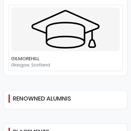
GILMOREHILL
Glasgow, Scotland
RENOWNED ALUMNIS