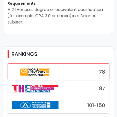
Requirements
A 2:1 Honours degree or equivalent qualification
(for example, GPA 3.0 or above) in a Science
subject.
RANKINGS
78
87
101-150