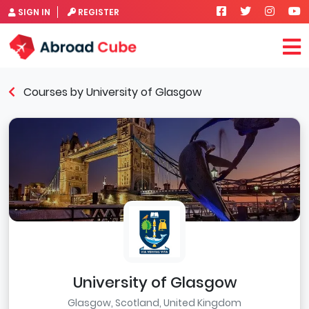
SIGN IN
REGISTER
Courses by University of Glasgow
University of Glasgow
Glasgow, Scotland, United Kingdom