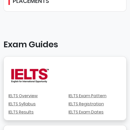
PLACEMENTS
Exam Guides
IELTS Overview
IELTS Exam Pattern
IELTS Syllabus
IELTS Registration
IELTS Results
IELTS Exam Dates