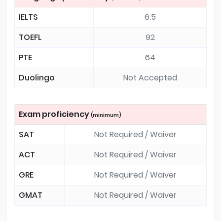
IELTS
6.5
TOEFL
92
PTE
64
Duolingo
Not Accepted
Exam proficiency
(minimum)
SAT
Not Required / Waiver
ACT
Not Required / Waiver
GRE
Not Required / Waiver
GMAT
Not Required / Waiver