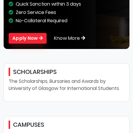
Quick Sanction within 3 days
Zero Service Fees
No-Collateral Required
Know More
Apply Now
SCHOLARSHIPS
The Scholarships, Bursaries and Awards by
University of Glasgow for International Students
CAMPUSES