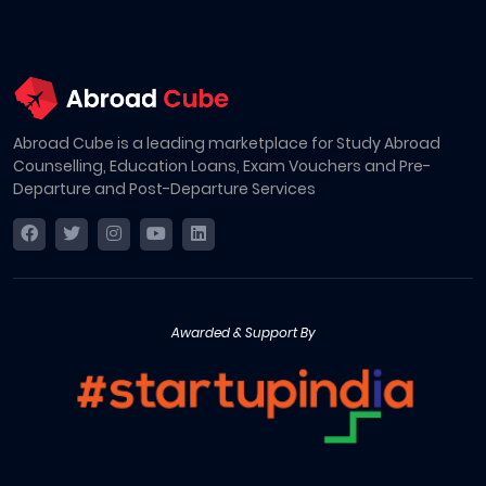
Abroad Cube is a leading marketplace for Study Abroad
Counselling, Education Loans, Exam Vouchers and Pre-
Departure and Post-Departure Services
Awarded & Support By