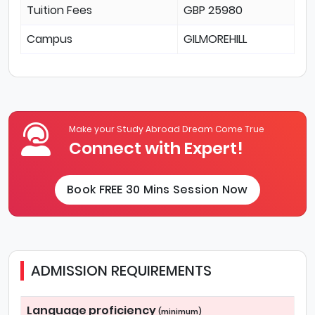
Tuition Fees
GBP 25980
Campus
GILMOREHILL
Make your Study Abroad Dream Come True
Connect with Expert!
Book FREE 30 Mins Session Now
ADMISSION REQUIREMENTS
Language proficiency
(minimum)