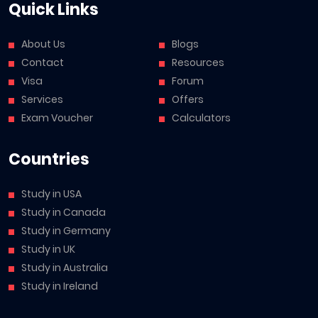
Quick Links
About Us
Blogs
Contact
Resources
Visa
Forum
Services
Offers
Exam Voucher
Calculators
Countries
Study in USA
Study in Canada
Study in Germany
Study in UK
Study in Australia
Study in Ireland