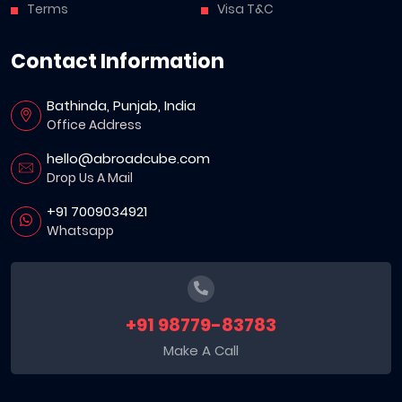
Terms
Visa T&C
Contact Information
Bathinda, Punjab, India
Office Address
hello@abroadcube.com
Drop Us A Mail
+91 7009034921
Whatsapp
+91 98779-83783
Make A Call