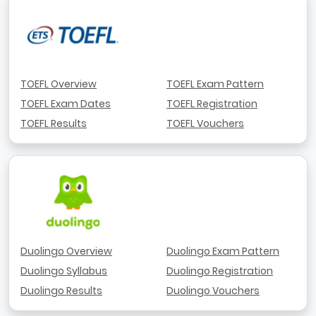
TOEFL Overview
TOEFL Exam Pattern
TOEFL Exam Dates
TOEFL Registration
TOEFL Results
TOEFL Vouchers
Duolingo Overview
Duolingo Exam Pattern
Duolingo Syllabus
Duolingo Registration
Duolingo Results
Duolingo Vouchers