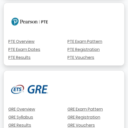
PTE Overview
PTE Exam Pattern
PTE Exam Dates
PTE Registration
PTE Results
PTE Vouchers
GRE Overview
GRE Exam Pattern
GRE Syllabus
GRE Registration
GRE Results
GRE Vouchers