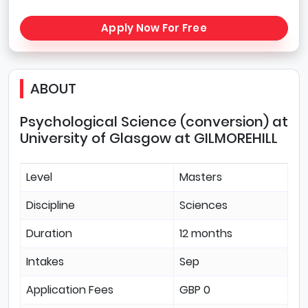
Apply Now For Free
ABOUT
Psychological Science (conversion) at
University of Glasgow at GILMOREHILL
Level
Masters
Discipline
Sciences
Duration
12 months
Intakes
Sep
Application Fees
GBP 0