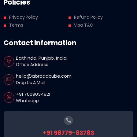
Policies
Privacy Policy
Refund Policy
Terms
Visa T&C
Contact Information
Bathinda, Punjab, India
Office Address
hello@abroadcube.com
Drop Us A Mail
+91 7009034921
Whatsapp
+91 98779-83783