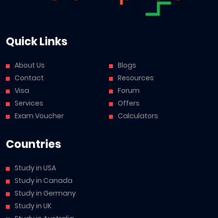
Quick Links
About Us
Blogs
Contact
Resources
Visa
Forum
Services
Offers
Exam Voucher
Calculators
Countries
Study in USA
Study in Canada
Study in Germany
Study in UK