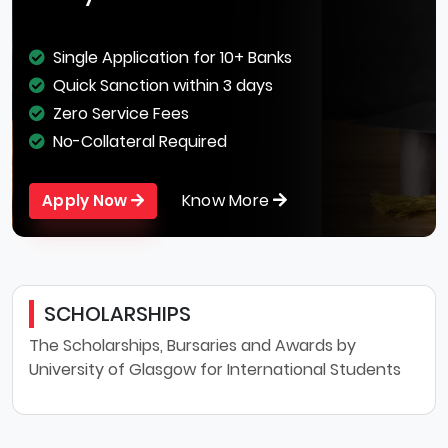
Single Application for 10+ Banks
Quick Sanction within 3 days
Zero Service Fees
No-Collateral Required
Know More
Apply Now
SCHOLARSHIPS
The Scholarships, Bursaries and Awards by
University of Glasgow for International Students