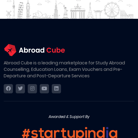
Abroad Cube is a leading marketplace for Study Abroad
Counselling, Education Loans, Exam Vouchers and Pre-
Departure and Post-Departure Services
Awarded & Support By