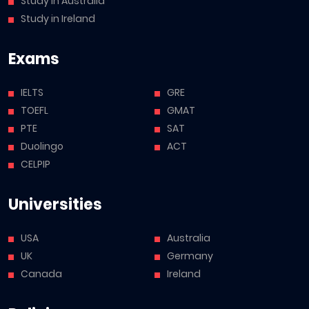
Study in Australia
Study in Ireland
Exams
IELTS
GRE
TOEFL
GMAT
PTE
SAT
Duolingo
ACT
CELPIP
Universities
USA
Australia
UK
Germany
Canada
Ireland