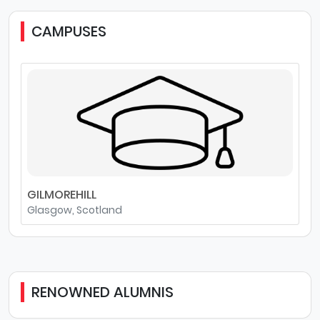
CAMPUSES
GILMOREHILL
Glasgow, Scotland
RENOWNED ALUMNIS