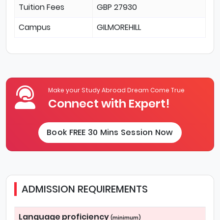
Tuition Fees
GBP 27930
Campus
GILMOREHILL
Make your Study Abroad Dream Come True
Connect with Expert!
Book FREE 30 Mins Session Now
ADMISSION REQUIREMENTS
Language proficiency
(minimum)