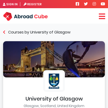
SIGN IN
REGISTER
Courses by University of Glasgow
University of Glasgow
Glasgow, Scotland, United Kingdom