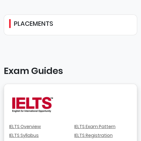
PLACEMENTS
Exam Guides
IELTS Overview
IELTS Exam Pattern
IELTS Syllabus
IELTS Registration