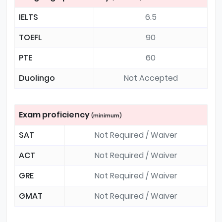
IELTS
6.5
TOEFL
90
PTE
60
Duolingo
Not Accepted
Exam proficiency
(minimum)
SAT
Not Required / Waiver
ACT
Not Required / Waiver
GRE
Not Required / Waiver
GMAT
Not Required / Waiver