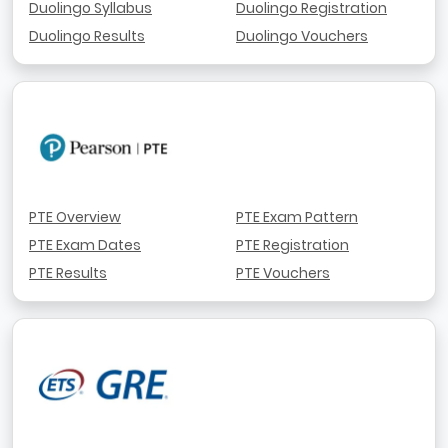
Duolingo Syllabus
Duolingo Registration
Duolingo Results
Duolingo Vouchers
PTE Overview
PTE Exam Pattern
PTE Exam Dates
PTE Registration
PTE Results
PTE Vouchers