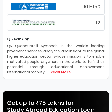
101-150
112
QS Ranking
QS Quacquarelli Symonds is the world’s leading
provider of services, analytics, and insight to the global
higher education sector, whose mission is to enable
motivated people anywhere in the world to fulfil their
potential through educational achievement,
international mobility,
... Read More
Get up to ₹75 Lakhs for
Study Abroad Education Loan