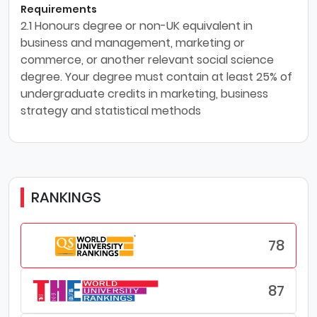
Requirements
2.1 Honours degree or non-UK equivalent in
business and management, marketing or
commerce, or another relevant social science
degree. Your degree must contain at least 25% of
undergraduate credits in marketing, business
strategy and statistical methods
RANKINGS
78
87