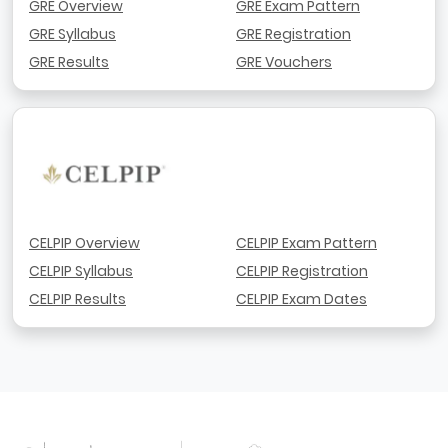
GRE Overview
GRE Exam Pattern
GRE Syllabus
GRE Registration
GRE Results
GRE Vouchers
CELPIP Overview
CELPIP Exam Pattern
CELPIP Syllabus
CELPIP Registration
CELPIP Results
CELPIP Exam Dates