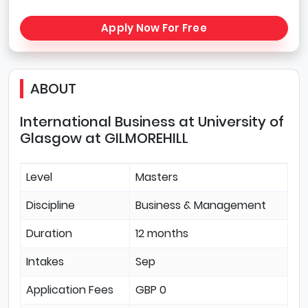
Apply Now For Free
ABOUT
International Business at University of
Glasgow at GILMOREHILL
Level
Masters
Discipline
Business & Management
Duration
12 months
Intakes
Sep
Application Fees
GBP 0