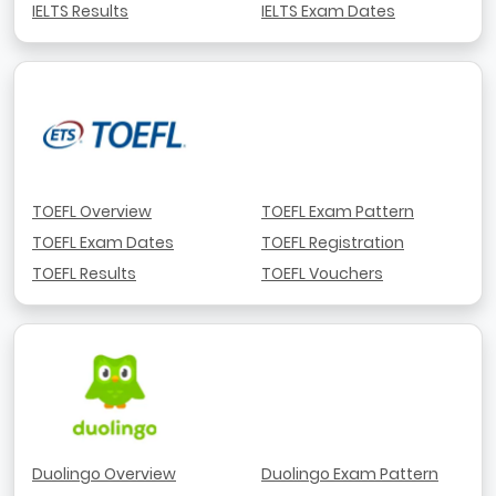
IELTS Results
IELTS Exam Dates
TOEFL Overview
TOEFL Exam Pattern
TOEFL Exam Dates
TOEFL Registration
TOEFL Results
TOEFL Vouchers
Duolingo Overview
Duolingo Exam Pattern