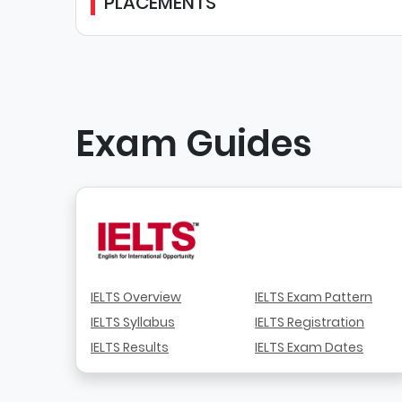
PLACEMENTS
Exam Guides
IELTS Overview
IELTS Exam Pattern
IELTS Syllabus
IELTS Registration
IELTS Results
IELTS Exam Dates