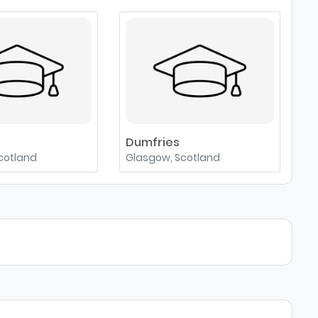
e
Dumfries
cotland
Glasgow, Scotland