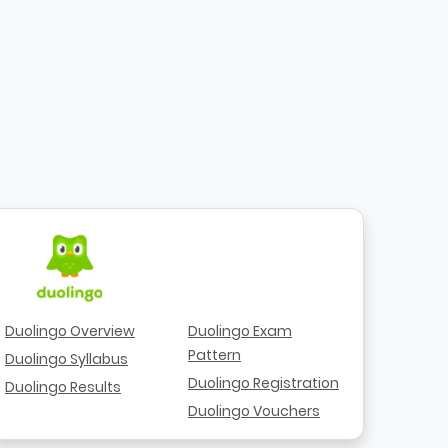
Duolingo Overview
Duolingo Exam
Pattern
Duolingo Syllabus
Duolingo Registration
Duolingo Results
Duolingo Vouchers