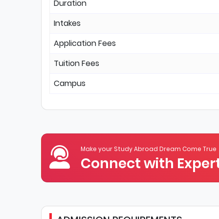
Duration
Intakes
Application Fees
Tuition Fees
Campus
Make your Study Abroad Dream Come True
Connect with Expert