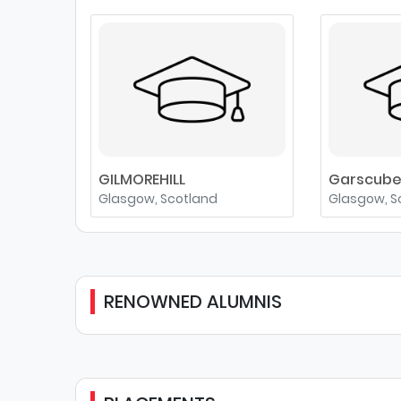
GILMOREHILL
Garscub
Glasgow, Scotland
Glasgow, S
RENOWNED ALUMNIS