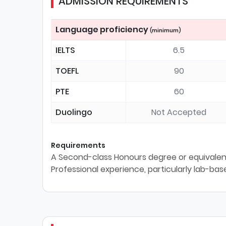
ADMISSION REQUIREMENTS
Language proficiency
(minimum)
IELTS
6.5
TOEFL
90
PTE
60
Duolingo
Not Accepted
Requirements
A Second-class Honours degree or equivalent 
Professional experience, particularly lab-ba