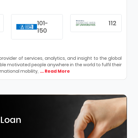
101-
112
150
ovider of services, analytics, and insight to the global
le motivated people anywhere in the world to fulfil their
national mobility,
... Read More
 Loan