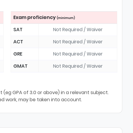
Exam proficiency
(minimum)
SAT
Not Required / Waiver
ACT
Not Required / Waiver
GRE
Not Required / Waiver
GMAT
Not Required / Waiver
(eg GPA of 3.0 or above) in a relevant subject.
sed work, may be taken into account.