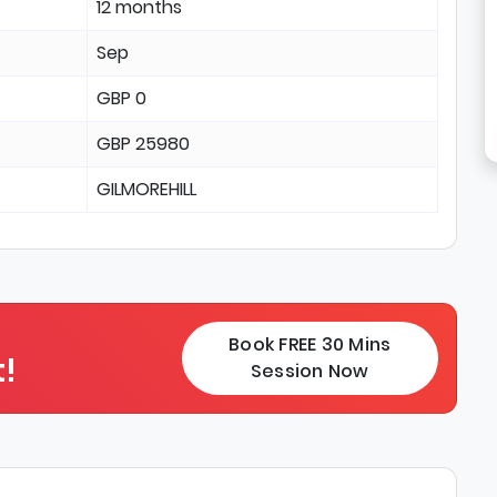
12 months
Sep
GBP 0
GBP 25980
GILMOREHILL
Book FREE 30 Mins
!
Session Now