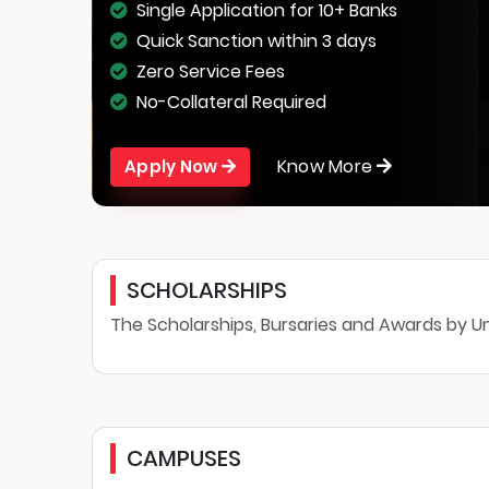
Single Application for 10+ Banks
Quick Sanction within 3 days
Zero Service Fees
No-Collateral Required
Know More
Apply Now
SCHOLARSHIPS
The Scholarships, Bursaries and Awards by Un
CAMPUSES