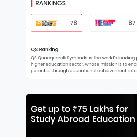
RANKINGS
78
87
QS Ranking
QS Quacquarelli Symonds is the world’s leading pr
higher education sector, whose mission is to enab
potential through educational achievement, inter
Get up to ₹75 Lakhs for
Study Abroad Education