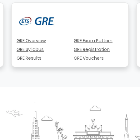
GRE Overview
GRE Exam Pattern
GRE Syllabus
GRE Registration
GRE Results
GRE Vouchers