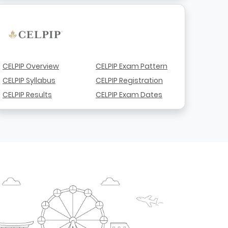
CELPIP Overview
CELPIP Exam Pattern
CELPIP Syllabus
CELPIP Registration
CELPIP Results
CELPIP Exam Dates