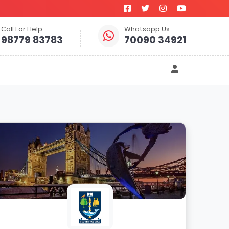
Call For Help:
Whatsapp Us
98779 83783
70090 34921