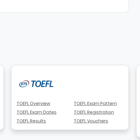
TOEFL Overview
TOEFL Exam Pattern
TOEFL Exam Dates
TOEFL Registration
TOEFL Results
TOEFL Vouchers