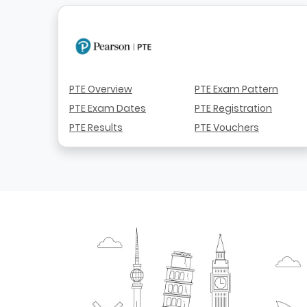
PTE Overview
PTE Exam Pattern
PTE Exam Dates
PTE Registration
PTE Results
PTE Vouchers