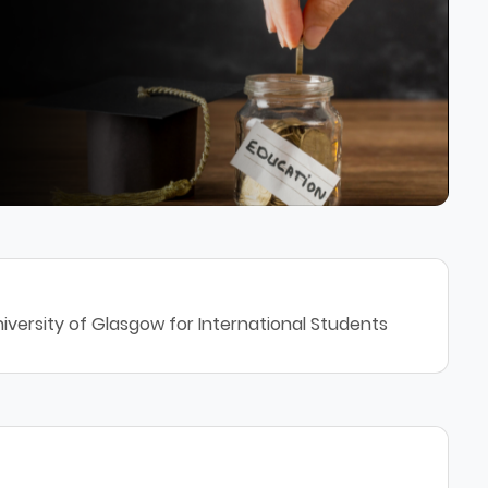
iversity of Glasgow for International Students