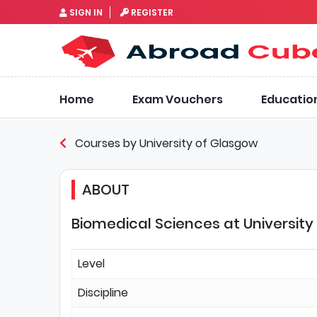
SIGN IN
REGISTER
Home
Exam Vouchers
Educatio
Courses by University of Glasgow
ABOUT
Biomedical Sciences at University
Level
Discipline