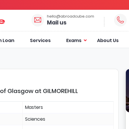
hello@abroadcube.com
Mail us
n Loan
Services
Exams
About Us
 of Glasgow at GILMOREHILL
Masters
Sciences