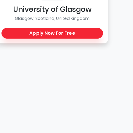
University of Glasgow
Glasgow, Scotland, United Kingdom
Apply Now For Free