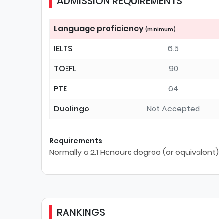
ADMISSION REQUIREMENTS
Language proficiency
(minimum)
IELTS
6.5
TOEFL
90
PTE
64
Duolingo
Not Accepted
Requirements
Normally a 2.1 Honours degree (or equivalent) 
RANKINGS