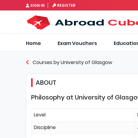
SIGN IN
REGISTER
Home
Exam Vouchers
Educatio
Courses by University of Glasgow
ABOUT
Philosophy at University of Glasg
Level
Discipline