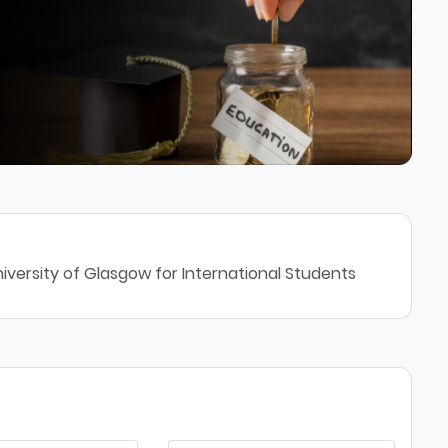
iversity of Glasgow for International Students