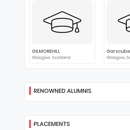
GILMOREHILL
Garscub
Glasgow, Scotland
Glasgow, S
RENOWNED ALUMNIS
PLACEMENTS