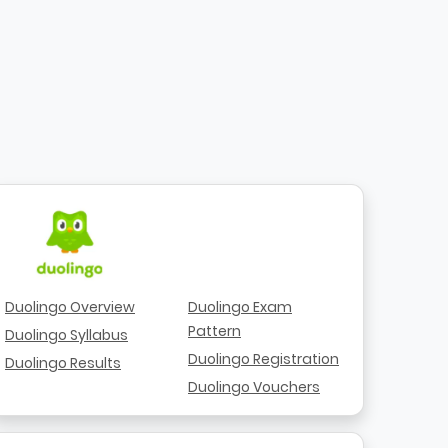
Duolingo Overview
Duolingo Exam
Pattern
Duolingo Syllabus
Duolingo Registration
Duolingo Results
Duolingo Vouchers