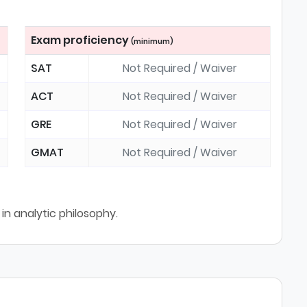
Exam proficiency
(minimum)
SAT
Not Required / Waiver
ACT
Not Required / Waiver
GRE
Not Required / Waiver
GMAT
Not Required / Waiver
in analytic philosophy.