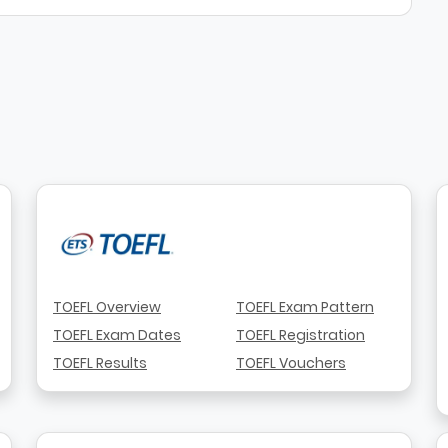
TOEFL Overview
TOEFL Exam Pattern
TOEFL Exam Dates
TOEFL Registration
TOEFL Results
TOEFL Vouchers