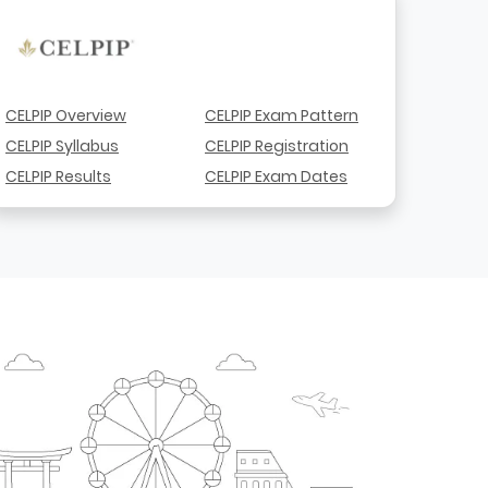
CELPIP Overview
CELPIP Exam Pattern
CELPIP Syllabus
CELPIP Registration
CELPIP Results
CELPIP Exam Dates