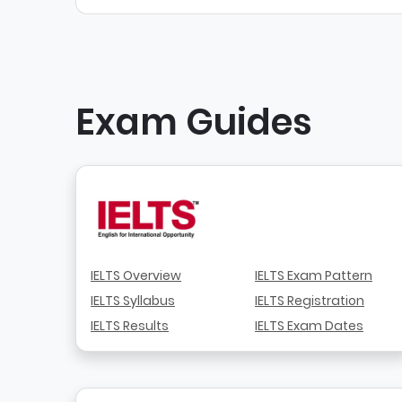
Exam Guides
IELTS Overview
IELTS Exam Pattern
IELTS Syllabus
IELTS Registration
IELTS Results
IELTS Exam Dates