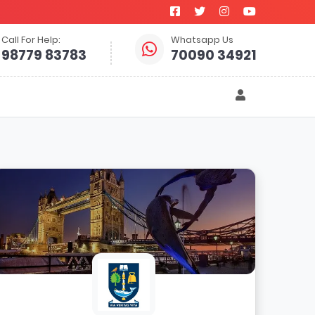
Call For Help:
Whatsapp Us
98779 83783
70090 34921