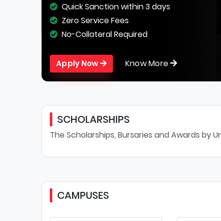
Quick Sanction within 3 days
Zero Service Fees
No-Collateral Required
Know More
Apply Now
SCHOLARSHIPS
The Scholarships, Bursaries and Awards by Un
CAMPUSES