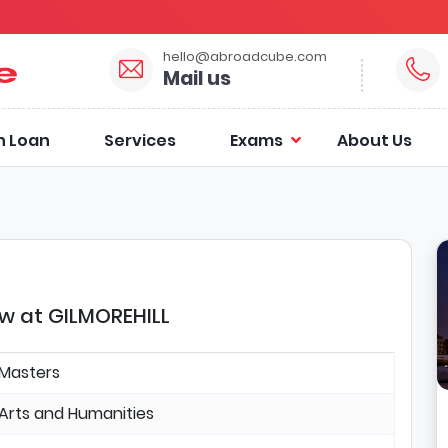
hello@abroadcube.com
Mail us
n Loan
Services
Exams
About Us
ow at GILMOREHILL
Masters
Arts and Humanities