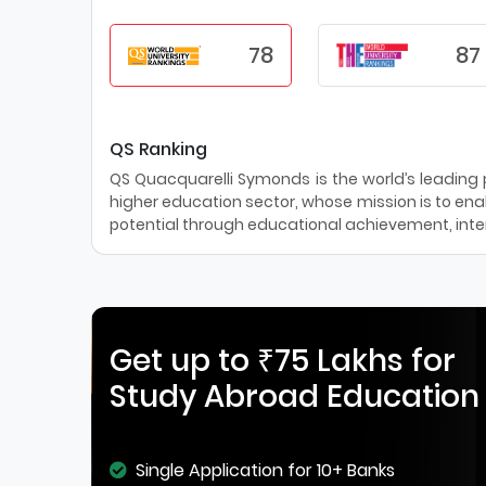
78
87
QS Ranking
QS Quacquarelli Symonds is the world’s leading pr
higher education sector, whose mission is to enab
potential through educational achievement, inter
Get up to ₹75 Lakhs for
Study Abroad Education
Single Application for 10+ Banks