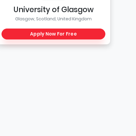
University of Glasgow
Glasgow, Scotland, United Kingdom
Apply Now For Free