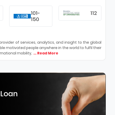
101-
112
150
ovider of services, analytics, and insight to the global
le motivated people anywhere in the world to fulfil their
national mobility,
... Read More
 Loan