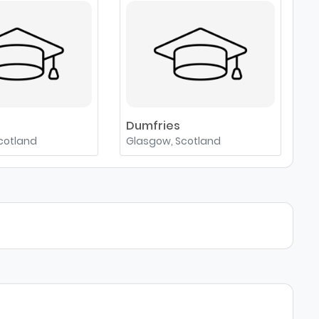
e
Dumfries
cotland
Glasgow, Scotland