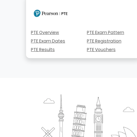
PTE Overview
PTE Exam Pattern
PTE Exam Dates
PTE Registration
PTE Results
PTE Vouchers