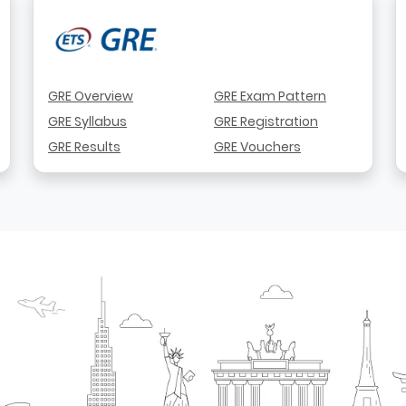
GRE Overview
GRE Exam Pattern
GRE Syllabus
GRE Registration
GRE Results
GRE Vouchers