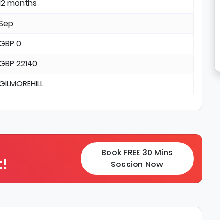
12 months
Sep
GBP 0
GBP 22140
GILMOREHILL
Book FREE 30 Mins
!
Session Now