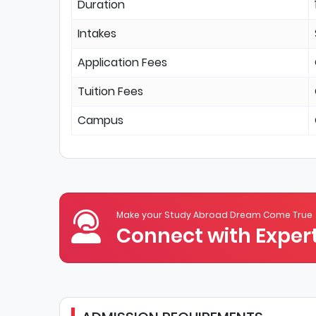
Duration
Intakes
Application Fees
Tuition Fees
Campus
Make your Study Abroad Dream Come True
Connect with Expert