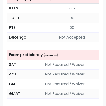
IELTS
6.5
TOEFL
90
PTE
60
Duolingo
Not Accepted
Exam proficiency
(minimum)
SAT
Not Required / Waiver
ACT
Not Required / Waiver
GRE
Not Required / Waiver
GMAT
Not Required / Waiver