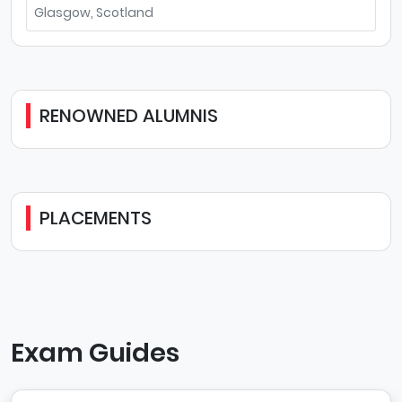
Glasgow, Scotland
RENOWNED ALUMNIS
PLACEMENTS
Exam Guides