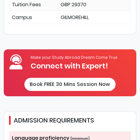
Tuition Fees
GBP 29370
Campus
GILMOREHILL
Make your Study Abroad Dream Come True
Connect with Expert!
Book FREE 30 Mins Session Now
ADMISSION REQUIREMENTS
Language proficiency
(minimum)