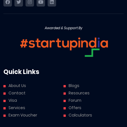
Awarded & Support By
Quick Links
About Us
Blogs
Contact
Resources
Visa
Forum
Services
Offers
Exam Voucher
Calculators