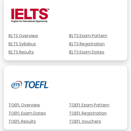
IELTS Overview
IELTS Exam Pattern
IELTS Syllabus
IELTS Registration
IELTS Results
IELTS Exam Dates
TOEFL Overview
TOEFL Exam Pattern
TOEFL Exam Dates
TOEFL Registration
TOEFL Results
TOEFL Vouchers