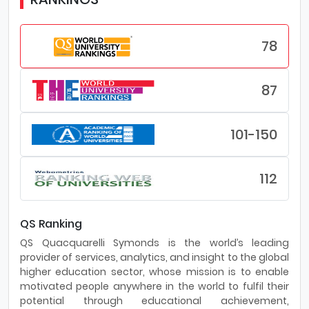
78
87
101-150
112
QS Ranking
QS Quacquarelli Symonds is the world’s leading
provider of services, analytics, and insight to the global
higher education sector, whose mission is to enable
motivated people anywhere in the world to fulfil their
potential through educational achievement,