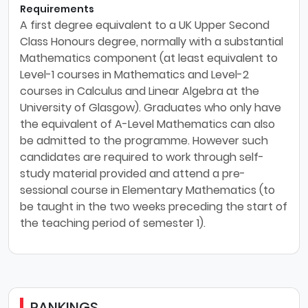
Requirements
A first degree equivalent to a UK Upper Second
Class Honours degree, normally with a substantial
Mathematics component (at least equivalent to
Level-1 courses in Mathematics and Level-2
courses in Calculus and Linear Algebra at the
University of Glasgow). Graduates who only have
the equivalent of A-Level Mathematics can also
be admitted to the programme. However such
candidates are required to work through self-
study material provided and attend a pre-
sessional course in Elementary Mathematics (to
be taught in the two weeks preceding the start of
the teaching period of semester 1).
RANKINGS