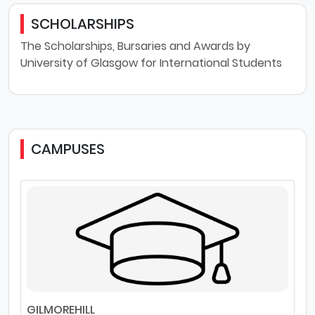
SCHOLARSHIPS
The Scholarships, Bursaries and Awards by
University of Glasgow for International Students
CAMPUSES
GILMOREHILL