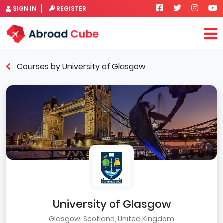
SIGN IN
REGISTER
Courses by University of Glasgow
University of Glasgow
Glasgow, Scotland, United Kingdom