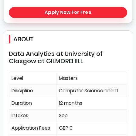
Apply Now For Free
ABOUT
Data Analytics at University of
Glasgow at GILMOREHILL
Level
Masters
Discipline
Computer Science and IT
Duration
12 months
Intakes
Sep
Application Fees
GBP 0