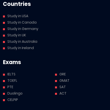
Countries
Study in USA
Study in Canada
Study in Germany
Study in UK
Study in Australia
Study in Ireland
Exams
IELTS
GRE
TOEFL
GMAT
PTE
SAT
Duolingo
ACT
CELPIP