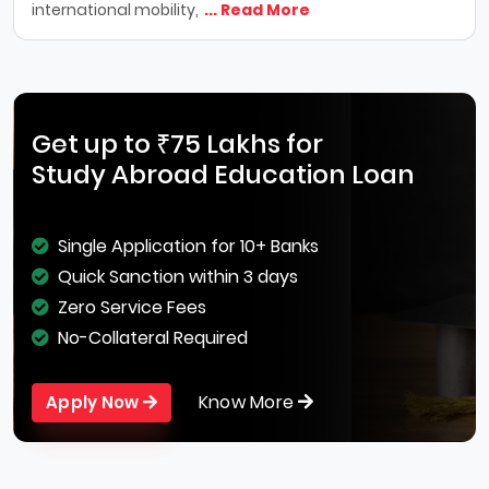
international mobility,
... Read More
Get up to ₹75 Lakhs for
Study Abroad Education Loan
Single Application for 10+ Banks
Quick Sanction within 3 days
Zero Service Fees
No-Collateral Required
Know More
Apply Now