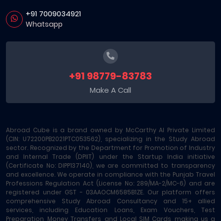
+91 7009034921
Whatsapp
+91 98779-83783
Make A Call
Abroad Cube is a brand owned by McCarthy AI Private Limited
(CIN: U72200PB2021PTC053562), specializing in the Study Abroad
sector. Recognized by the Department for Promotion of Industry
and Internal Trade (DPIIT) under the Startup India initiative
(Certificate No: DIPP137140), we are committed to transparency
and excellence. We operate in compliance with the Punjab Travel
Professions Regulation Act (License No: 289/MA-2/MC-6) and are
registered under GST - 03AAOCM6585B1ZE. Our platform offers
comprehensive Study Abroad Consultancy and 15+ allied
services, including Education Loans, Exam Vouchers, Test
Preparation, Money Transfers, and Local SIM Cards, making us a