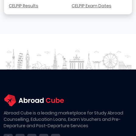
CELPIP Results
CELPIP Exam Dates
Abroad Cube is a leading marketplace for Study Abroad
Counselling, Education Loans, Exam Vouchers and Pre-
Departure and Post-Departure Services