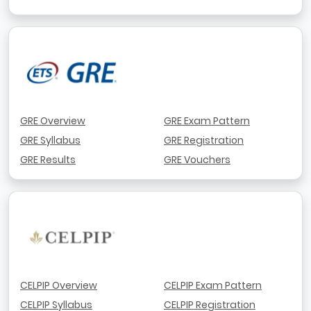
GRE Overview
GRE Exam Pattern
GRE Syllabus
GRE Registration
GRE Results
GRE Vouchers
CELPIP Overview
CELPIP Exam Pattern
CELPIP Syllabus
CELPIP Registration