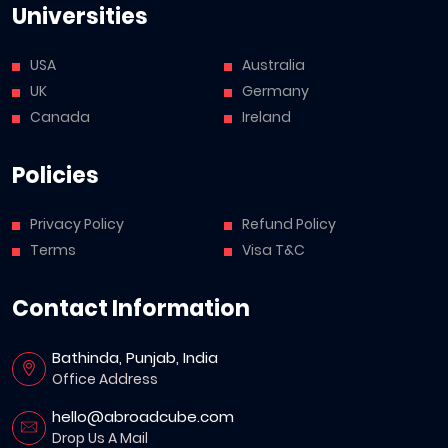
Universities
USA
Australia
UK
Germany
Canada
Ireland
Policies
Privacy Policy
Refund Policy
Terms
Visa T&C
Contact Information
Bathinda, Punjab, India
Office Address
hello@abroadcube.com
Drop Us A Mail