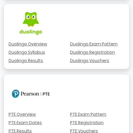
Duolingo Overview
Duolingo Exam Pattern
Duolingo Syllabus
Duolingo Registration
Duolingo Results
Duolingo Vouchers
PTE Overview
PTE Exam Pattern
PTE Exam Dates
PTE Registration
PTE Results
PTE Vouchers