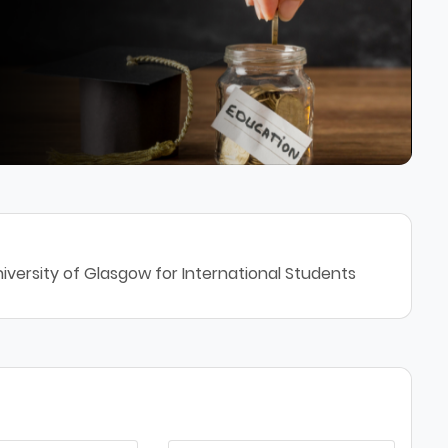
iversity of Glasgow for International Students