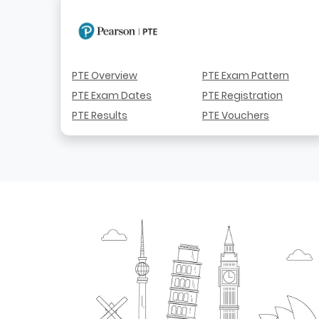
PTE Overview
PTE Exam Pattern
PTE Exam Dates
PTE Registration
PTE Results
PTE Vouchers