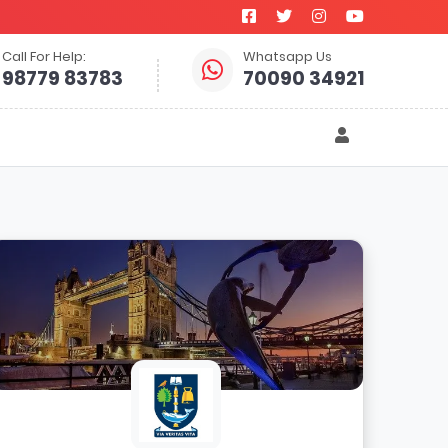
Call For Help:
Whatsapp Us
98779 83783
70090 34921