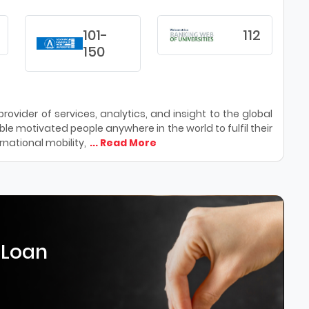
101-
112
150
ovider of services, analytics, and insight to the global
le motivated people anywhere in the world to fulfil their
national mobility,
... Read More
 Loan