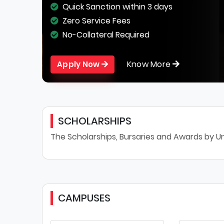
Quick Sanction within 3 days
Zero Service Fees
No-Collateral Required
Know More
Apply Now
SCHOLARSHIPS
The Scholarships, Bursaries and Awards by Un
CAMPUSES