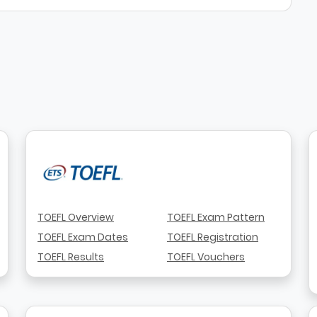
TOEFL Overview
TOEFL Exam Pattern
TOEFL Exam Dates
TOEFL Registration
TOEFL Results
TOEFL Vouchers