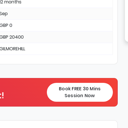
12 months
Sep
GBP 0
GBP 20400
GILMOREHILL
Book FREE 30 Mins
!
Session Now