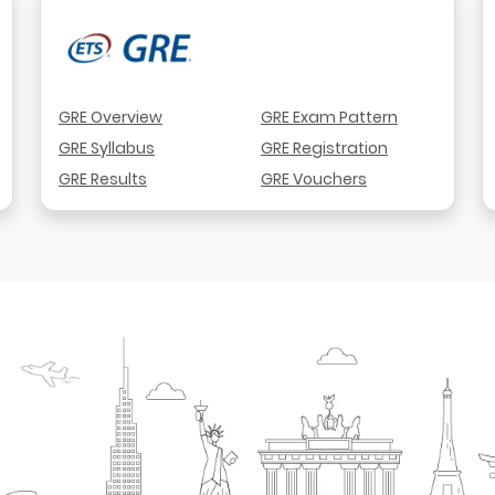
GRE Overview
GRE Exam Pattern
GRE Syllabus
GRE Registration
GRE Results
GRE Vouchers