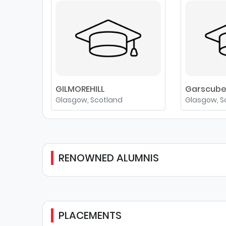
GILMOREHILL
Garscub
Glasgow, Scotland
Glasgow, S
RENOWNED ALUMNIS
PLACEMENTS