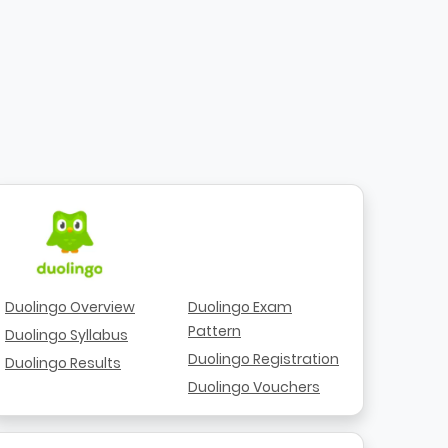
Duolingo Overview
Duolingo Exam
Pattern
Duolingo Syllabus
Duolingo Registration
Duolingo Results
Duolingo Vouchers