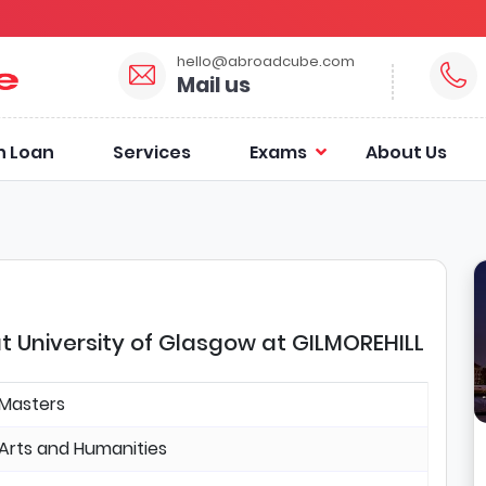
hello@abroadcube.com
Mail us
n Loan
Services
Exams
About Us
t University of Glasgow at GILMOREHILL
Masters
Arts and Humanities