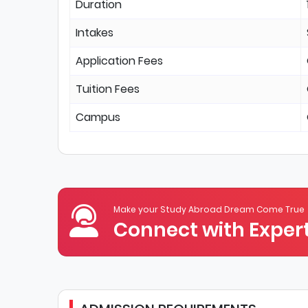
Duration
Intakes
Application Fees
Tuition Fees
Campus
Make your Study Abroad Dream Come True
Connect with Expert