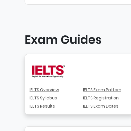
Exam Guides
IELTS Overview
IELTS Exam Pattern
IELTS Syllabus
IELTS Registration
IELTS Results
IELTS Exam Dates