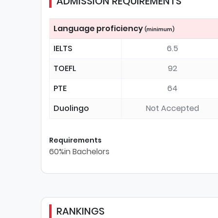
ADMISSION REQUIREMENTS
Language proficiency
(minimum)
IELTS
6.5
TOEFL
92
PTE
64
Duolingo
Not Accepted
Requirements
60%in Bachelors
RANKINGS