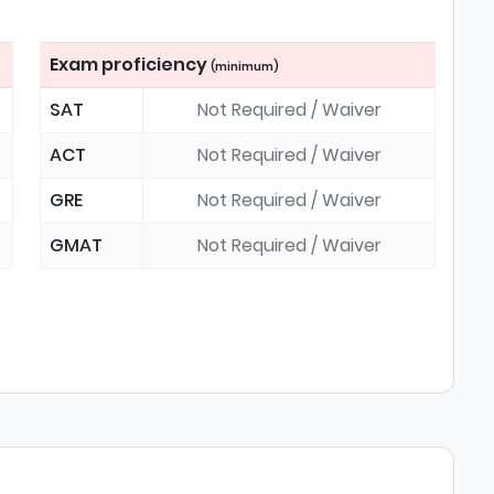
Exam proficiency
(minimum)
SAT
Not Required / Waiver
ACT
Not Required / Waiver
GRE
Not Required / Waiver
GMAT
Not Required / Waiver