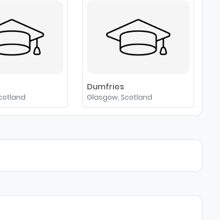
e
Dumfries
cotland
Glasgow, Scotland