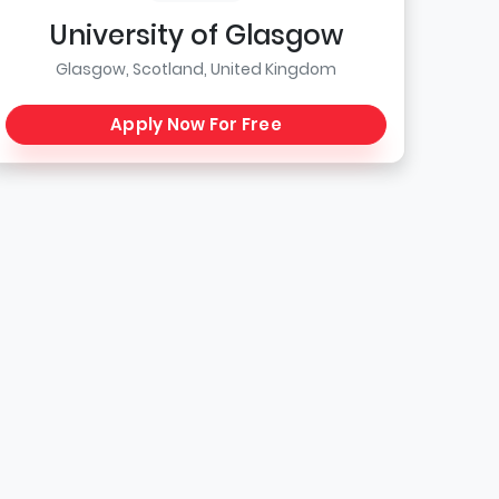
University of Glasgow
Glasgow, Scotland, United Kingdom
Apply Now For Free