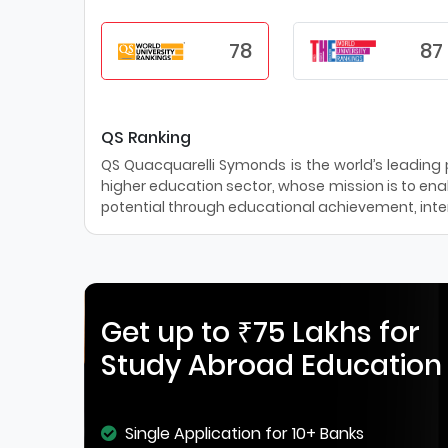
78
87
QS Ranking
QS Quacquarelli Symonds is the world’s leading pr
higher education sector, whose mission is to enab
potential through educational achievement, inter
Get up to ₹75 Lakhs for
Study Abroad Education
Single Application for 10+ Banks