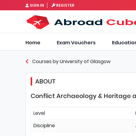
SIGN IN
REGISTER
Home
Exam Vouchers
Educatio
Courses by University of Glasgow
ABOUT
Conflict Archaeology & Heritage a
Level
Discipline