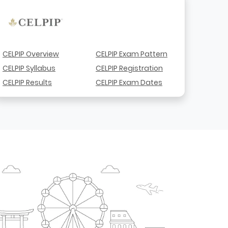
CELPIP Overview
CELPIP Exam Pattern
CELPIP Syllabus
CELPIP Registration
CELPIP Results
CELPIP Exam Dates