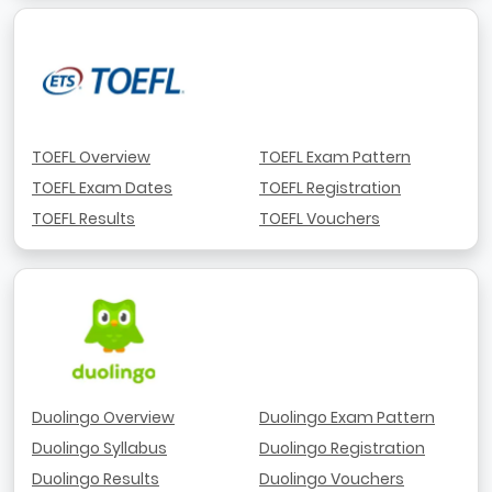
TOEFL Overview
TOEFL Exam Pattern
TOEFL Exam Dates
TOEFL Registration
TOEFL Results
TOEFL Vouchers
Duolingo Overview
Duolingo Exam Pattern
Duolingo Syllabus
Duolingo Registration
Duolingo Results
Duolingo Vouchers