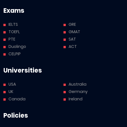
Exams
IELTS
GRE
TOEFL
GMAT
PTE
SAT
Duolingo
ACT
CELPIP
Universities
USA
Australia
UK
Germany
Canada
Ireland
Policies