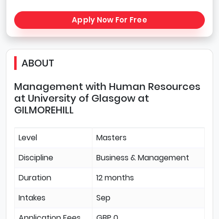
Apply Now For Free
ABOUT
Management with Human Resources
at University of Glasgow at
GILMOREHILL
Level
Masters
Discipline
Business & Management
Duration
12 months
Intakes
Sep
Application Fees
GBP 0