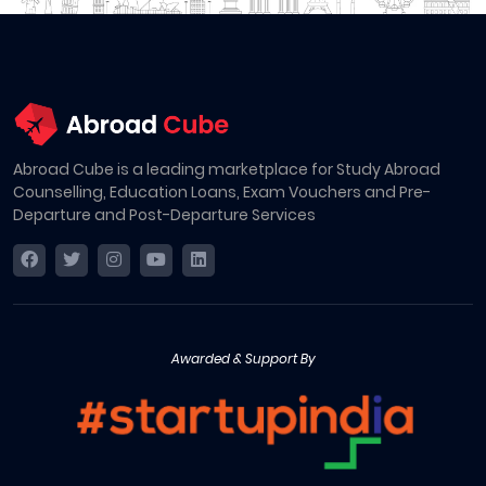
Abroad Cube is a leading marketplace for Study Abroad
Counselling, Education Loans, Exam Vouchers and Pre-
Departure and Post-Departure Services
Awarded & Support By