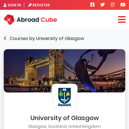
SIGN IN
REGISTER
Courses by University of Glasgow
University of Glasgow
Glasgow, Scotland, United Kingdom