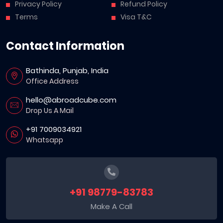
Privacy Policy
Refund Policy
Terms
Visa T&C
Contact Information
Bathinda, Punjab, India
Office Address
hello@abroadcube.com
Drop Us A Mail
+91 7009034921
Whatsapp
+91 98779-83783
Make A Call