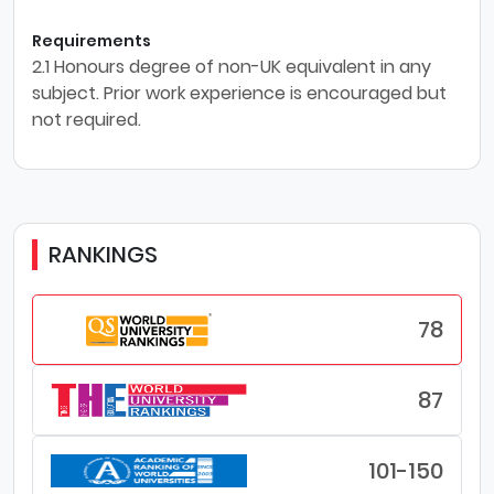
Requirements
2.1 Honours degree of non-UK equivalent in any
subject. Prior work experience is encouraged but
not required.
RANKINGS
78
87
101-150