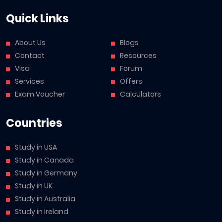
Quick Links
About Us
Blogs
Contact
Resources
Visa
Forum
Services
Offers
Exam Voucher
Calculators
Countries
Study in USA
Study in Canada
Study in Germany
Study in UK
Study in Australia
Study in Ireland