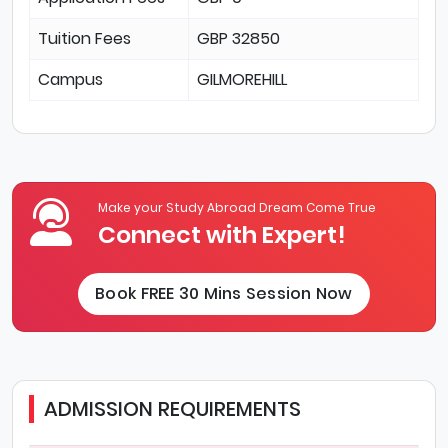
Tuition Fees
GBP 32850
Campus
GILMOREHILL
Make your Study Abroad Dream Come True
Connect with Expert!
Book FREE 30 Mins Session Now
ADMISSION REQUIREMENTS