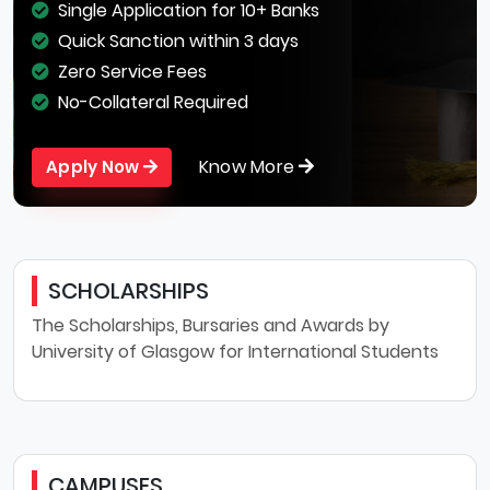
Single Application for 10+ Banks
Quick Sanction within 3 days
Zero Service Fees
No-Collateral Required
Know More
Apply Now
SCHOLARSHIPS
The Scholarships, Bursaries and Awards by
University of Glasgow for International Students
CAMPUSES