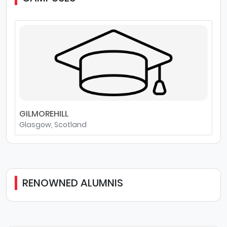
GILMOREHILL
Glasgow, Scotland
RENOWNED ALUMNIS