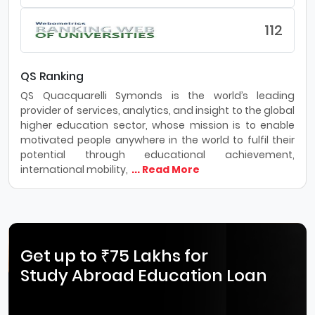
112
QS Ranking
QS Quacquarelli Symonds is the world’s leading
provider of services, analytics, and insight to the global
higher education sector, whose mission is to enable
motivated people anywhere in the world to fulfil their
potential through educational achievement,
international mobility,
... Read More
Get up to ₹75 Lakhs for
Study Abroad Education Loan