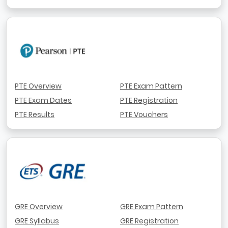
PTE Overview
PTE Exam Pattern
PTE Exam Dates
PTE Registration
PTE Results
PTE Vouchers
GRE Overview
GRE Exam Pattern
GRE Syllabus
GRE Registration