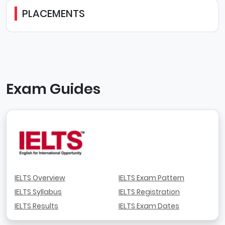
PLACEMENTS
Exam Guides
IELTS Overview
IELTS Exam Pattern
IELTS Syllabus
IELTS Registration
IELTS Results
IELTS Exam Dates