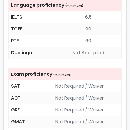
Language proficiency
(minimum)
IELTS
6.5
TOEFL
90
PTE
60
Duolingo
Not Accepted
Exam proficiency
(minimum)
SAT
Not Required / Waiver
ACT
Not Required / Waiver
GRE
Not Required / Waiver
GMAT
Not Required / Waiver