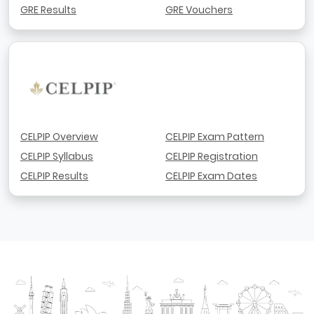
GRE Results
GRE Vouchers
CELPIP Overview
CELPIP Exam Pattern
CELPIP Syllabus
CELPIP Registration
CELPIP Results
CELPIP Exam Dates