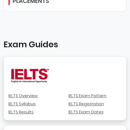
PLACEMENTS
Exam Guides
IELTS Overview
IELTS Exam Pattern
IELTS Syllabus
IELTS Registration
IELTS Results
IELTS Exam Dates