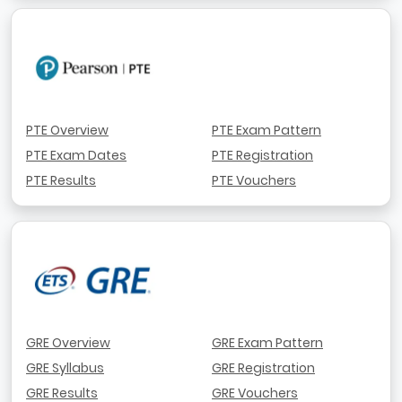
PTE Overview
PTE Exam Pattern
PTE Exam Dates
PTE Registration
PTE Results
PTE Vouchers
GRE Overview
GRE Exam Pattern
GRE Syllabus
GRE Registration
GRE Results
GRE Vouchers