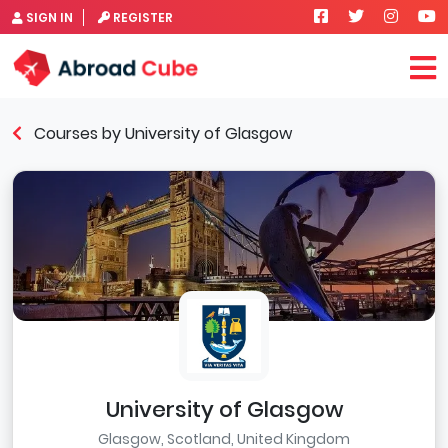
SIGN IN
REGISTER
Courses by University of Glasgow
University of Glasgow
Glasgow, Scotland, United Kingdom