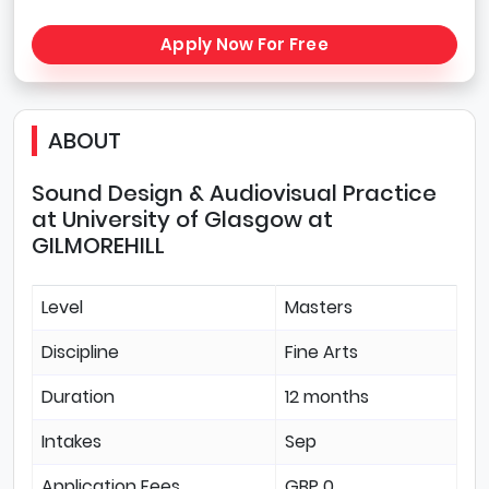
Apply Now For Free
ABOUT
Sound Design & Audiovisual Practice
at University of Glasgow at
GILMOREHILL
Level
Masters
Discipline
Fine Arts
Duration
12 months
Intakes
Sep
Application Fees
GBP 0