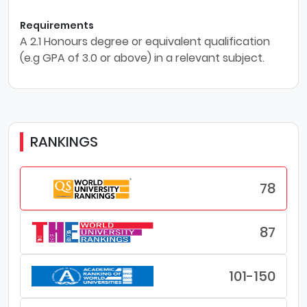
Requirements
A 2.1 Honours degree or equivalent qualification
(e.g GPA of 3.0 or above) in a relevant subject.
RANKINGS
78
87
101-150