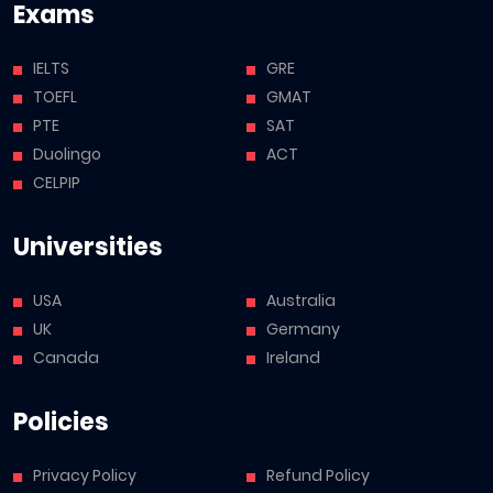
Exams
IELTS
GRE
TOEFL
GMAT
PTE
SAT
Duolingo
ACT
CELPIP
Universities
USA
Australia
UK
Germany
Canada
Ireland
Policies
Privacy Policy
Refund Policy