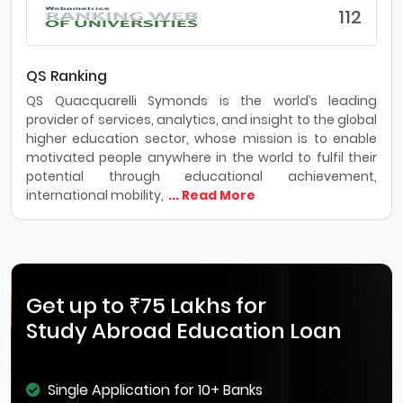
112
QS Ranking
QS Quacquarelli Symonds is the world’s leading
provider of services, analytics, and insight to the global
higher education sector, whose mission is to enable
motivated people anywhere in the world to fulfil their
potential through educational achievement,
international mobility,
... Read More
Get up to ₹75 Lakhs for
Study Abroad Education Loan
Single Application for 10+ Banks