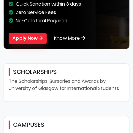
Quick Sanction within 3 days
Zero Service Fees
No-Collateral Required
Know More
Apply Now
SCHOLARSHIPS
The Scholarships, Bursaries and Awards by
University of Glasgow for International Students
CAMPUSES