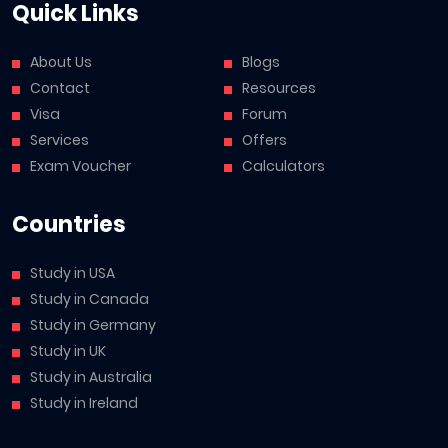
Quick Links
About Us
Blogs
Contact
Resources
Visa
Forum
Services
Offers
Exam Voucher
Calculators
Countries
Study in USA
Study in Canada
Study in Germany
Study in UK
Study in Australia
Study in Ireland