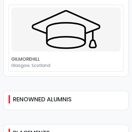
GILMOREHILL
Glasgow, Scotland
RENOWNED ALUMNIS