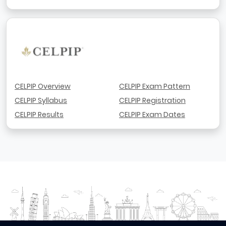
CELPIP Overview
CELPIP Exam Pattern
CELPIP Syllabus
CELPIP Registration
CELPIP Results
CELPIP Exam Dates