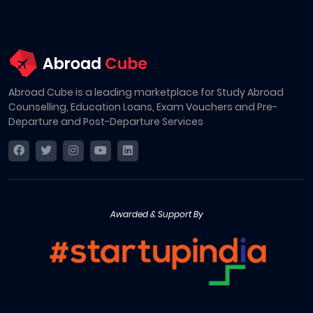
Abroad Cube is a leading marketplace for Study Abroad
Counselling, Education Loans, Exam Vouchers and Pre-
Departure and Post-Departure Services
Awarded & Support By