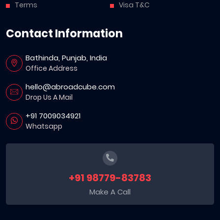
Terms
Visa T&C
Contact Information
Bathinda, Punjab, India
Office Address
hello@abroadcube.com
Drop Us A Mail
+91 7009034921
Whatsapp
+91 98779-83783
Make A Call