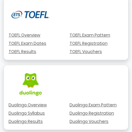
TOEFL Overview
TOEFL Exam Pattern
TOEFL Exam Dates
TOEFL Registration
TOEFL Results
TOEFL Vouchers
Duolingo Overview
Duolingo Exam Pattern
Duolingo Syllabus
Duolingo Registration
Duolingo Results
Duolingo Vouchers