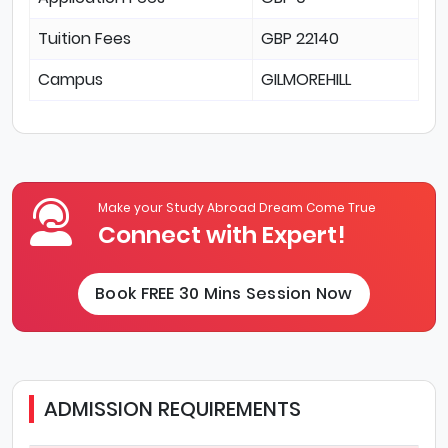
Tuition Fees
GBP 22140
Campus
GILMOREHILL
Make your Study Abroad Dream Come True
Connect with Expert!
Book FREE 30 Mins Session Now
ADMISSION REQUIREMENTS