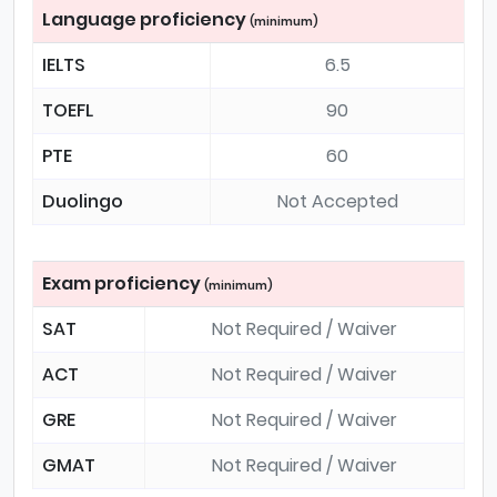
Language proficiency
(minimum)
IELTS
6.5
TOEFL
90
PTE
60
Duolingo
Not Accepted
Exam proficiency
(minimum)
SAT
Not Required / Waiver
ACT
Not Required / Waiver
GRE
Not Required / Waiver
GMAT
Not Required / Waiver