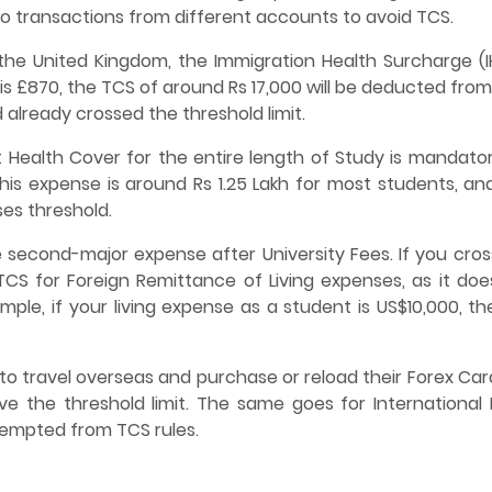
o transactions from different accounts to avoid TCS.
the United Kingdom, the Immigration Health Surcharge (IH
 is £870, the TCS of around Rs 17,000 will be deducted fro
 already crossed the threshold limit.
 Health Cover for the entire length of Study is mandator
his expense is around Rs 1.25 Lakh for most students, an
ses threshold.
 second-major expense after University Fees. If you cros
 TCS for Foreign Remittance of Living expenses, as it doe
le, if your living expense as a student is US$10,000, the
to travel overseas and purchase or reload their Forex Car
 the threshold limit. The same goes for International 
xempted from TCS rules.