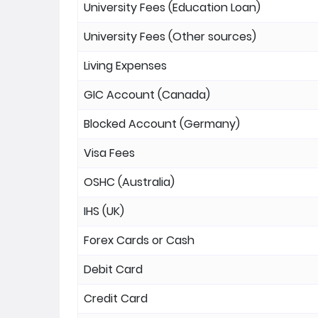
University Fees (Education Loan)
University Fees (Other sources)
Living Expenses
GIC Account (Canada)
Blocked Account (Germany)
Visa Fees
OSHC (Australia)
IHS (UK)
Forex Cards or Cash
Debit Card
Credit Card