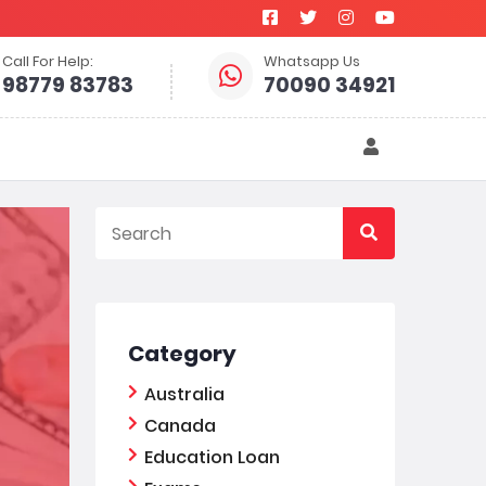
Call For Help:
Whatsapp Us
98779 83783
70090 34921
Category
Australia
Canada
Education Loan