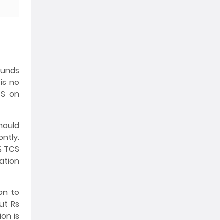
 funds
is no
CS on
hould
ently.
0% TCS
ation
on to
ut Rs
ion is