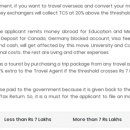
nment, if you want to travel overseas and convert your 
ey exchangers will collect TCS at 20% above the threshold
he applicant remits money abroad for Education and Me
 Deposit for Canada, Germany blocked account, Visa fees
and cash, will get affected by this move. University and C
al costs; the rest are Living and other expenses.
 a tourist by purchasing a trip package from any travel a
% extra to the Travel Agent if the threshold crosses Rs 7
nse paid to the government because it is given back to th
Tax Return. So, it is a must for the applicant to file an 
Less than Rs 7 Lakhs
More than 7 Rs Lakhs