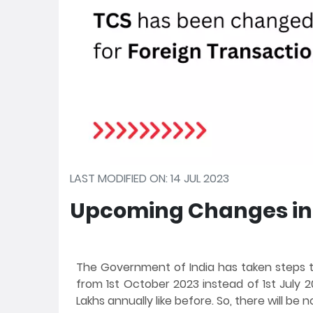
LAST MODIFIED ON: 14 JUL 2023
Upcoming Changes in 
The Government of India has taken steps 
from 1st October 2023 instead of 1st July 20
Lakhs annually like before. So, there will be n