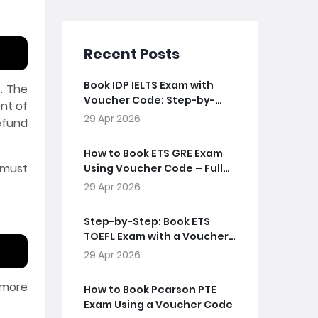
Recent Posts
Book IDP IELTS Exam with
. The
Voucher Code: Step-by-
nt of
Step Guide
29 Apr 2026
efund
How to Book ETS GRE Exam
 must
Using Voucher Code – Full
Guide
29 Apr 2026
Step-by-Step: Book ETS
TOEFL Exam with a Voucher
Code
29 Apr 2026
 more
How to Book Pearson PTE
Exam Using a Voucher Code