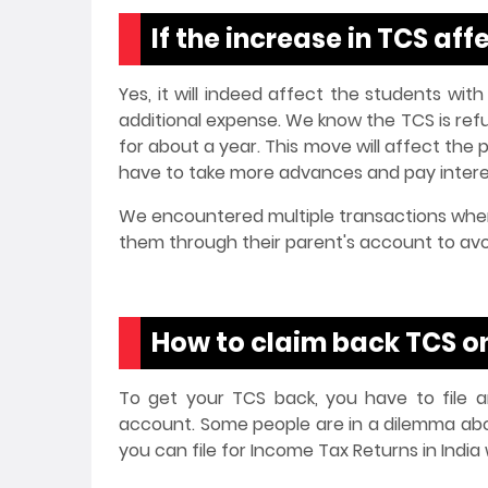
If the increase in TCS a
Yes, it will indeed affect the students with
additional expense. We know the TCS is refund
for about a year. This move will affect th
have to take more advances and pay interes
We encountered multiple transactions wher
them through their parent's account to av
How to claim back TCS o
To get your TCS back, you have to file an
account. Some people are in a dilemma abou
you can file for Income Tax Returns in India