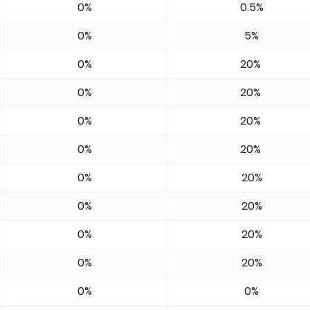
0%
0.5%
0%
5%
0%
20%
0%
20%
0%
20%
0%
20%
0%
20%
0%
20%
0%
20%
0%
20%
0%
0%