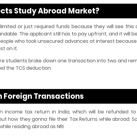
ffects Study Abroad Market?
 limited or just required funds because they will see this
able. The applicant still has to pay upfront, and it will b
e people who took unsecured advances at interest because
t on it.
e students broke down one transaction into two and rem
oid the TCS deduction.
n Foreign Transactions
 income tax return in India, which will be refunded to
t how they gonna file their Tax Returns while abroad. So,
 while residing abroad as NRI.