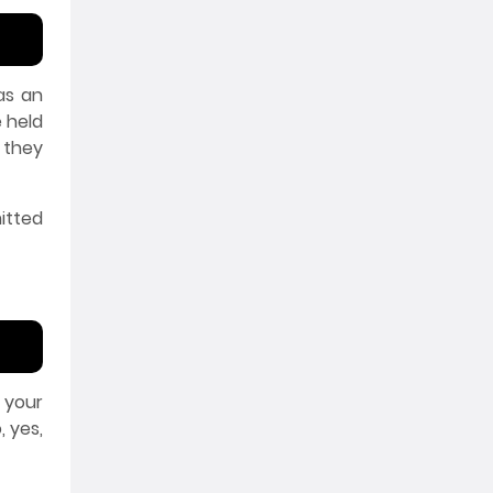
 as an
e held
 they
itted
 your
 yes,