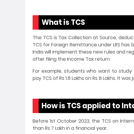
What is TCS
The TCS is Tax Collection at Source, deduct
TCS for Foreign Remittance under LRS has 
India will implement these new rules and re
after filing the Income Tax return.
For example, students who want to study a
pay TCS of Rs 1.6 Lakhs on Rs 8 Lakhs. It was
How is TCS applied to In
Before 1st October 2023, the TCS on Intern
than Rs 7 Lakh in a financial year.