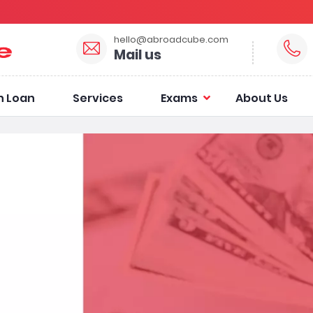
hello@abroadcube.com
Mail us
n Loan
Services
Exams
About Us