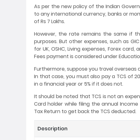
As per the new policy of the Indian Gover
to any international currency, banks or mon
of Rs 7 Lakhs.
However, the rate remains the same if t
purposes. But other expenses, such as GIC
for UK, OSHC, Living expenses, Forex card, 
Fees payment is considered under Education
Furthermore, suppose you travel overseas as
In that case, you must also pay a TCS of 20
in a financial year or 5% if it does not.
It should be noted that TCS is not an expe
Card holder while filing the annual Income 
Tax Return to get back the TCS deducted.
Description