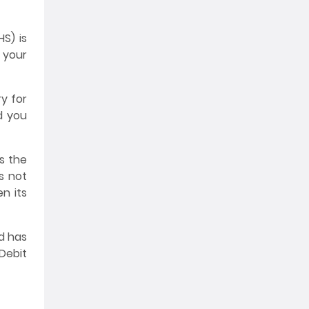
S) is
m your
y for
d you
s the
s not
n its
d has
Debit