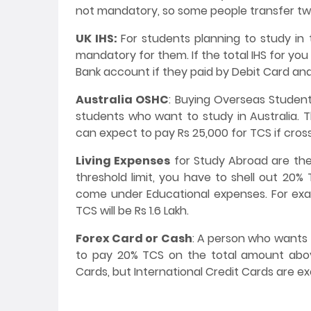
not mandatory, so some people transfer tw
UK IHS:
For students planning to study in 
mandatory for them. If the total IHS for you
Bank account if they paid by Debit Card and
Australia OSHC
: Buying Overseas Student
students who want to study in Australia. T
can expect to pay Rs 25,000 for TCS if cros
Living Expenses
for Study Abroad are the
threshold limit, you have to shell out 20%
come under Educational expenses. For examp
TCS will be Rs 1.6 Lakh.
Forex Card or Cash
: A person who wants 
to pay 20% TCS on the total amount above
Cards, but International Credit Cards are e