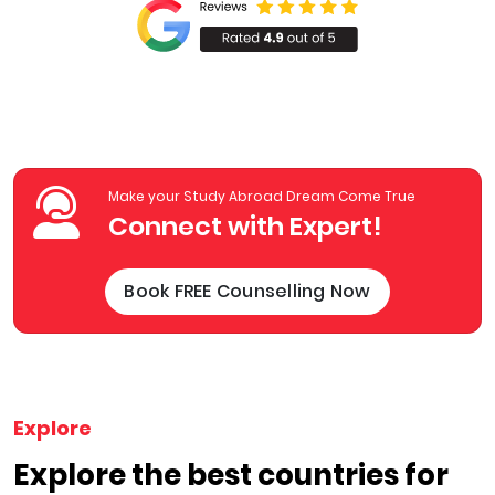
Make your Study Abroad Dream Come True
Connect with Expert!
Book FREE Counselling Now
Explore
Explore the best countries for