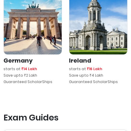
Germany
Ireland
starts at
₹14 Lakh
starts at
₹16 Lakh
Save upto ₹2 Lakh
Save upto ₹4 Lakh
Guaranteed ScholarShips
Guaranteed ScholarShips
Exam Guides