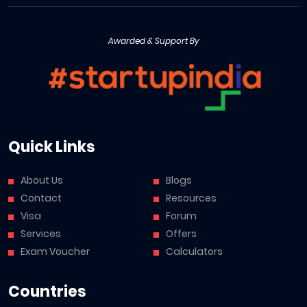
Awarded & Support By
Quick Links
About Us
Blogs
Contact
Resources
Visa
Forum
Services
Offers
Exam Voucher
Calculators
Countries