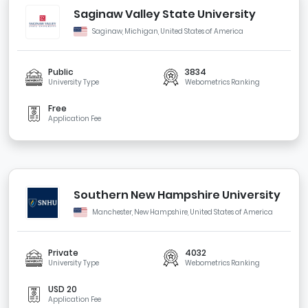
Saginaw Valley State University
Saginaw, Michigan, United States of America
Public
3834
University Type
Webometrics Ranking
Free
Application Fee
Southern New Hampshire University
Manchester, New Hampshire, United States of America
Private
4032
University Type
Webometrics Ranking
USD 20
Application Fee