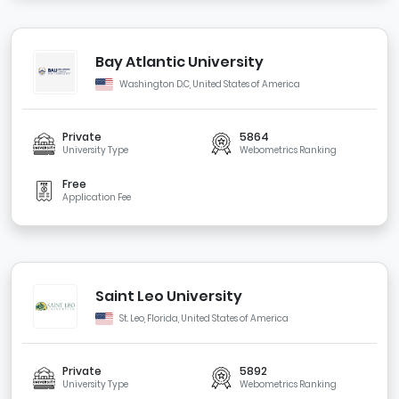
Bay Atlantic University
Washington D.C, United States of America
Private
5864
University Type
Webometrics Ranking
Free
Application Fee
Saint Leo University
St. Leo, Florida, United States of America
Private
5892
University Type
Webometrics Ranking