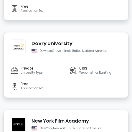
Free
Application Fee
DeVry University
Downers Grove, Illinois, United States of America
Private
6163
University Type
Webometrics Ranking
Free
Application Fee
New York Film Academy
New York, New York, United States of America