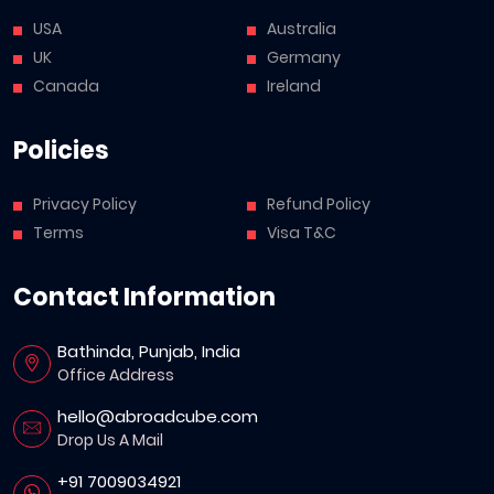
USA
Australia
UK
Germany
Canada
Ireland
Policies
Privacy Policy
Refund Policy
Terms
Visa T&C
Contact Information
Bathinda, Punjab, India
Office Address
hello@abroadcube.com
Drop Us A Mail
+91 7009034921