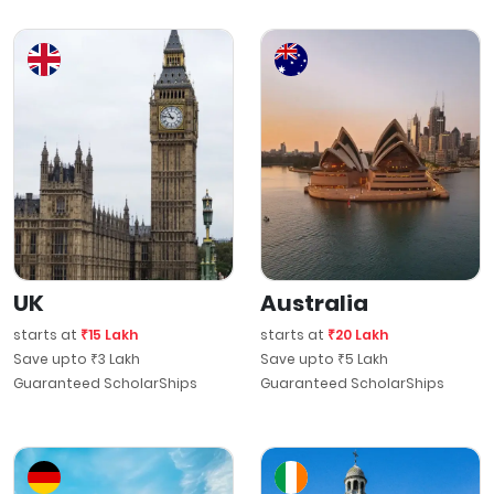
UK
Australia
starts at
₹15 Lakh
starts at
₹20 Lakh
Save upto ₹3 Lakh
Save upto ₹5 Lakh
Guaranteed ScholarShips
Guaranteed ScholarShips