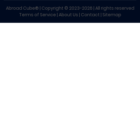
Abroad Cube® | Copyright © 2023-2026 | All rights reserved
Terms of Service
|
About Us
|
Contact
|
Sitemap