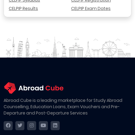
CELPIP Syllabus
CELPIP Registration
CELPIP Results
CELPIP Exam Dates
Abroad Cube is a leading marketplace for Study Abroad
Counselling, Education Loans, Exam Vouchers and Pre-
Departure and Post-Departure Services