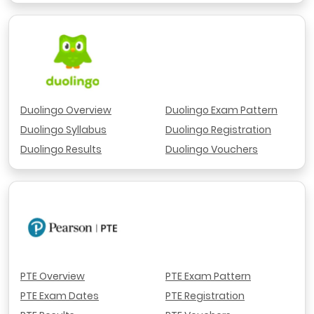
Duolingo Overview
Duolingo Exam Pattern
Duolingo Syllabus
Duolingo Registration
Duolingo Results
Duolingo Vouchers
PTE Overview
PTE Exam Pattern
PTE Exam Dates
PTE Registration