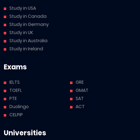
Study in USA
Study in Canada
Study in Germany
Study in UK
Study in Australia
Study in Ireland
Exams
IELTS
GRE
TOEFL
GMAT
PTE
SAT
Duolingo
ACT
CELPIP
Universities