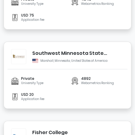
University Type
Webometrics Ranking
USD 75
Application Fee
Southwest Minnesota State
University
Marshall, Minnesota, United States of America
Private
4892
University Type
Webometrics Ranking
USD 20
Application Fee
Fisher College