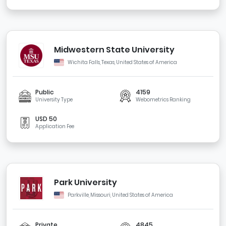
Midwestern State University
Wichita Falls, Texas, United States of America
Public
4159
University Type
Webometrics Ranking
USD 50
Application Fee
Park University
Parkville, Missouri, United States of America
Private
4845