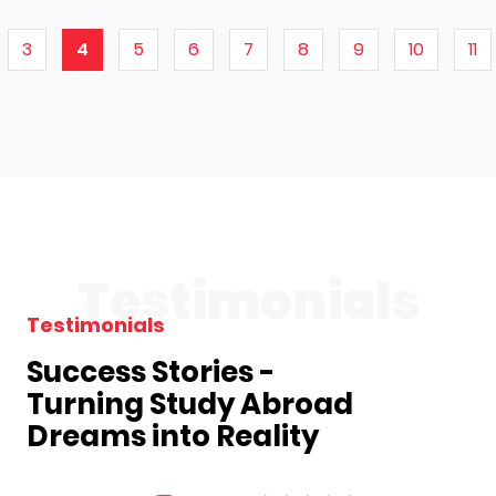
3
4
5
6
7
8
9
10
11
Testimonials
Testimonials
Success Stories -
Turning Study Abroad
Dreams into Reality