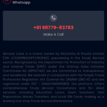
Whatsapp
+91 98779-83783
Make A Call
Abroad Cube is a brand owned by McCarthy AI Private Limited
(CIN: U72200PB2021PTC053562), specializing in the Study Abroad
sector. Recognized by the Department for Promotion of Industry
and Internal Trade (DPIIT) under the Startup India initiative
(Certificate No: DIPP137140), we are committed to transparency
and excellence. We operate in compliance with the Punjab Travel
Professions Regulation Act (License No: 289/MA-2/MC-6) and are
registered under GST - 03AAOCM6585B1ZE. Our platform offers
comprehensive Study Abroad Consultancy and 15+ allied
services, including Education Loans, Exam Vouchers, Test
Preparation, Money Transfers, and Local SIM Cards, making us a
leading one-stop Study Abroad Marketplace.