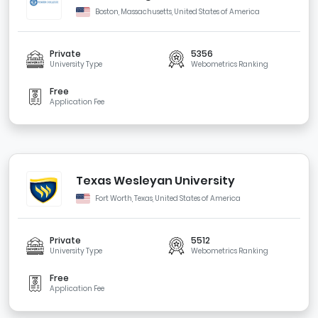
Boston, Massachusetts, United States of America
Private
5356
University Type
Webometrics Ranking
Free
Application Fee
Texas Wesleyan University
Fort Worth, Texas, United States of America
Private
5512
University Type
Webometrics Ranking
Free
Application Fee