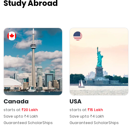
Study Abroad
Canada
USA
starts at
₹20 Lakh
starts at
₹15 Lakh
Save upto ₹4 Lakh
Save upto ₹4 Lakh
Guaranteed ScholarShips
Guaranteed ScholarShips