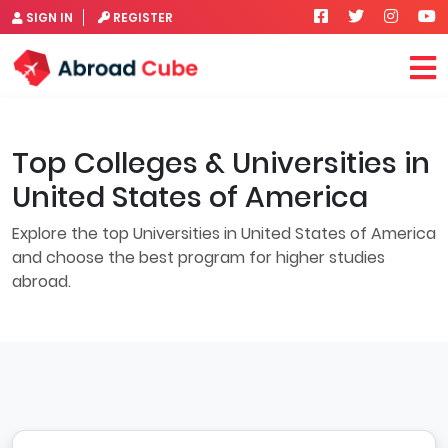
SIGN IN
REGISTER
Top Colleges & Universities in
United States of America
Explore the top Universities in United States of America
and choose the best program for higher studies
abroad.