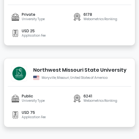
Private
6178
University Type
Webometrics Ranking
USD 25
Application Fee
Northwest Missouri State University
Maryville, Missouri, United States of America
Public
6241
University Type
Webometrics Ranking
USD 75
Application Fee