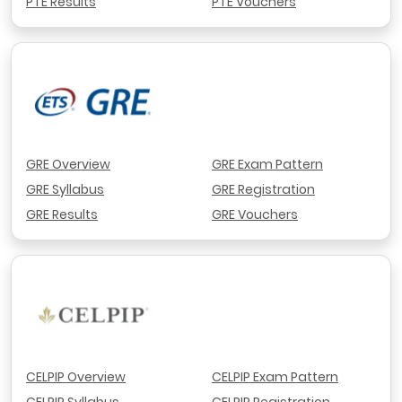
PTE Results
PTE Vouchers
GRE Overview
GRE Exam Pattern
GRE Syllabus
GRE Registration
GRE Results
GRE Vouchers
CELPIP Overview
CELPIP Exam Pattern