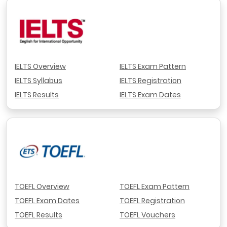
IELTS Overview
IELTS Exam Pattern
IELTS Syllabus
IELTS Registration
IELTS Results
IELTS Exam Dates
TOEFL Overview
TOEFL Exam Pattern
TOEFL Exam Dates
TOEFL Registration
TOEFL Results
TOEFL Vouchers