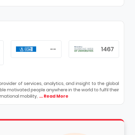
--
1467
ovider of services, analytics, and insight to the global
le motivated people anywhere in the world to fulfil their
national mobility,
... Read More