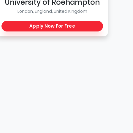
University of Roehampton
London, England, United Kingdom
Apply Now For Free