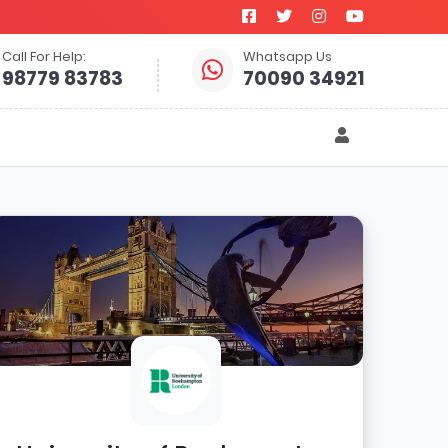
Call For Help:
Whatsapp Us
98779 83783
70090 34921