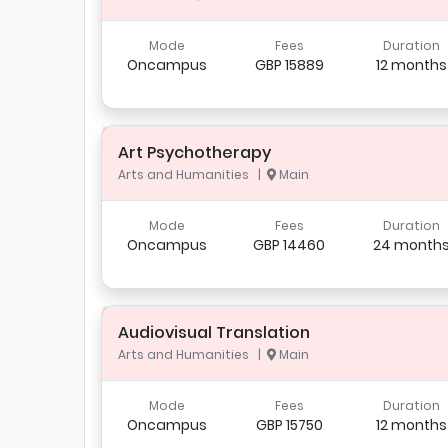
Mode
Fees
Duration
Oncampus
GBP 15889
12 months
Art Psychotherapy
Arts and Humanities |
Main
Mode
Fees
Duration
Oncampus
GBP 14460
24 month
Audiovisual Translation
Arts and Humanities |
Main
Mode
Fees
Duration
Oncampus
GBP 15750
12 months