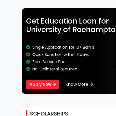
Get Education Loan for
University of Roehampt
Single Application for 10+ Banks
Quick Sanction within 3 days
Zero Service Fees
No-Collateral Required
Know More
Apply Now
SCHOLARSHIPS