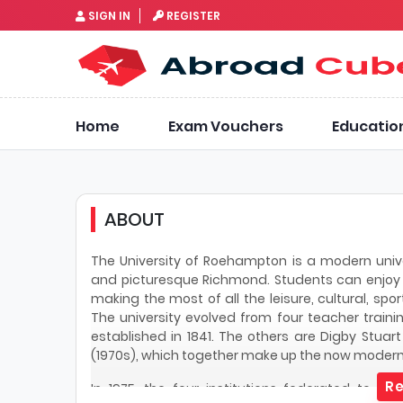
SIGN IN
REGISTER
Home
Exam Vouchers
Educatio
ABOUT
The University of Roehampton is a modern unive
and picturesque Richmond. Students can enjoy l
making the most of all the leisure, cultural, spo
The university evolved from four teacher trainin
established in 1841. The others are Digby Stuart
(1970s), which together make up the now moder
Re
In 1975, the four institutions federated to c