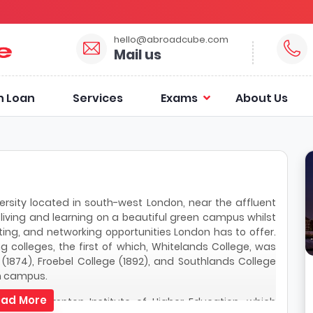
hello@abroadcube.com
Mail us
n Loan
Services
Exams
About Us
rsity located in south-west London, near the affluent
iving and learning on a beautiful green campus whilst
rting, and networking opportunities London has to offer.
g colleges, the first of which, Whitelands College, was
 (1874), Froebel College (1892), and Southlands College
n campus.
ad More
reate Roehampton Institute of Higher Education, which