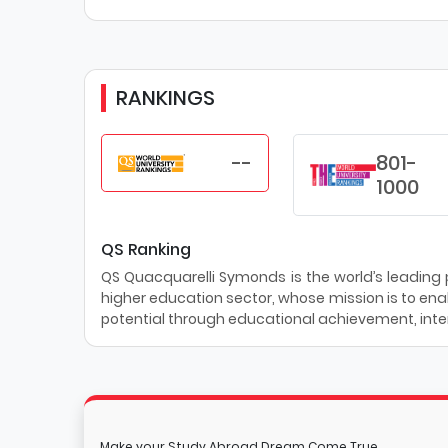
RANKINGS
--
801-
1000
QS Ranking
QS Quacquarelli Symonds is the world’s leading pr
higher education sector, whose mission is to enab
potential through educational achievement, inter
Make your Study Abroad Dream Come True