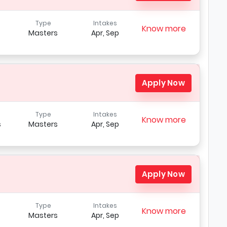
Type
Intakes
Know more
Masters
Apr, Sep
Apply Now
Type
Intakes
Know more
s
Masters
Apr, Sep
Apply Now
Type
Intakes
Know more
Masters
Apr, Sep