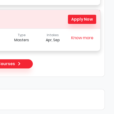
Apply Now
Type
Intakes
Know more
Masters
Apr, Sep
 Courses