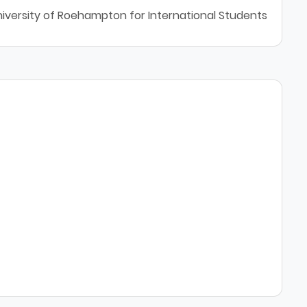
niversity of Roehampton for International Students