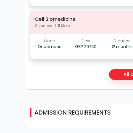
Cell Biomedicine
Sciences |
Main
Mode
Fees
Duration
Oncampus
GBP 20750
12 months
All
ADMISSION REQUIREMENTS