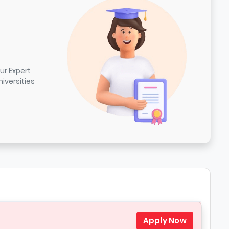
ur Expert
iversities
Apply Now