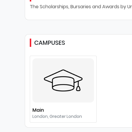
The Scholarships, Bursaries and Awards by U
CAMPUSES
Main
London, Greater London