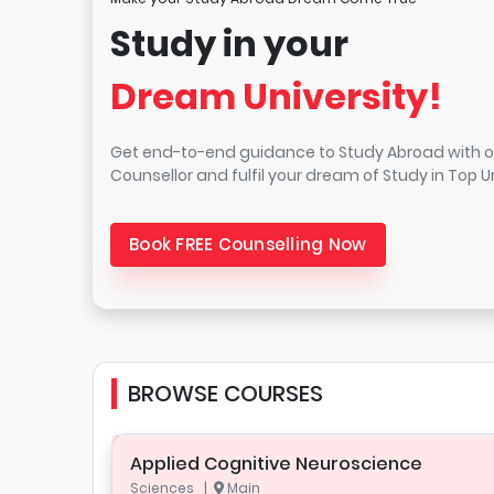
Study in your
Dream University!
Get end-to-end guidance to Study Abroad with o
Counsellor and fulfil your dream of Study in Top Un
Book FREE Counselling Now
BROWSE COURSES
Applied Cognitive Neuroscience
Sciences |
Main